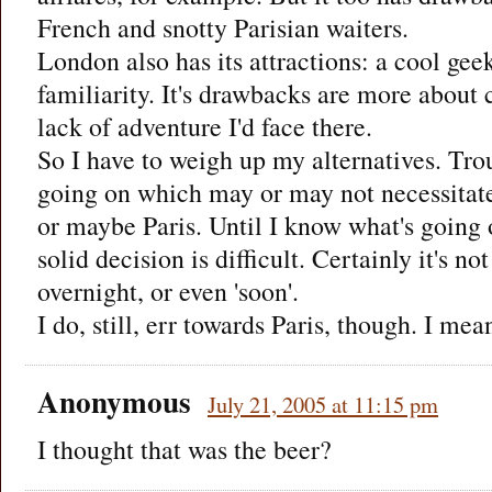
French and snotty Parisian waiters.
London also has its attractions: a cool g
familiarity. It's drawbacks are more about 
lack of adventure I'd face there.
So I have to weigh up my alternatives. Troubl
going on which may or may not necessitat
or maybe Paris. Until I know what's going 
solid decision is difficult. Certainly it's n
overnight, or even 'soon'.
I do, still, err towards Paris, though. I m
Anonymous
July 21, 2005 at 11:15 pm
I thought that was the beer?