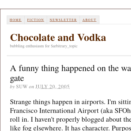
HOME
FICTION
NEWSLETTER
ABOUT
Chocolate and Vodka
bubbling enthusiasm for $arbitrary_topic
A funny thing happened on the wa
gate
by
SUW
on
JULY 20, 2005
Strange things happen in airports. I'm sitt
Francisco International Airport (aka SFOh
roll in. I haven't properly blogged about th
like fog elsewhere. It has character. Purpo