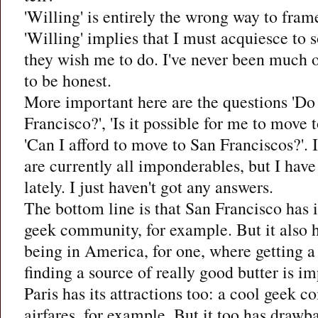
'Willing' is entirely the wrong way to frame
'Willing' implies that I must acquiesce to
they wish me to do. I've never been much o
to be honest.
More important here are the questions 'Do
Francisco?', 'Is it possible for me to move 
'Can I afford to move to San Franciscos?'. 
are currently all imponderables, but I hav
lately. I just haven't got any answers.
The bottom line is that San Francisco has it
geek community, for example. But it also h
being in America, for one, where getting a 
finding a source of really good butter is im
Paris has its attractions too: a cool geek
airfares, for example. But it too has drawb