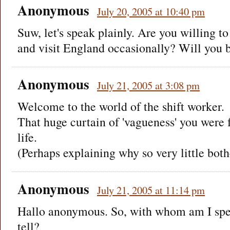
Anonymous
July 20, 2005 at 10:40 pm
Suw, let's speak plainly. Are you willing to
and visit England occasionally? Will you 
Anonymous
July 21, 2005 at 3:08 pm
Welcome to the world of the shift worker.
That huge curtain of 'vagueness' you were 
life.
(Perhaps explaining why so very little bot
Anonymous
July 21, 2005 at 11:14 pm
Hallo anonymous. So, with whom am I spea
tell?