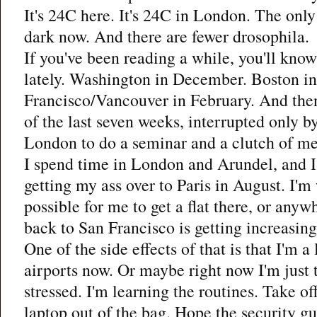
It's 24C here. It's 24C in London. The only d
dark now. And there are fewer drosophila.
If you've been reading a while, you'll know 
lately. Washington in December. Boston in
Francisco/Vancouver in February. And then
of the last seven weeks, interrupted only b
London to do a seminar and a clutch of me
I spend time in London and Arundel, and I'
getting my ass over to Paris in August. I'm w
possible for me to get a flat there, or anyw
back to San Francisco is getting increasing
One of the side effects of that is that I'm a 
airports now. Or maybe right now I'm just 
stressed. I'm learning the routines. Take o
laptop out of the bag. Hope the security gu