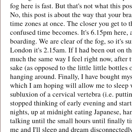
fog here is fast. But that's not what this pos
No, this post is about the way that your bra
time zones at once. The closer you get to t
confused time becomes. It's 6.15pm here, a
boarding. We are clear of the fog, so it's s
London it's 2.15am. If I had been out on the
much the same way I feel right now, after tw
sake (as opposed to the little little bottles 
hanging around. Finally, I have bought my
which I am hoping will allow me to sleep 
subluxion of a cervical vertebra (i.e. putti
stopped thinking of early evening and start
nights, up at midnight eating Japanese, ha
talking until the small hours until finally t
me and I'll sleep and dream disconnectedly