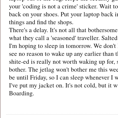
your 'coding is not a crime' sticker. Wait t
back on your shoes. Put your laptop back i
things and find the shops.
There's a delay. It's not all that bothers
what they call a 'seasoned' traveller. Salte
I'm hoping to sleep in tomorrow. We don't 
see no reason to wake up any earlier than 
shite-ed is really not worth waking up for,
bother. The jetlag won't bother me this we
be until Friday, so I can sleep whenever I 
I've put my jacket on. It's not cold, but it w
Boarding.