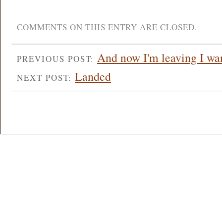
COMMENTS ON THIS ENTRY ARE CLOSED.
And now I'm leaving I wan
PREVIOUS POST:
Landed
NEXT POST: