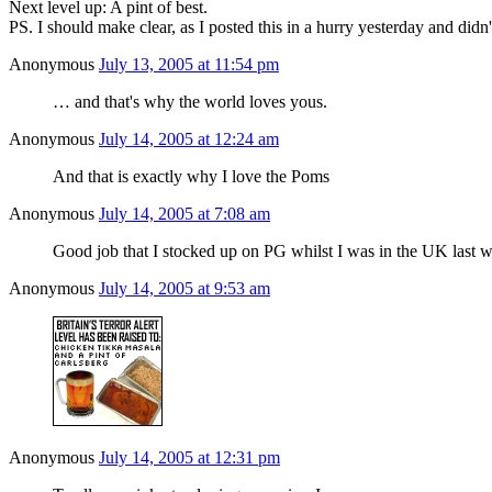
Next level up: A pint of best.
PS. I should make clear, as I posted this in a hurry yesterday and didn
Anonymous
July 13, 2005 at 11:54 pm
… and that's why the world loves yous.
Anonymous
July 14, 2005 at 12:24 am
And that is exactly why I love the Poms
Anonymous
July 14, 2005 at 7:08 am
Good job that I stocked up on PG whilst I was in the UK last 
Anonymous
July 14, 2005 at 9:53 am
Anonymous
July 14, 2005 at 12:31 pm