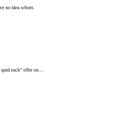
 have no idea whom.
2 quid each” offer on…