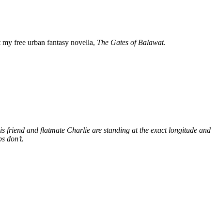
my free urban fantasy novella,
The Gates of Balawat
.
s friend and flatmate Charlie are standing at the exact longitude and
s don’t.