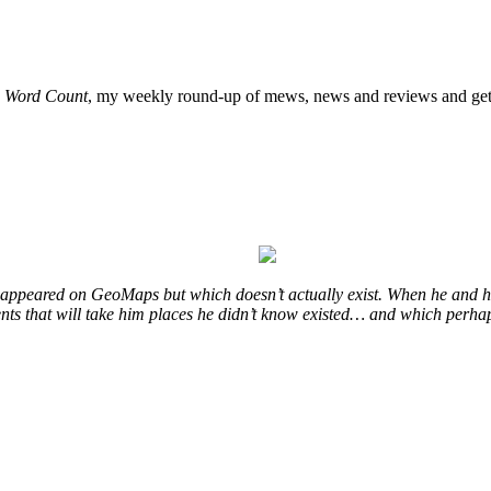
o
Word Count
, my weekly round-up of mews, news and reviews and get 
at appeared on GeoMaps but which doesn’t actually exist. When he and hi
vents that will take him places he didn’t know existed… and which perhap