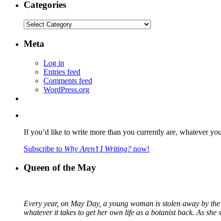
Categories
Categories
Meta
Log in
Entries feed
Comments feed
WordPress.org
If you’d like to write more than you currently are, whatever yo
Subscribe to
Why Aren’t I Writing?
now!
Queen of the May
Every year, on May Day, a young woman is stolen away by the fa
whatever it takes to get her own life as a botanist back. As sh