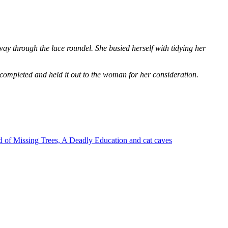
way through the lace roundel. She busied herself with tidying her
 completed and held it out to the woman for her consideration.
 of Missing Trees, A Deadly Education and cat caves