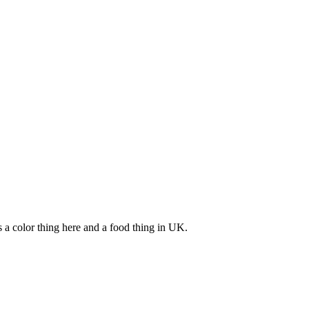
s a color thing here and a food thing in UK.