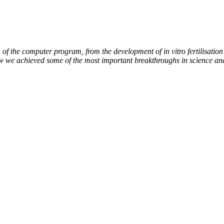
of the computer program, from the development of in vitro fertilisation 
ow we achieved some of the most important breakthroughs in science an