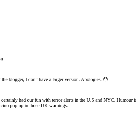
on
ust the blogger, I don't have a larger version. Apologies. 🙁
e certainly had our fun with terror alerts in the U.S and NYC. Humour i
pucino pop up in those UK warnings.