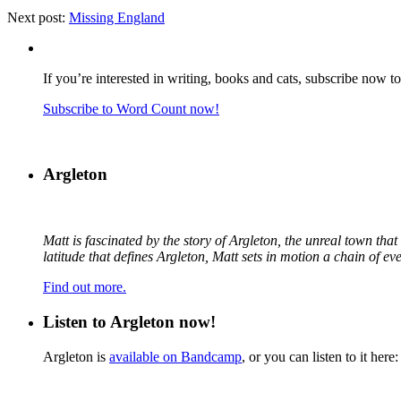
Next post:
Missing England
If you’re interested in writing, books and cats, subscribe now t
Subscribe to Word Count now!
Argleton
Matt is fascinated by the story of Argleton, the unreal town th
latitude that defines Argleton, Matt sets in motion a chain of e
Find out more.
Listen to Argleton now!
Argleton is
available on Bandcamp
, or you can listen to it here: