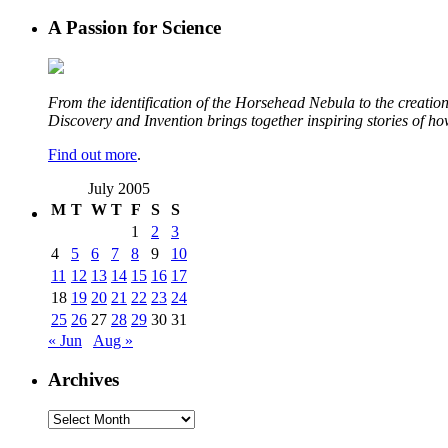
A Passion for Science
From the identification of the Horsehead Nebula to the creation 
Discovery and Invention brings together inspiring stories of h
Find out more
.
July 2005
M
T
W
T
F
S
S
1
2
3
4
5
6
7
8
9
10
11
12
13
14
15
16
17
18
19
20
21
22
23
24
25
26
27
28
29
30
31
« Jun
Aug »
Archives
Archives