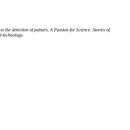
to the detection of pulsars, A Passion for Science: Stories of
d technology.