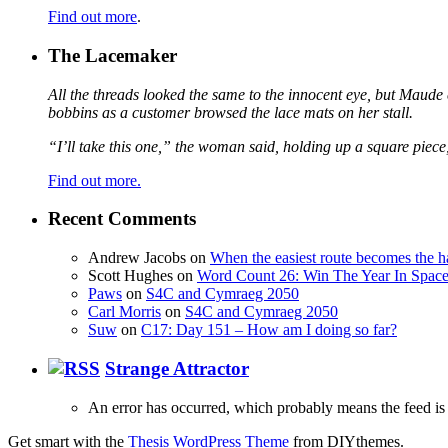
Find out more
.
The Lacemaker
All the threads looked the same to the innocent eye, but Maude 
bobbins as a customer browsed the lace mats on her stall.
“I’ll take this one,” the woman said, holding up a square piece
Find out more.
Recent Comments
Andrew Jacobs
on
When the easiest route becomes the h
Scott Hughes
on
Word Count 26: Win The Year In Space,
Paws
on
S4C and Cymraeg 2050
Carl Morris
on
S4C and Cymraeg 2050
Suw
on
C17: Day 151 – How am I doing so far?
Strange Attractor
An error has occurred, which probably means the feed is 
Get smart with the
Thesis WordPress Theme
from DIYthemes.