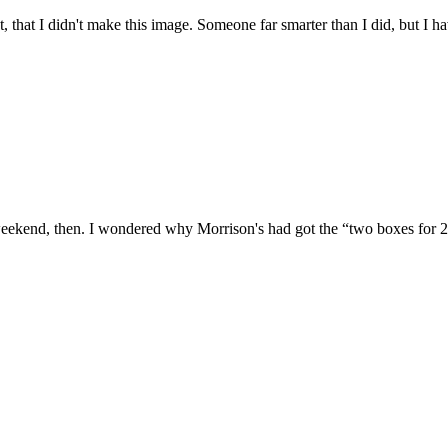
't, that I didn't make this image. Someone far smarter than I did, but I
weekend, then. I wondered why Morrison's had got the “two boxes for 