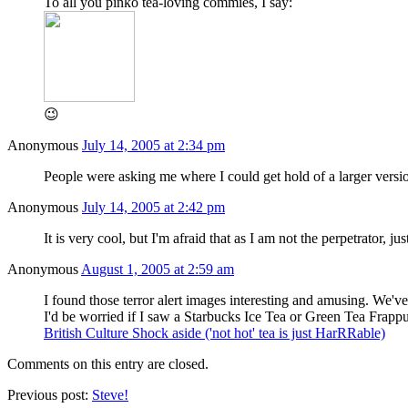
To all you pinko tea-loving commies, I say:
😉
Anonymous
July 14, 2005 at 2:34 pm
People were asking me where I could get hold of a larger versi
Anonymous
July 14, 2005 at 2:42 pm
It is very cool, but I'm afraid that as I am not the perpetrator, j
Anonymous
August 1, 2005 at 2:59 am
I found those terror alert images interesting and amusing. We'v
I'd be worried if I saw a Starbucks Ice Tea or Green Tea Frap
British Culture Shock aside ('not hot' tea is just HarRRable)
Comments on this entry are closed.
Previous post:
Steve!