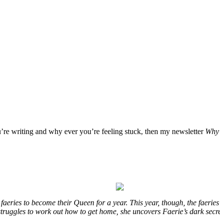
u’re writing and why ever you’re feeling stuck, then my newsletter
Why 
eries to become their Queen for a year. This year, though, the faeries
e struggles to work out how to get home, she uncovers Faerie’s dark secr