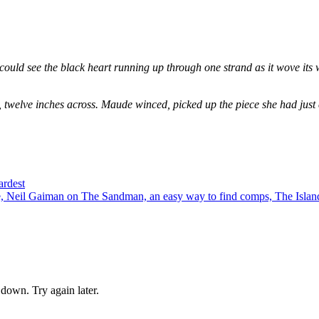
could see the black heart running up through one strand as it wove its 
, twelve inches across. Maude winced, picked up the piece she had just
ardest
 Neil Gaiman on The Sandman, an easy way to find comps, The Island
down. Try again later.