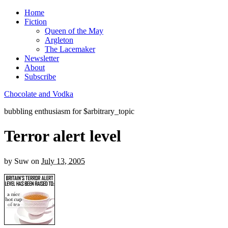
Home
Fiction
Queen of the May
Argleton
The Lacemaker
Newsletter
About
Subscribe
Chocolate and Vodka
bubbling enthusiasm for $arbitrary_topic
Terror alert level
by
Suw
on
July 13, 2005