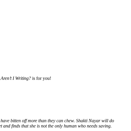
Aren’t I Writing?
is for you!
 have bitten off more than they can chew. Shakti Nayar will do
et and finds that she is not the only human who needs saving.