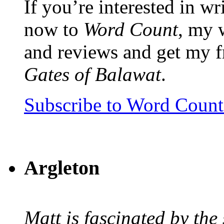
If you’re interested in wr
now to
Word Count
, my 
and reviews and get my f
Gates of Balawat
.
Subscribe to Word Coun
Argleton
Matt is fascinated by the 