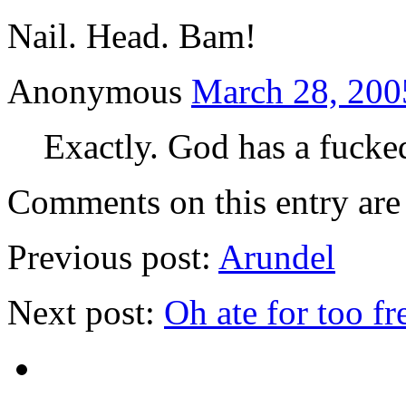
Nail. Head. Bam!
Anonymous
March 28, 200
Exactly. God has a fucke
Comments on this entry are 
Previous post:
Arundel
Next post:
Oh ate for too fr