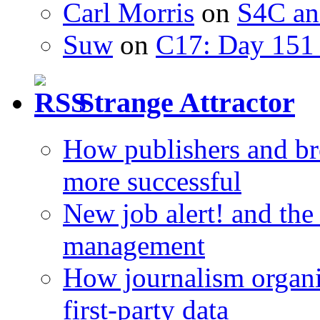
Carl Morris
on
S4C an
Suw
on
C17: Day 151 
Strange Attractor
How publishers and br
more successful
New job alert! and the
management
How journalism organi
first-party data