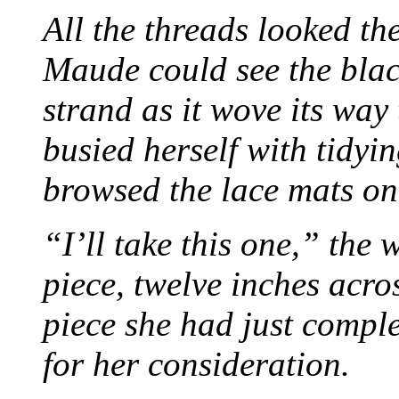
All the threads looked th
Maude could see the blac
strand as it wove its way
busied herself with tidyi
browsed the lace mats on 
“I’ll take this one,” the
piece, twelve inches acr
piece she had just compl
for her consideration.