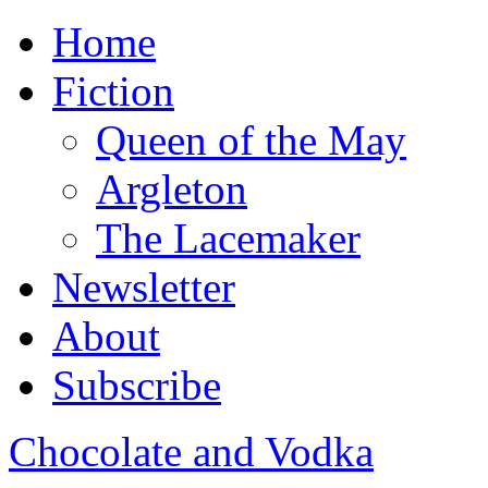
Home
Fiction
Queen of the May
Argleton
The Lacemaker
Newsletter
About
Subscribe
Chocolate and Vodka