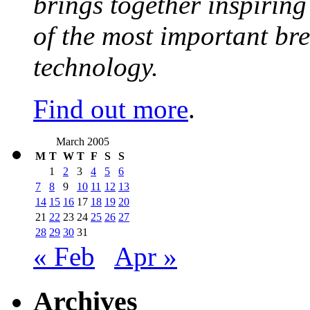
brings together inspirin
of the most important br
technology.
Find out more
.
March 2005
M
T
W
T
F
S
S
1
2
3
4
5
6
7
8
9
10
11
12
13
14
15
16
17
18
19
20
21
22
23
24
25
26
27
28
29
30
31
« Feb
Apr »
Archives