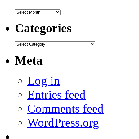
Archives
Categories
Categories
Meta
Log in
Entries feed
Comments feed
WordPress.org