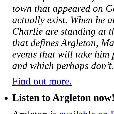
town that appeared on G
actually exist. When he a
Charlie are standing at t
that defines Argleton, Ma
events that will take him
and which perhaps don’t.
Find out more.
Listen to Argleton now