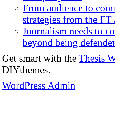
From audience to com
strategies from the FT
Journalism needs to co
beyond being defende
Get smart with the
Thesis 
DIYthemes.
WordPress Admin