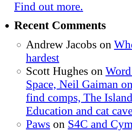
Find out more.
Recent Comments
Andrew Jacobs
on
Whe
hardest
Scott Hughes
on
Word 
Space, Neil Gaiman o
find comps, The Islan
Education and cat cav
Paws
on
S4C and Cym