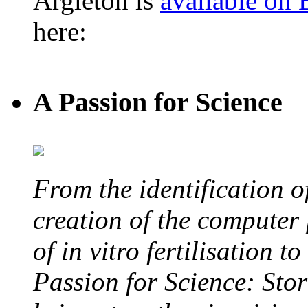
Argleton is
available on
here:
A Passion for Science
From the identification 
creation of the computer
of in vitro fertilisation t
Passion for Science: Stor