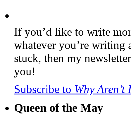
If you’d like to write mo
whatever you’re writing 
stuck, then my newslette
you!
Subscribe to
Why Aren’t 
Queen of the May