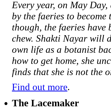
Every year, on May Day,
by the faeries to become 
though, the faeries have 
chew. Shakti Nayar will d
own life as a botanist ba
how to get home, she unc
finds that she is not the
Find out more
.
The Lacemaker