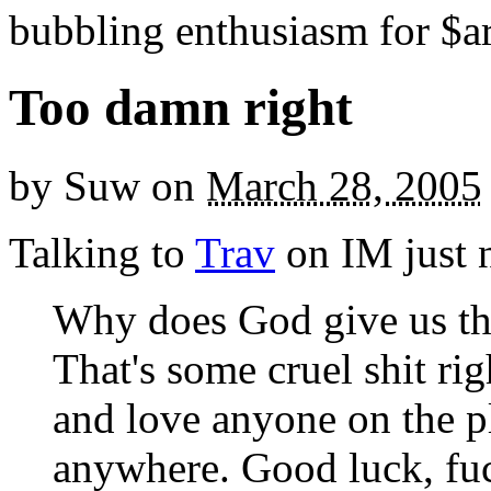
bubbling enthusiasm for $ar
Too damn right
by
Suw
on
March 28, 2005
Talking to
Trav
on IM just 
Why does God give us the
That's some cruel shit rig
and love anyone on the pl
anywhere. Good luck, fu