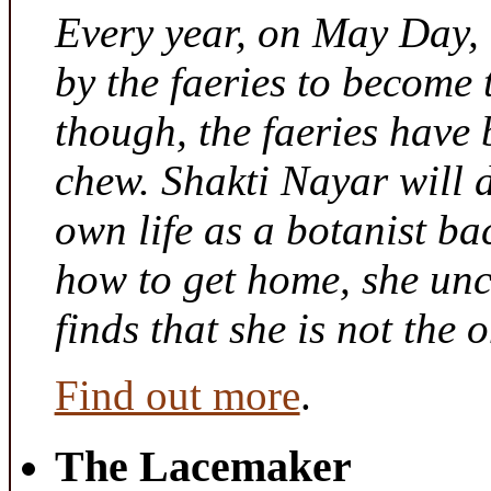
Every year, on May Day,
by the faeries to become 
though, the faeries have 
chew. Shakti Nayar will d
own life as a botanist ba
how to get home, she unc
finds that she is not the
Find out more
.
The Lacemaker