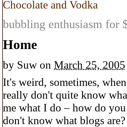
Chocolate and Vodka
bubbling enthusiasm for $
Home
by
Suw
on
March 25, 2005
It's weird, sometimes, when
really don't quite know wha
me what I do – how do you 
don't know what blogs are?