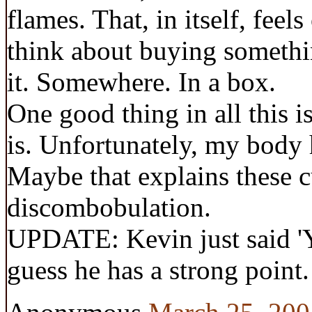
flames. That, in itself, fee
think about buying somethin
it. Somewhere. In a box.
One good thing in all this is
is. Unfortunately, my body 
Maybe that explains these c
discombobulation.
UPDATE: Kevin just said 'Y
guess he has a strong point.