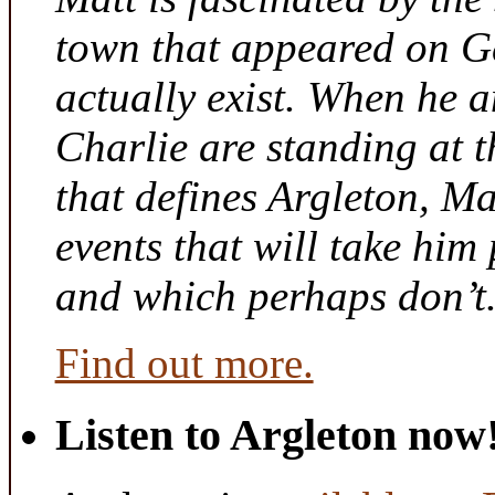
town that appeared on G
actually exist. When he a
Charlie are standing at t
that defines Argleton, Ma
events that will take him
and which perhaps don’t
Find out more.
Listen to Argleton now