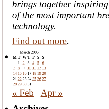
brings together inspirin
of the most important br
technology.
Find out more
.
March 2005
M
T
W
T
F
S
S
1
2
3
4
5
6
7
8
9
10
11
12
13
14
15
16
17
18
19
20
21
22
23
24
25
26
27
28
29
30
31
« Feb
Apr »
Archives