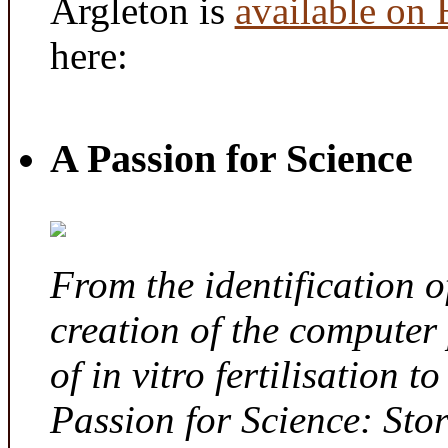
Argleton is
available on
here:
A Passion for Science
From the identification 
creation of the computer
of in vitro fertilisation t
Passion for Science: Sto