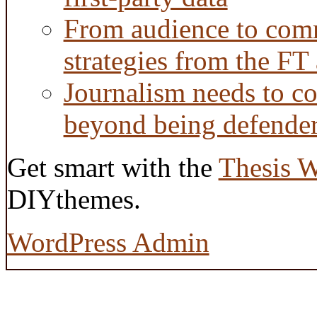
From audience to com
strategies from the FT
Journalism needs to co
beyond being defende
Get smart with the
Thesis 
DIYthemes.
WordPress Admin