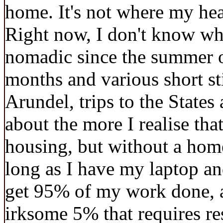
home. It's not where my hear
Right now, I don't know whe
nomadic since the summer of
months and various short st
Arundel, trips to the State
about the more I realise th
housing, but without a home
long as I have my laptop an
get 95% of my work done, an
irksome 5% that requires re