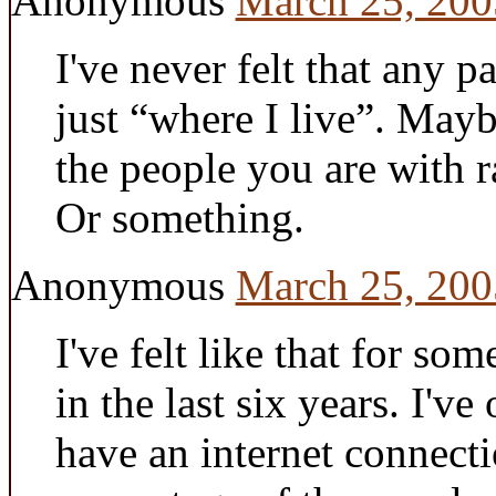
Anonymous
March 25, 200
I've never felt that any p
just “where I live”. May
the people you are with r
Or something.
Anonymous
March 25, 200
I've felt like that for so
in the last six years. I've
have an internet connecti