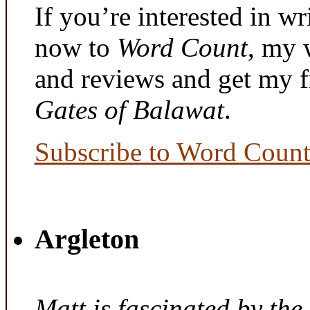
If you’re interested in wr
now to
Word Count
, my 
and reviews and get my f
Gates of Balawat
.
Subscribe to Word Coun
Argleton
Matt is fascinated by the 