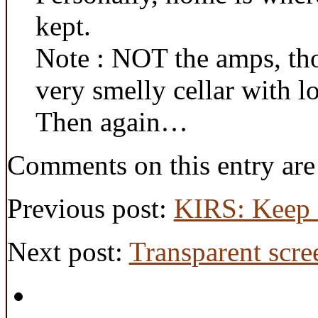
kept.
Note : NOT the amps, th
very smelly cellar with lo
Then again…
Comments on this entry are
Previous post:
KIRS: Keep I
Next post:
Transparent scre