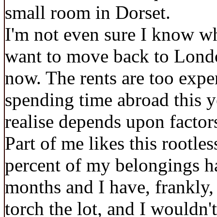
small room in Dorset.
I'm not even sure I know wh
want to move back to Londo
now. The rents are too expe
spending time abroad this y
realise depends upon facto
Part of me likes this rootles
percent of my belongings ha
months and I have, frankly,
torch the lot, and I wouldn