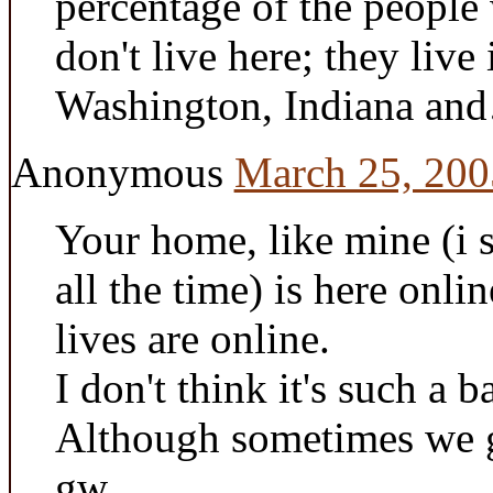
percentage of the people
don't live here; they live
Washington, Indiana and…
Anonymous
March 25, 200
Your home, like mine (i 
all the time) is here onli
lives are online.
I don't think it's such a b
Although sometimes we ge
gw