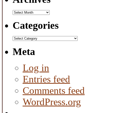
Archives
Categories
Categories
Meta
Log in
Entries feed
Comments feed
WordPress.org