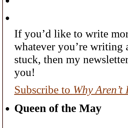
If you’d like to write mo
whatever you’re writing 
stuck, then my newslette
you!
Subscribe to
Why Aren’t 
Queen of the May