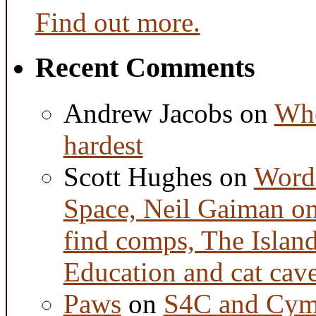
Find out more.
Recent Comments
Andrew Jacobs
on
Whe
hardest
Scott Hughes
on
Word 
Space, Neil Gaiman o
find comps, The Islan
Education and cat cav
Paws
on
S4C and Cym