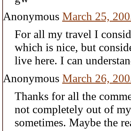
Anonymous
March 25, 200
For all my travel I consi
which is nice, but consi
live here. I can understan
Anonymous
March 26, 200
Thanks for all the commen
not completely out of my 
sometimes. Maybe the rea