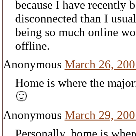
because I have recently 
disconnected than I usua
being so much online wou
offline.
Anonymous
March 26, 200
Home is where the major
🙂
Anonymous
March 29, 200
Personally, home is where