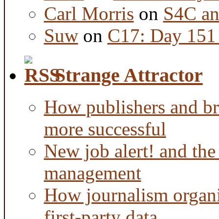
Carl Morris
on
S4C an
Suw
on
C17: Day 151 
Strange Attractor
How publishers and br
more successful
New job alert! and the
management
How journalism organi
first-party data