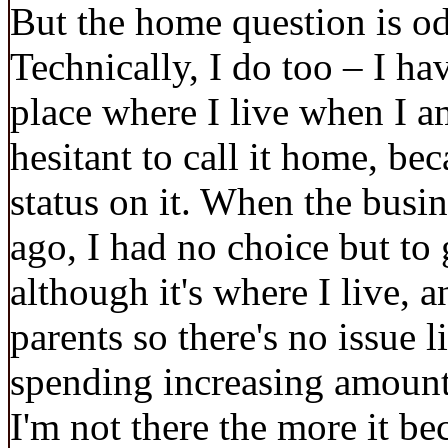
But the home question is o
Technically, I do too – I hav
place where I live when I a
hesitant to call it home, be
status on it. When the busin
ago, I had no choice but to
although it's where I live, a
parents so there's no issue l
spending increasing amounts
I'm not there the more it be