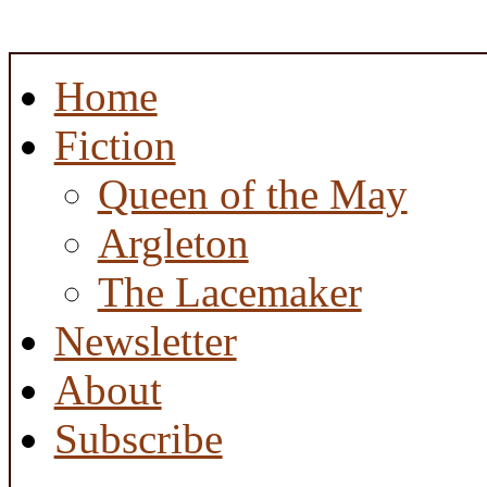
Home
Fiction
Queen of the May
Argleton
The Lacemaker
Newsletter
About
Subscribe