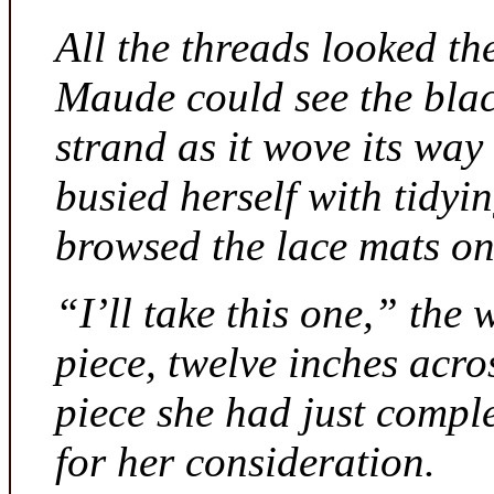
All the threads looked th
Maude could see the bla
strand as it wove its way
busied herself with tidyi
browsed the lace mats on 
“I’ll take this one,” the
piece, twelve inches acr
piece she had just compl
for her consideration.