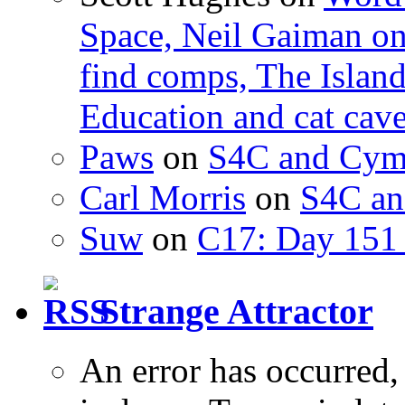
Space, Neil Gaiman o
find comps, The Islan
Education and cat cav
Paws
on
S4C and Cym
Carl Morris
on
S4C an
Suw
on
C17: Day 151 
Strange Attractor
An error has occurred