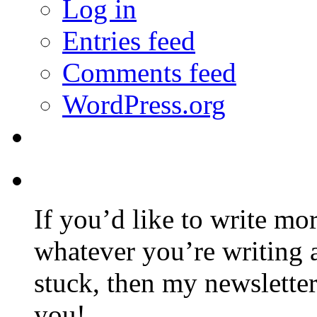
Log in
Entries feed
Comments feed
WordPress.org
If you’d like to write mo
whatever you’re writing 
stuck, then my newslette
you!