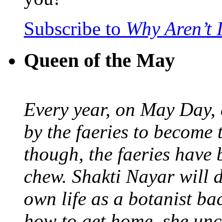
Subscribe to
Why Aren’t 
Queen of the May
Every year, on May Day,
by the faeries to become 
though, the faeries have 
chew. Shakti Nayar will d
own life as a botanist ba
how to get home, she unc