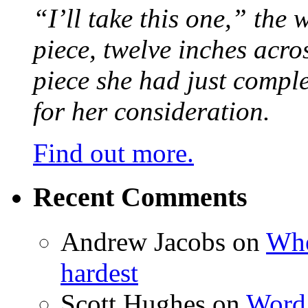
“I’ll take this one,” the
piece, twelve inches acr
piece she had just compl
for her consideration.
Find out more.
Recent Comments
Andrew Jacobs
on
Whe
hardest
Scott Hughes
on
Word 