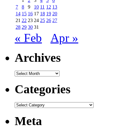
1
2
3
4
5
6
7
8
9
10
11
12
13
14
15
16
17
18
19
20
21
22
23
24
25
26
27
28
29
30
31
« Feb
Apr »
Archives
Archives
Categories
Categories
Meta