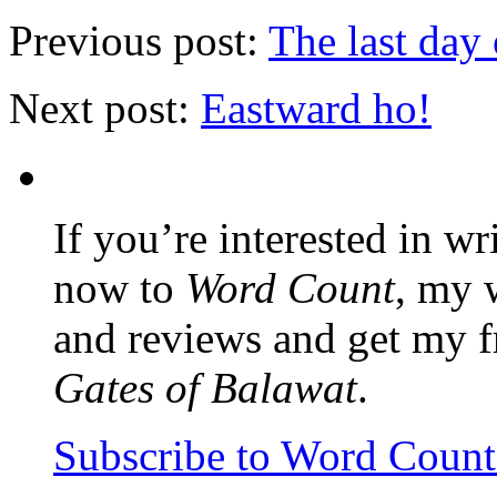
Previous post:
The last day 
Next post:
Eastward ho!
If you’re interested in wr
now to
Word Count
, my 
and reviews and get my f
Gates of Balawat
.
Subscribe to Word Coun