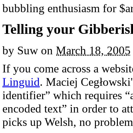
bubbling enthusiasm for $ar
Telling your Gibberis
by
Suw
on
March 18, 2005
If you come across a websit
Linguid
. Maciej Cegłowski's
identifier” which requires “
encoded text” in order to at
picks up Welsh, no problem 