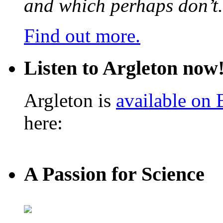
and which perhaps don’t.
Find out more.
Listen to Argleton now
Argleton is
available on
here:
A Passion for Science