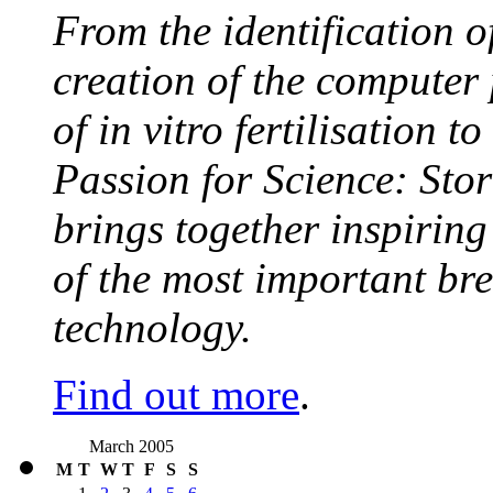
From the identification 
creation of the computer
of in vitro fertilisation t
Passion for Science: Stor
brings together inspirin
of the most important br
technology.
Find out more
.
March 2005
M
T
W
T
F
S
S