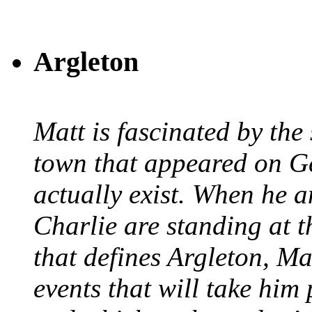
Argleton
Matt is fascinated by the 
town that appeared on G
actually exist. When he a
Charlie are standing at t
that defines Argleton, Ma
events that will take him