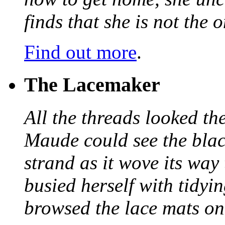
finds that she is not the
Find out more
.
The Lacemaker
All the threads looked th
Maude could see the blac
strand as it wove its way
busied herself with tidyi
browsed the lace mats on 