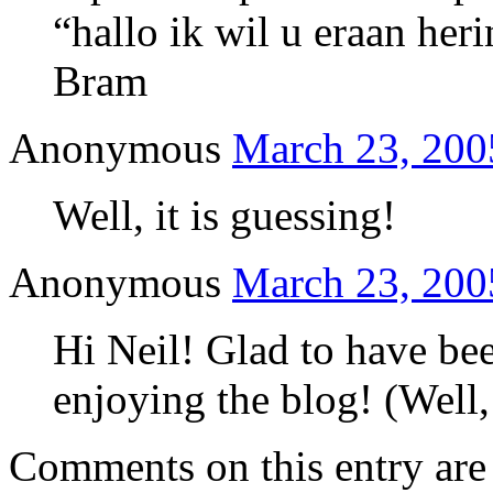
“hallo ik wil u eraan her
Bram
Anonymous
March 23, 200
Well, it is guessing!
Anonymous
March 23, 200
Hi Neil! Glad to have bee
enjoying the blog! (Well,
Comments on this entry are 