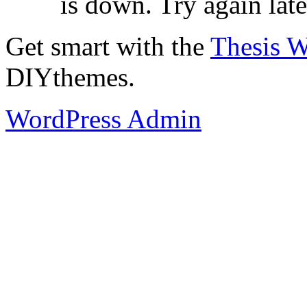
is down. Try again late
Get smart with the
Thesis 
DIYthemes.
WordPress Admin