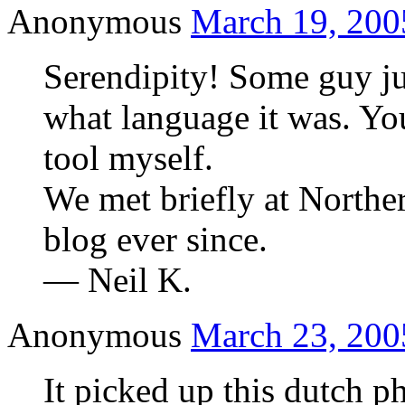
Anonymous
March 19, 200
Serendipity! Some guy j
what language it was. Yo
tool myself.
We met briefly at Northe
blog ever since.
— Neil K.
Anonymous
March 23, 200
It picked up this dutch p