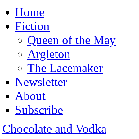
Home
Fiction
Queen of the May
Argleton
The Lacemaker
Newsletter
About
Subscribe
Chocolate and Vodka