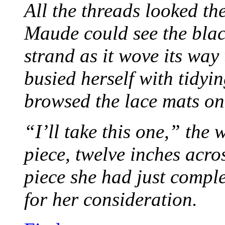
All the threads looked th
Maude could see the blac
strand as it wove its way
busied herself with tidyi
browsed the lace mats on 
“I’ll take this one,” the
piece, twelve inches acr
piece she had just compl
for her consideration.