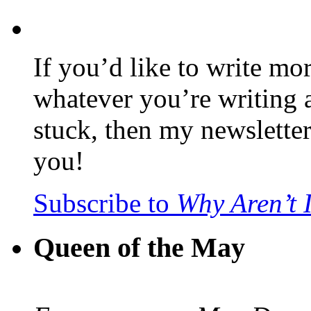
If you’d like to write mo
whatever you’re writing 
stuck, then my newslette
you!
Subscribe to
Why Aren’t 
Queen of the May