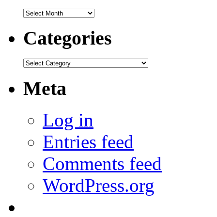
Archives
Categories
Categories
Meta
Log in
Entries feed
Comments feed
WordPress.org