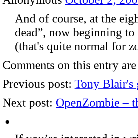
And of course, at the eigh
dead”, now beginning to 
(that's quite normal for 
Comments on this entry are 
Previous post:
Tony Blair's 
Next post:
OpenZombie – th