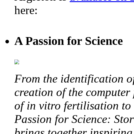
here:
A Passion for Science
From the identification 
creation of the computer
of in vitro fertilisation t
Passion for Science: Stor
brings together inspirin