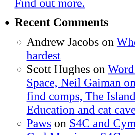
Find out more.
Recent Comments
Andrew Jacobs
on
Whe
hardest
Scott Hughes
on
Word 
Space, Neil Gaiman o
find comps, The Islan
Education and cat cav
Paws
on
S4C and Cym