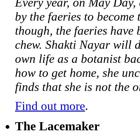
Every year, on May Day,
by the faeries to become 
though, the faeries have 
chew. Shakti Nayar will d
own life as a botanist ba
how to get home, she unc
finds that she is not the
Find out more
.
The Lacemaker