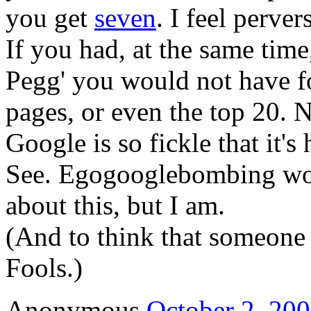
you get
seven
. I feel perver
If you had, at the same tim
Pegg' you would not have f
pages, or even the top 20. N
Google is so fickle that it's 
See. Egogooglebombing wor
about this, but I am.
(And to think that someone
Fools.)
Anonymous
October 2, 200