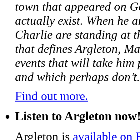
town that appeared on G
actually exist. When he a
Charlie are standing at t
that defines Argleton, Ma
events that will take him
and which perhaps don’t.
Find out more.
Listen to Argleton now
Argleton is
available on