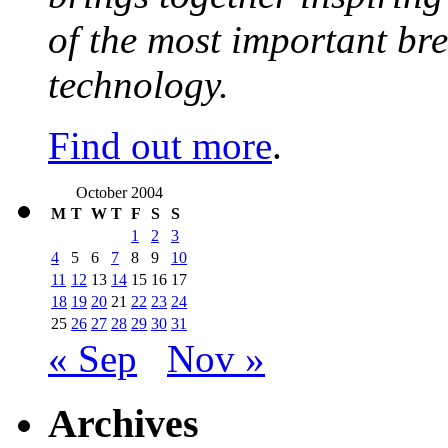
of the most important br
technology.
Find out more
.
October 2004
M
T
W
T
F
S
S
1
2
3
4
5
6
7
8
9
10
11
12
13
14
15
16
17
18
19
20
21
22
23
24
25
26
27
28
29
30
31
« Sep
Nov »
Archives