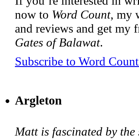
If you’re interested in wr
now to
Word Count
, my 
and reviews and get my f
Gates of Balawat
.
Subscribe to Word Coun
Argleton
Matt is fascinated by the 