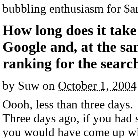
bubbling enthusiasm for $ar
How long does it take
Google and, at the s
ranking for the searc
by
Suw
on
October 1, 2004
Oooh, less than three days.
Three days ago, if you had 
you would have come up wit