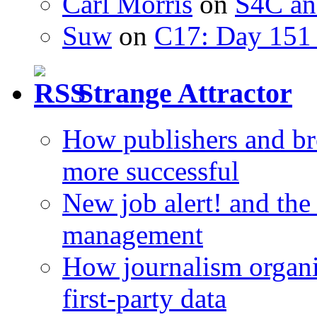
Carl Morris
on
S4C an
Suw
on
C17: Day 151 
Strange Attractor
How publishers and br
more successful
New job alert! and the
management
How journalism organi
first-party data