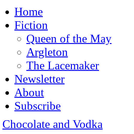
Home
Fiction
Queen of the May
Argleton
The Lacemaker
Newsletter
About
Subscribe
Chocolate and Vodka