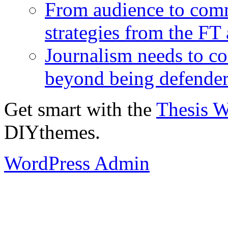
From audience to com
strategies from the FT
Journalism needs to co
beyond being defende
Get smart with the
Thesis 
DIYthemes.
WordPress Admin