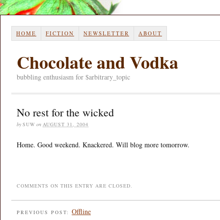
HOME
FICTION
NEWSLETTER
ABOUT
Chocolate and Vodka
bubbling enthusiasm for $arbitrary_topic
No rest for the wicked
by
SUW
on
AUGUST 31, 2004
Home. Good weekend. Knackered. Will blog more tomorrow.
COMMENTS ON THIS ENTRY ARE CLOSED.
Offline
PREVIOUS POST: