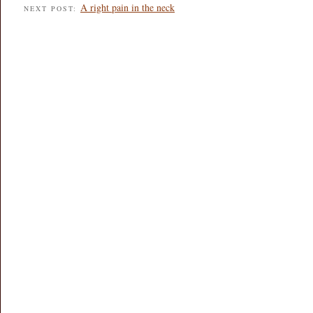
A right pain in the neck
NEXT POST: