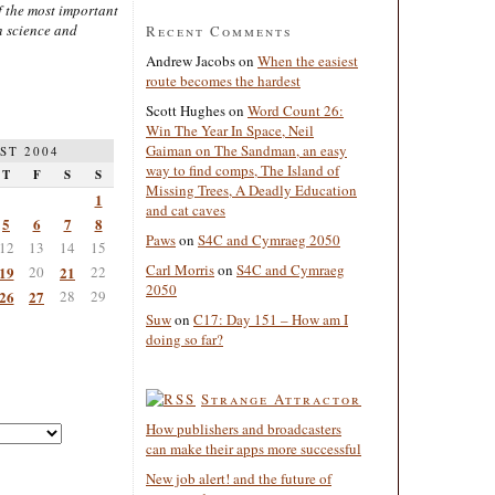
 the most important
n science and
Recent Comments
Andrew Jacobs
on
When the easiest
route becomes the hardest
Scott Hughes
on
Word Count 26:
Win The Year In Space, Neil
Gaiman on The Sandman, an easy
ST 2004
way to find comps, The Island of
T
F
S
S
Missing Trees, A Deadly Education
1
and cat caves
5
6
7
8
Paws
on
S4C and Cymraeg 2050
12
13
14
15
Carl Morris
on
S4C and Cymraeg
19
20
21
22
2050
26
27
28
29
Suw
on
C17: Day 151 – How am I
doing so far?
Strange Attractor
How publishers and broadcasters
can make their apps more successful
New job alert! and the future of