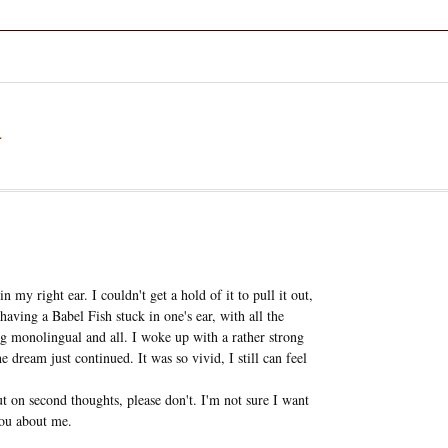
a
 my right ear. I couldn't get a hold of it to pull it out,
 having a Babel Fish stuck in one's ear, with all the
ng monolingual and all. I woke up with a rather strong
e dream just continued. It was so vivid, I still can feel
t on second thoughts, please don't. I'm not sure I want
you about me.