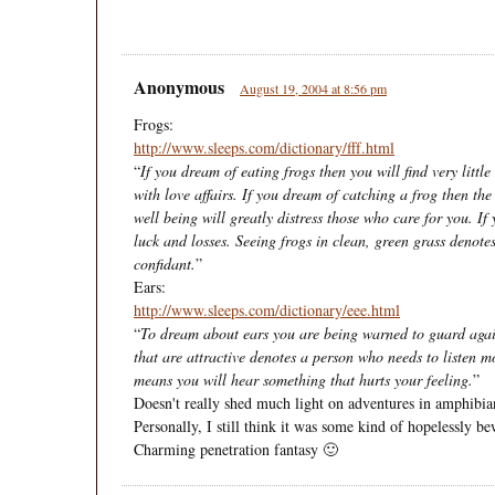
Anonymous
August 19, 2004 at 8:56 pm
Frogs:
http://www.sleeps.com/dictionary/fff.html
“
If you dream of eating frogs then you will find very little
with love affairs. If you dream of catching a frog then th
well being will greatly distress those who care for you. If 
luck and losses. Seeing frogs in clean, green grass denot
confidant.
”
Ears:
http://www.sleeps.com/dictionary/eee.html
“
To dream about ears you are being warned to guard aga
that are attractive denotes a person who needs to listen m
means you will hear something that hurts your feeling.
”
Doesn't really shed much light on adventures in amphibian
Personally, I still think it was some kind of hopelessly be
Charming penetration fantasy 🙂