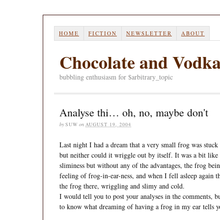
HOME
FICTION
NEWSLETTER
ABOUT
Chocolate and Vodk
bubbling enthusiasm for $arbitrary_topic
Analyse thi… oh, no, maybe don't
by
SUW
on
AUGUST 19, 2004
Last night I had a dream that a very small frog was stuck in
but neither could it wriggle out by itself. It was a bit like
sliminess but without any of the advantages, the frog bei
feeling of frog-in-ear-ness, and when I fell asleep again th
the frog there, wriggling and slimy and cold.
I would tell you to post your analyses in the comments, bu
to know what dreaming of having a frog in my ear tells 