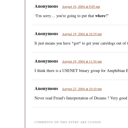
Anonymous
August 19, 2004 at 9:05 pm
where
“I'm sorry… you're going to put that
?”
Anonymous
August 19, 2004 at 10:19 pm
It just means you have *got* to get your cats/dogs out of
Anonymous
August 19, 2004 at 11:54 pm
I think there is a USENET binary group for Amphibian Ea
Anonymous
August 23, 2004 at 10:10 pm
Never read Freud's Interpretation of Dreams ? Very good
COMMENTS ON THIS ENTRY ARE CLOSED.