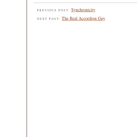
Synchronicity
PREVIOUS POST:
The Real Accordion Guy
NEXT POST: