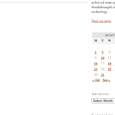
achieved some of
breakthroughs i
technology.
Find out more
.
AUGU
M
T
W
2
3
4
9
10
11
16
17
18
23
24
25
30
31
« Jul
Sep »
Archives
Archives
Categories