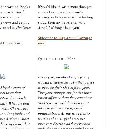
ted in writing, books
If you’d like to write more than you
ibe now to
Word
currently are, whatever you’re
ly round-up of
writing and why ever you’re feeling
reviews and get my
stuck, then my newsletter
Why
sy novella,
The Gates
Aren’t I Writing?
is for you!
Subscribe to
Why Aren’t I Writing?
rd Count now!
now!
Queen of the May
Every year, on May Day, a young
woman is stolen away by the faeries
to become their Queen for a year.
d by the story of
This year, though, the faeries have
real town that
bitten off more than they can chew.
oMaps but which
Shakti Nayar will do whatever it
 exist. When he and
takes to get her own life as a
latmate Charlie are
botanist back. As she struggles to
exact longitude and
work out how to get home, she
ines Argleton, Matt
uncovers Faerie’s dark secret and
chain of events that
finds that she is not the only human
aces he didn’t know