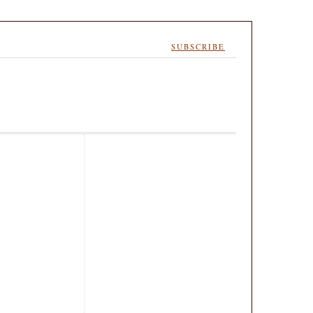
SUBSCRIBE