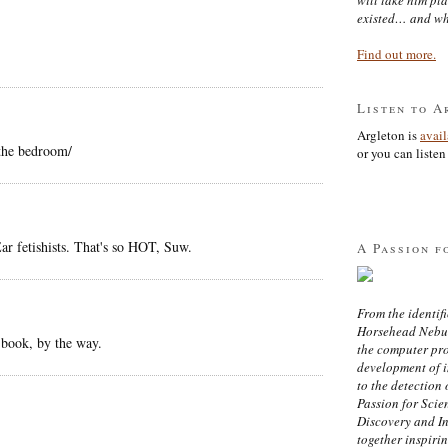
existed… and wh
Find out more.
Listen to A
Argleton is
avai
 the bedroom/
or you can listen 
r fetishists. That's so HOT, Suw.
A Passion f
From the identifi
Horsehead Nebula
 book, by the way.
the computer pr
development of in
to the detection 
Passion for Scien
Discovery and I
together inspiri