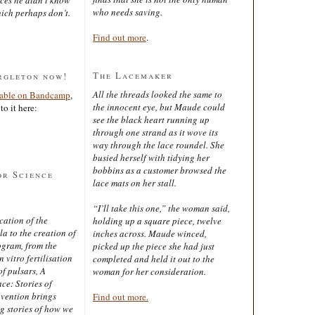
who needs saving.
ich perhaps don’t.
Find out more
.
The Lacemaker
rgleton now!
All the threads looked the same to
lable on Bandcamp
,
the innocent eye, but Maude could
to it here:
see the black heart running up
through one strand as it wove its
way through the lace roundel. She
busied herself with tidying her
bobbins as a customer browsed the
or Science
lace mats on her stall.
“I’ll take this one,” the woman said,
cation of the
holding up a square piece, twelve
 to the creation of
inches across. Maude winced,
ogram, from the
picked up the piece she had just
 vitro fertilisation
completed and held it out to the
of pulsars, A
woman for her consideration.
ce: Stories of
nvention brings
Find out more.
ng stories of how we