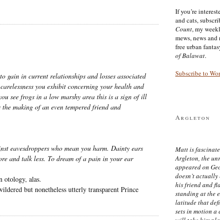
If you’re interes
and cats, subscr
Count
, my week
mews, news and 
free urban fanta
of Balawat
.
Subscribe to Wo
 to gain in current relationships and losses associated
e carelessness you exhibit concerning your health and
you see frogs in a low marshy area this is a sign of ill
es the making of an even tempered friend and
Argleton
inst eavesdroppers who mean you harm. Dainty ears
Matt is fascinate
Argleton, the un
ore and talk less. To dream of a pain in your ear
appeared on Ge
doesn’t actually
 otology, alas.
his friend and f
wildered but nonetheless utterly transparent Prince
standing at the 
latitude that def
sets in motion a 
will take him pl