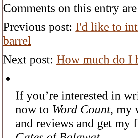
Comments on this entry are
Previous post:
I'd like to i
barrel
Next post:
How much do I 
If you’re interested in wr
now to
Word Count
, my 
and reviews and get my f
Gates of Balawat
.