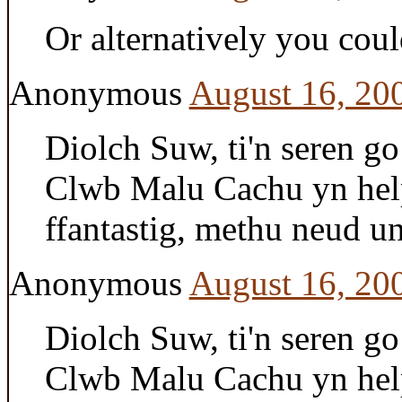
Or alternatively you cou
Anonymous
August 16, 20
Diolch Suw, ti'n seren g
Clwb Malu Cachu yn help
ffantastig, methu neud 
Anonymous
August 16, 20
Diolch Suw, ti'n seren g
Clwb Malu Cachu yn help