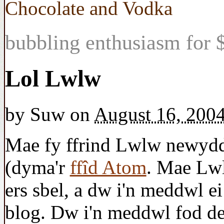
Chocolate and Vodka
bubbling enthusiasm for $
Lol Lwlw
by
Suw
on
August 16, 200
Mae fy ffrind Lwlw newydd
(dyma'r
ffîd Atom
. Mae Lw
ers sbel, a dw i'n meddwl e
blog. Dw i'n meddwl fod de