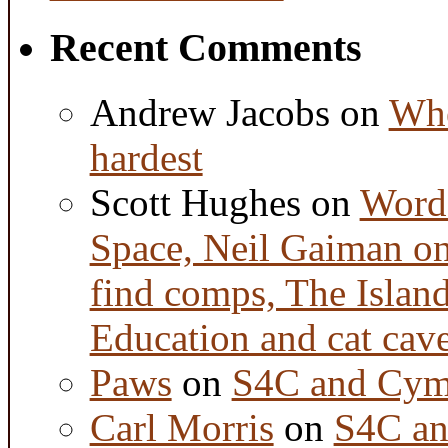
Recent Comments
Andrew Jacobs
on
Whe
hardest
Scott Hughes
on
Word 
Space, Neil Gaiman o
find comps, The Islan
Education and cat cav
Paws
on
S4C and Cym
Carl Morris
on
S4C an