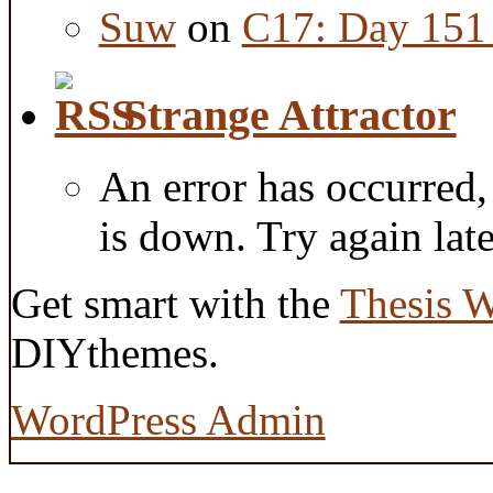
Suw
on
C17: Day 151 
Strange Attractor
An error has occurred
is down. Try again late
Get smart with the
Thesis 
DIYthemes.
WordPress Admin