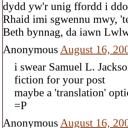
dydd yw'r unig ffordd i ddo
Rhaid imi sgwennu mwy, 't
Beth bynnag, da iawn Lwlw.
Anonymous
August 16, 20
i swear Samuel L. Jackso
fiction for your post
maybe a 'translation' opt
=P
Anonymous
August 16, 20