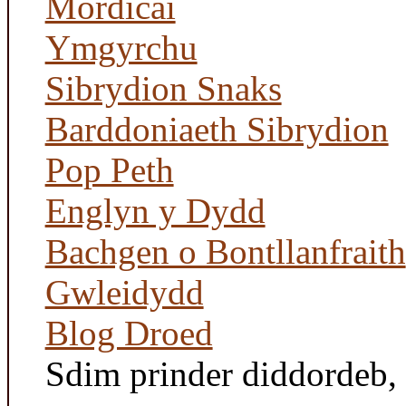
Mordicai
Ymgyrchu
Sibrydion Snaks
Barddoniaeth Sibrydion
Pop Peth
Englyn y Dydd
Bachgen o Bontllanfraith
Gwleidydd
Blog Droed
Sdim prinder diddordeb, '