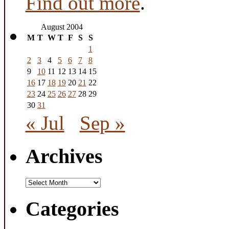
Find out more
.
August 2004
M
T
W
T
F
S
S
1
2
3
4
5
6
7
8
9
10
11
12
13
14
15
16
17
18
19
20
21
22
23
24
25
26
27
28
29
30
31
« Jul
Sep »
Archives
Archives
Categories