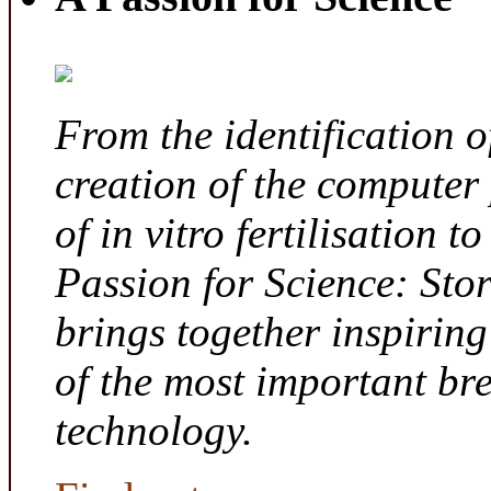
From the identification 
creation of the computer
of in vitro fertilisation t
Passion for Science: Sto
brings together inspirin
of the most important br
technology.