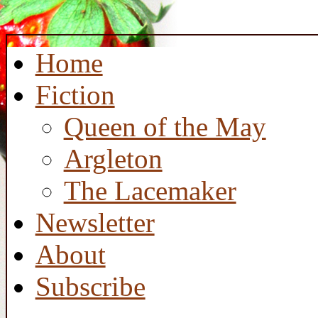
Home
Fiction
Queen of the May
Argleton
The Lacemaker
Newsletter
About
Subscribe