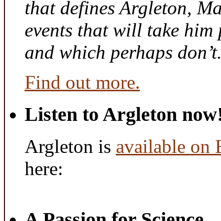
that defines Argleton, Ma
events that will take him
and which perhaps don’t
Find out more.
Listen to Argleton now
Argleton is
available on
here:
A Passion for Science