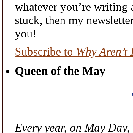
whatever you’re writing 
stuck, then my newslette
you!
Subscribe to
Why Aren’t 
Queen of the May
Every year, on May Day,