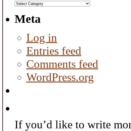
Categories
Meta
Log in
Entries feed
Comments feed
WordPress.org
If you’d like to write mo