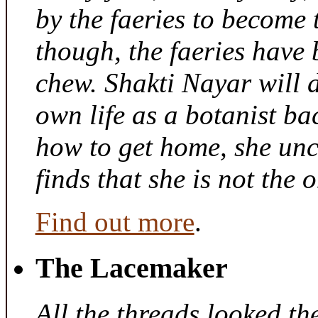
by the faeries to become 
though, the faeries have 
chew. Shakti Nayar will d
own life as a botanist ba
how to get home, she unc
finds that she is not the
Find out more
.
The Lacemaker
All the threads looked th