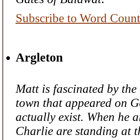
Subscribe to Word Coun
Argleton
Matt is fascinated by the 
town that appeared on G
actually exist. When he a
Charlie are standing at t