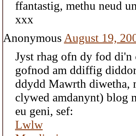
ffantastig, methu neud
xxx
Anonymous
August 19, 20
Jyst rhag ofn dy fod di'n 
gofnod am ddiffig didd
ddydd Mawrth diwetha, m
clywed amdanynt) blog 
eu geni, sef:
Lwlw