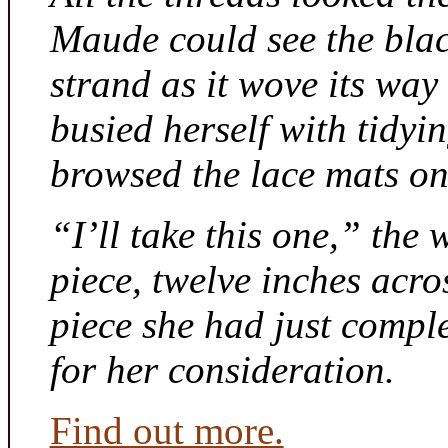
Maude could see the bla
strand as it wove its way
busied herself with tidyi
browsed the lace mats on 
“I’ll take this one,” the
piece, twelve inches acr
piece she had just compl
for her consideration.
Find out more.