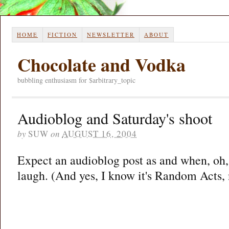
HOME
FICTION
NEWSLETTER
ABOUT
Chocolate and Vodka
bubbling enthusiasm for $arbitrary_topic
Audioblog and Saturday's shoot
by
SUW
on
AUGUST 16, 2004
Expect an audioblog post as and when, oh, 
laugh. (And yes, I know it's Random Acts, n