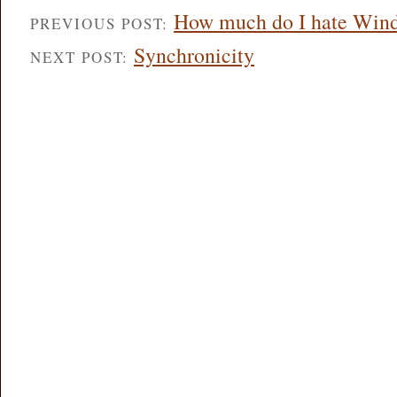
How much do I hate Win
PREVIOUS POST:
Synchronicity
NEXT POST: