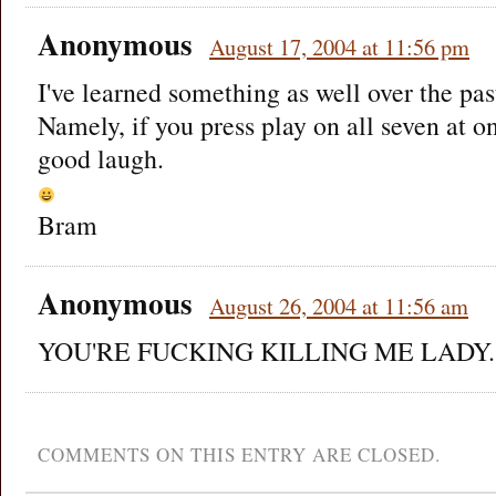
Anonymous
August 17, 2004 at 11:56 pm
I've learned something as well over the pas
Namely, if you press play on all seven at on
good laugh.
Bram
Anonymous
August 26, 2004 at 11:56 am
YOU'RE FUCKING KILLING ME LADY.
COMMENTS ON THIS ENTRY ARE CLOSED.