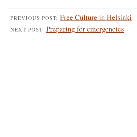
Free Culture in Helsinki
PREVIOUS POST:
Preparing for emergencies
NEXT POST: