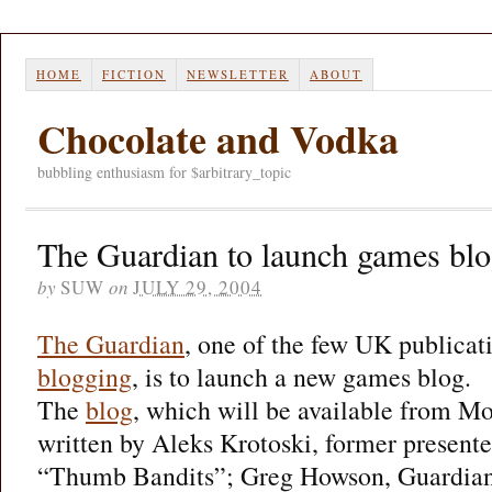
HOME
FICTION
NEWSLETTER
ABOUT
Chocolate and Vodka
bubbling enthusiasm for $arbitrary_topic
The Guardian to launch games bl
by
SUW
on
JULY 29, 2004
The Guardian
, one of the few UK publicat
blogging
, is to launch a new games blog.
The
blog
, which will be available from M
written by Aleks Krotoski, former presente
“Thumb Bandits”; Greg Howson, Guardian