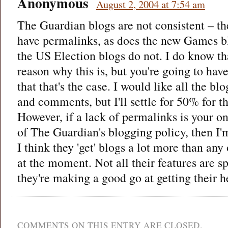
Anonymous
August 2, 2004 at 7:54 am
The Guardian blogs are not consistent – t
have permalinks, as does the new Games b
the US Election blogs do not. I do know th
reason why this is, but you're going to have
that that's the case. I would like all the b
and comments, but I'll settle for 50% for 
However, if a lack of permalinks is your onl
of The Guardian's blogging policy, then I'm
I think they 'get' blogs a lot more than an
at the moment. Not all their features are spo
they're making a good go at getting their
COMMENTS ON THIS ENTRY ARE CLOSED.