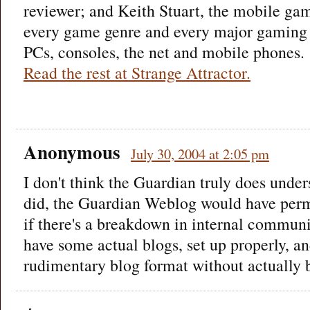
reviewer; and Keith Stuart, the mobile gam
every game genre and every major gaming 
PCs, consoles, the net and mobile phones.
Read the rest at Strange Attractor.
Anonymous
July 30, 2004 at 2:05 pm
I don't think the Guardian truly does under
did, the Guardian Weblog would have perma
if there's a breakdown in internal commun
have some actual blogs, set up properly, an
rudimentary blog format without actually 