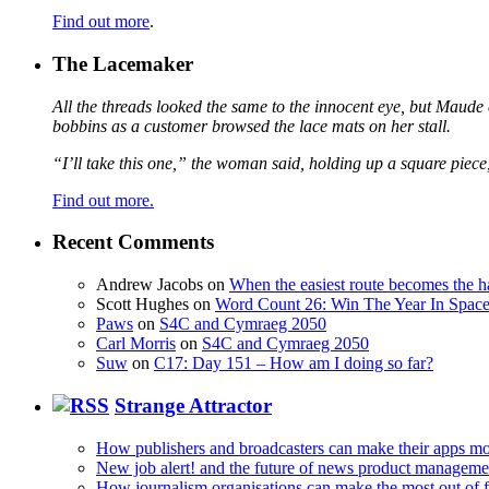
Find out more
.
The Lacemaker
All the threads looked the same to the innocent eye, but Maude 
bobbins as a customer browsed the lace mats on her stall.
“I’ll take this one,” the woman said, holding up a square piece
Find out more.
Recent Comments
Andrew Jacobs
on
When the easiest route becomes the h
Scott Hughes
on
Word Count 26: Win The Year In Space,
Paws
on
S4C and Cymraeg 2050
Carl Morris
on
S4C and Cymraeg 2050
Suw
on
C17: Day 151 – How am I doing so far?
Strange Attractor
How publishers and broadcasters can make their apps mo
New job alert! and the future of news product manageme
How journalism organisations can make the most out of fi