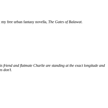
my free urban fantasy novella,
The Gates of Balawat
.
s friend and flatmate Charlie are standing at the exact longitude and
s don’t.