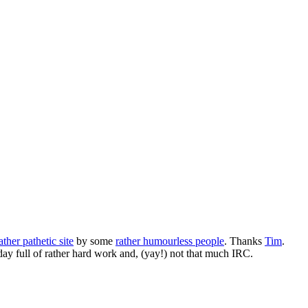
ather pathetic site
by some
rather humourless people
. Thanks
Tim
.
day full of rather hard work and, (yay!) not that much IRC.