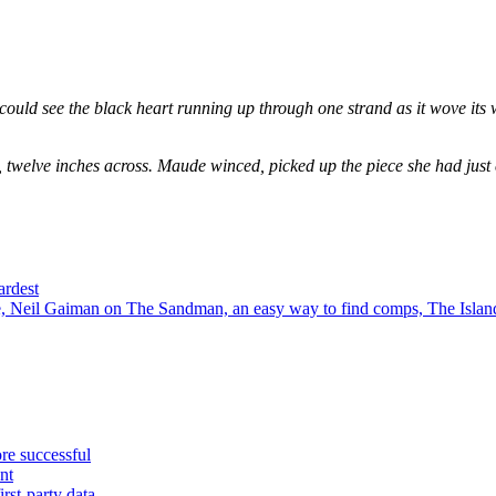
could see the black heart running up through one strand as it wove its 
, twelve inches across. Maude winced, picked up the piece she had just
ardest
 Neil Gaiman on The Sandman, an easy way to find comps, The Island
re successful
nt
rst-party data