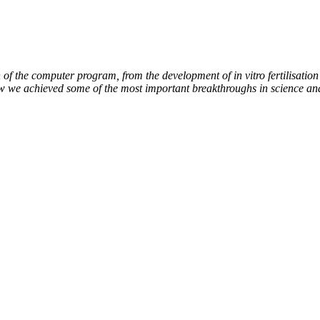
of the computer program, from the development of in vitro fertilisation 
ow we achieved some of the most important breakthroughs in science an