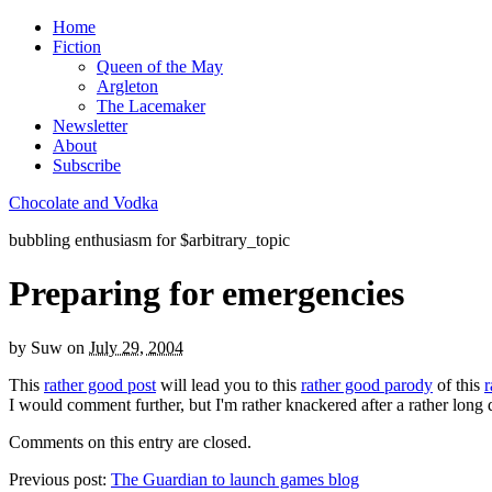
Home
Fiction
Queen of the May
Argleton
The Lacemaker
Newsletter
About
Subscribe
Chocolate and Vodka
bubbling enthusiasm for $arbitrary_topic
Preparing for emergencies
by
Suw
on
July 29, 2004
This
rather good post
will lead you to this
rather good parody
of this
r
I would comment further, but I'm rather knackered after a rather long 
Comments on this entry are closed.
Previous post:
The Guardian to launch games blog