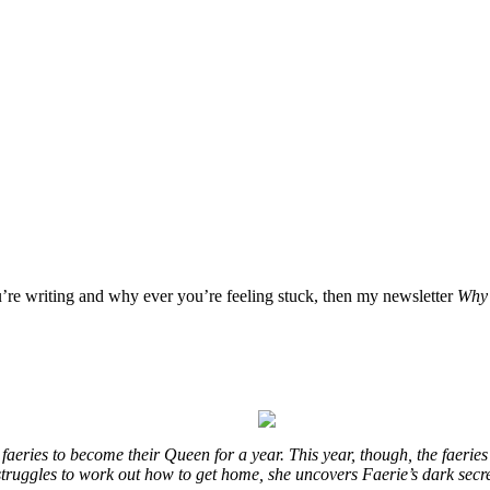
u’re writing and why ever you’re feeling stuck, then my newsletter
Why 
eries to become their Queen for a year. This year, though, the faeries
e struggles to work out how to get home, she uncovers Faerie’s dark secr