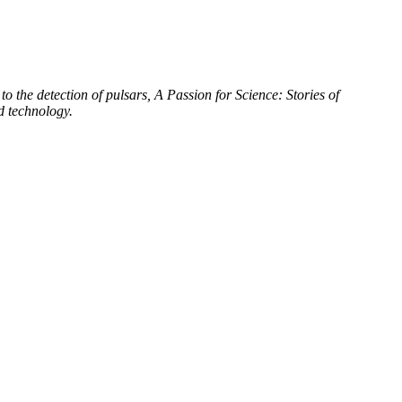
to the detection of pulsars, A Passion for Science: Stories of
d technology.