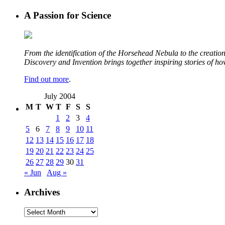
A Passion for Science
From the identification of the Horsehead Nebula to the creation 
Discovery and Invention brings together inspiring stories of h
Find out more
.
July 2004
M
T
W
T
F
S
S
1
2
3
4
5
6
7
8
9
10
11
12
13
14
15
16
17
18
19
20
21
22
23
24
25
26
27
28
29
30
31
« Jun
Aug »
Archives
Archives