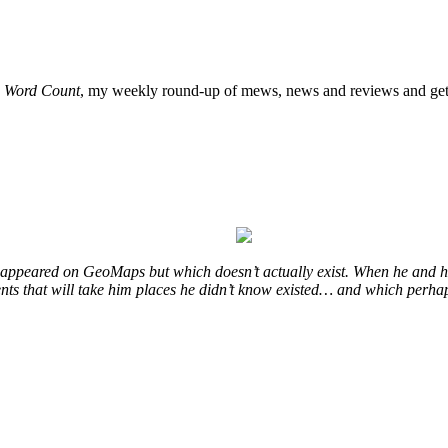
o
Word Count
, my weekly round-up of mews, news and reviews and get 
at appeared on GeoMaps but which doesn’t actually exist. When he and hi
vents that will take him places he didn’t know existed… and which perhap