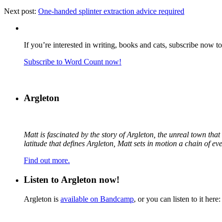
Next post:
One-handed splinter extraction advice required
If you’re interested in writing, books and cats, subscribe now t
Subscribe to Word Count now!
Argleton
Matt is fascinated by the story of Argleton, the unreal town th
latitude that defines Argleton, Matt sets in motion a chain of e
Find out more.
Listen to Argleton now!
Argleton is
available on Bandcamp
, or you can listen to it here: