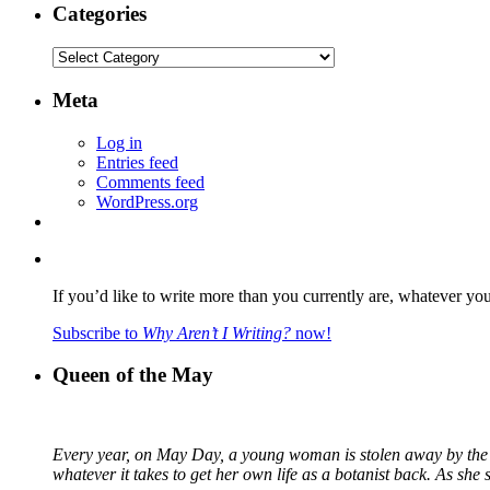
Categories
Categories
Meta
Log in
Entries feed
Comments feed
WordPress.org
If you’d like to write more than you currently are, whatever yo
Subscribe to
Why Aren’t I Writing?
now!
Queen of the May
Every year, on May Day, a young woman is stolen away by the fa
whatever it takes to get her own life as a botanist back. As sh