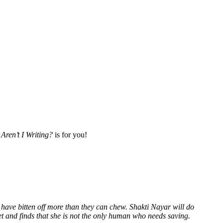
Aren’t I Writing?
is for you!
 have bitten off more than they can chew. Shakti Nayar will do
et and finds that she is not the only human who needs saving.