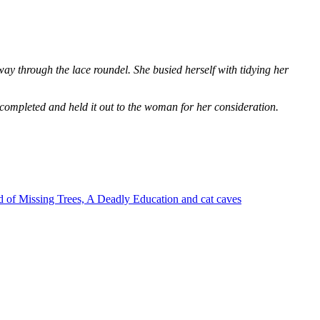
way through the lace roundel. She busied herself with tidying her
 completed and held it out to the woman for her consideration.
 of Missing Trees, A Deadly Education and cat caves