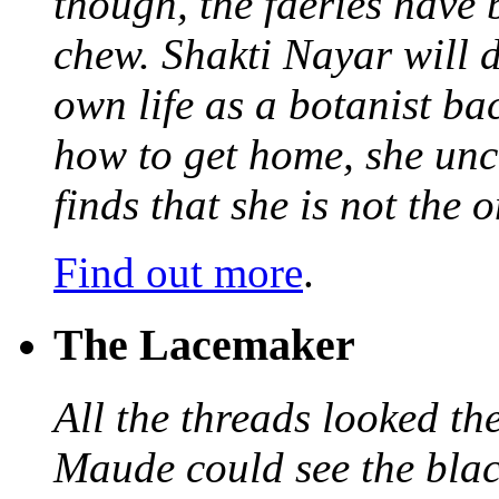
though, the faeries have 
chew. Shakti Nayar will d
own life as a botanist ba
how to get home, she unc
finds that she is not the
Find out more
.
The Lacemaker
All the threads looked th
Maude could see the blac