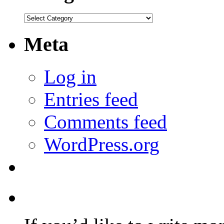
Categories
Meta
Log in
Entries feed
Comments feed
WordPress.org