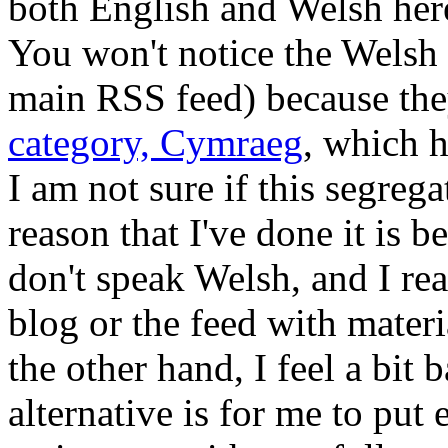
both English and Welsh her
You won't notice the Welsh 
main RSS feed) because they
category, Cymraeg
, which 
I am not sure if this segreg
reason that I've done it is 
don't speak Welsh, and I rea
blog or the feed with materi
the other hand, I feel a bit
alternative is for me to put