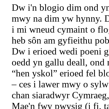
Dw i'n blogio dim ond y
mwy na dim yw hynny. D
i mi wneud cymaint o flo
heb sôn am gyfieithu pob
Dw i erioed wedi poeni 
oedd yn gallu deall, on
“hen yskol” erioed fel b
– ces i lawer mwy o sy
chan siaradwyr Cymraeg, 
Mae'n fwy pwysig (i fi, t