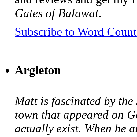
Gates of Balawat
.
Subscribe to Word Coun
Argleton
Matt is fascinated by the 
town that appeared on G
actually exist. When he a