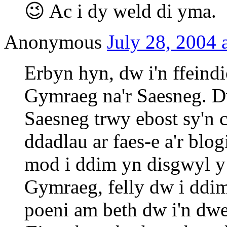
😉 Ac i dy weld di yma.
Anonymous
July 28, 2004 
Erbyn hyn, dw i'n ffeind
Gymraeg na'r Saesneg. D
Saesneg trwy ebost sy'n 
ddadlau ar faes-e a'r bl
mod i ddim yn disgwyl y
Gymraeg, felly dw i ddim
poeni am beth dw i'n dw