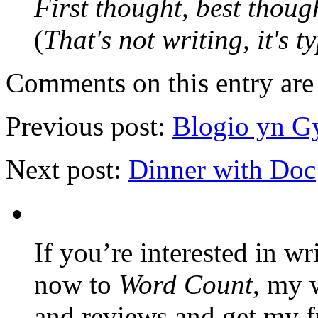
First thought, best thoug
(
That's not writing, it's t
Comments on this entry are 
Previous post:
Blogio yn G
Next post:
Dinner with Doc
If you’re interested in wr
now to
Word Count
, my 
and reviews and get my f