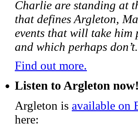
Charlie are standing at t
that defines Argleton, Ma
events that will take him
and which perhaps don’t.
Find out more.
Listen to Argleton now
Argleton is
available on
here: