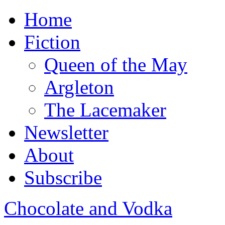
Home
Fiction
Queen of the May
Argleton
The Lacemaker
Newsletter
About
Subscribe
Chocolate and Vodka