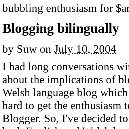
bubbling enthusiasm for $ar
Blogging bilingually
by
Suw
on
July 10, 2004
I had long conversations w
about the implications of bl
Welsh language blog which I
hard to get the enthusiasm 
Blogger. So, I've decided to