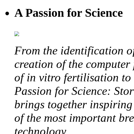
A Passion for Science
From the identification 
creation of the computer
of in vitro fertilisation t
Passion for Science: Stor
brings together inspirin
of the most important br
technology.