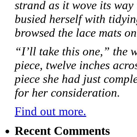
strand as it wove its way
busied herself with tidyi
browsed the lace mats on 
“I’ll take this one,” the
piece, twelve inches acr
piece she had just compl
for her consideration.
Find out more.
Recent Comments