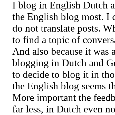
I blog in English Dutch 
the English blog most. I 
do not translate posts. Wh
to find a topic of conver
And also because it was a 
blogging in Dutch and Germ
to decide to blog it in th
the English blog seems th
More important the feedb
far less, in Dutch even n