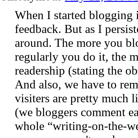
When I started blogging i
feedback. But as I persis
around. The more you blo
regularly you do it, the 
readership (stating the ob
And also, we have to re
visiters are pretty much 
(we bloggers comment eas
whole “writing-on-the-w