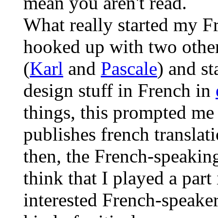
mean you aren't read.
What really started my 
hooked up with two othe
(
Karl
and
Pascale
) and s
design stuff in French in
things, this prompted me
publishes french translat
then, the French-speaking
think that I played a part 
interested French-speaker