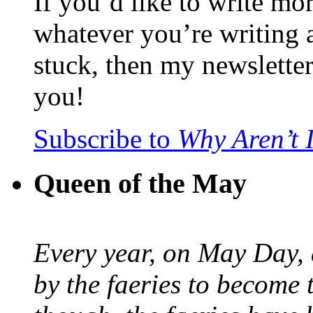
If you’d like to write mo
whatever you’re writing 
stuck, then my newslette
you!
Subscribe to
Why Aren’t 
Queen of the May
Every year, on May Day,
by the faeries to become 