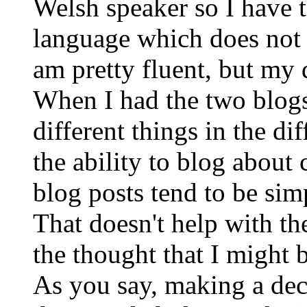
Welsh speaker so I have t
language which does not 
am pretty fluent, but my
When I had the two blogs
different things in the di
the ability to blog abou
blog posts tend to be simp
That doesn't help with th
the thought that I might 
As you say, making a deci