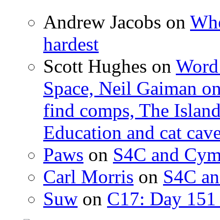
Andrew Jacobs
on
Whe
hardest
Scott Hughes
on
Word 
Space, Neil Gaiman o
find comps, The Islan
Education and cat cav
Paws
on
S4C and Cym
Carl Morris
on
S4C an
Suw
on
C17: Day 151 