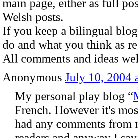
main page, either as full pos
Welsh posts.
If you keep a bilingual blo
do and what you think as reg
All comments and ideas we
Anonymous
July 10, 2004 
My personal play blog “
French. However it's most
had any comments from 
readers and anyway I say