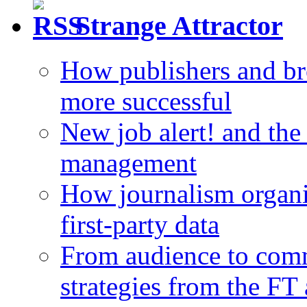
Strange Attractor
How publishers and br
more successful
New job alert! and the
management
How journalism organi
first-party data
From audience to com
strategies from the FT