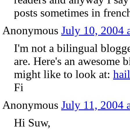
posts sometimes in frenc
Anonymous
July 10, 2004 
I'm not a bilingual blogg
are. Here's an awesome bi
might like to look at:
hai
Fi
Anonymous
July 11, 2004 
Hi Suw,