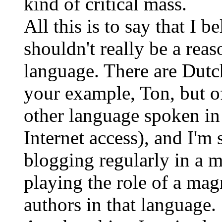
kind of critical mass.
All this is to say that I 
shouldn't really be a reas
language. There are Dutc
your example, Ton, but of
other language spoken in
Internet access), and I'm
blogging regularly in a 
playing the role of a magn
authors in that language.