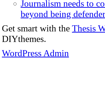
Journalism needs to co
beyond being defende
Get smart with the
Thesis 
DIYthemes.
WordPress Admin