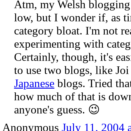
Atm, my Welsh blogging o
low, but I wonder if, as t
category bloat. I'm not re
experimenting with catego
Certainly, though, it's eas
to use two blogs, like Joi
Japanese
blogs. Tried tha
how much of that is down
anyone's guess. 😉
Anonymous
July 11, 2004 