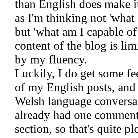
than English does make it 
as I'm thinking not 'what
but 'what am I capable o
content of the blog is li
by my fluency.
Luckily, I do get some f
of my English posts, and
Welsh language conversat
already had one comment
section, so that's quite 