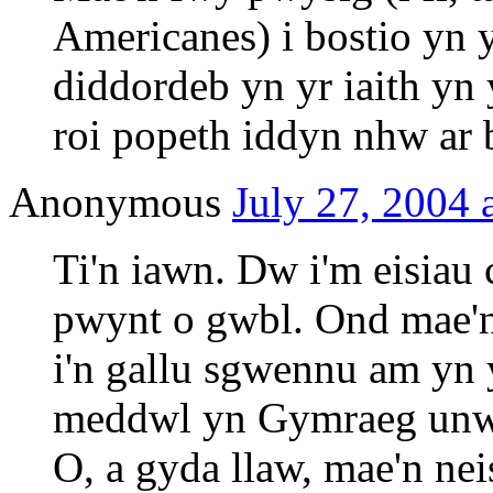
Americanes) i bostio yn
diddordeb yn yr iaith yn 
roi popeth iddyn nhw ar b
Anonymous
July 27, 2004 
Ti'n iawn. Dw i'm eisiau
pwynt o gwbl. Ond mae'n 
i'n gallu sgwennu am yn
meddwl yn Gymraeg unwa
O, a gyda llaw, mae'n nei