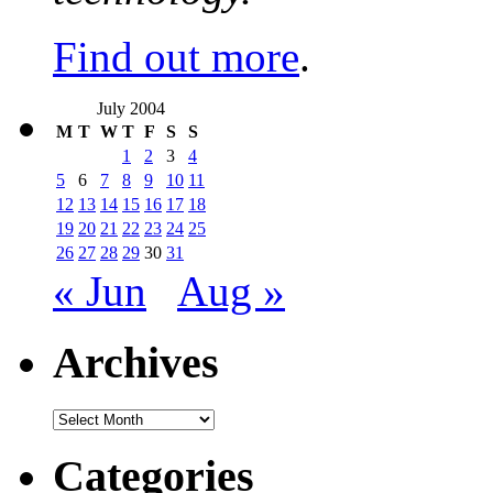
Find out more
.
July 2004
M
T
W
T
F
S
S
1
2
3
4
5
6
7
8
9
10
11
12
13
14
15
16
17
18
19
20
21
22
23
24
25
26
27
28
29
30
31
« Jun
Aug »
Archives
Archives
Categories