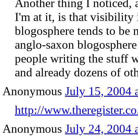
Another thing I noticed, 
I'm at it, is that visibili
blogosphere tends to be m
anglo-saxon blogosphere 
people writing the stuff w
and already dozens of oth
Anonymous
July 15, 2004 
http://www.theregister.c
Anonymous
July 24, 2004 