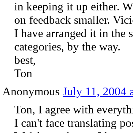
in keeping it up either. 
on feedback smaller. Vici
I have arranged it in the
categories, by the way.
best,
Ton
Anonymous
July 11, 2004 
Ton, I agree with everyth
I can't face translating p