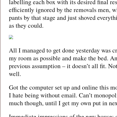
labelling each box with its desired final re
efficiently ignored by the removals men, wh
pants by that stage and just shoved everythi
as they could.
All I managed to get done yesterday was c
my room as possible and make the bed. An
previous assumption – it doesn’t all fit. No
well.
Got the computer set up and online this mor
I hate being without email. Can’t monopoli
much though, until I get my own put in ne
Immediate impressions of the new house: 