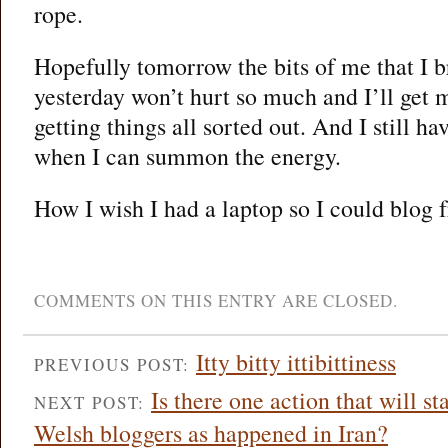
rope.
Hopefully tomorrow the bits of me that I b
yesterday won’t hurt so much and I’ll get 
getting things all sorted out. And I still h
when I can summon the energy.
How I wish I had a laptop so I could blog 
COMMENTS ON THIS ENTRY ARE CLOSED.
Itty bitty ittibittiness
PREVIOUS POST:
Is there one action that will s
NEXT POST:
Welsh bloggers as happened in Iran?