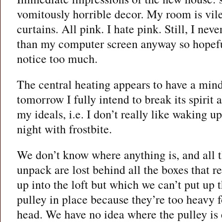
vomitously horrible decor. My room is vile
curtains. All pink. I hate pink. Still, I nev
than my computer screen anyway so hopeful
notice too much.
The central heating appears to have a mind
tomorrow I fully intend to break its spirit 
my ideals, i.e. I don’t really like waking u
night with frostbite.
We don’t know where anything is, and all t
unpack are lost behind all the boxes that re
up into the loft but which we can’t put up t
pulley in place because they’re too heavy 
head. We have no idea where the pulley is e