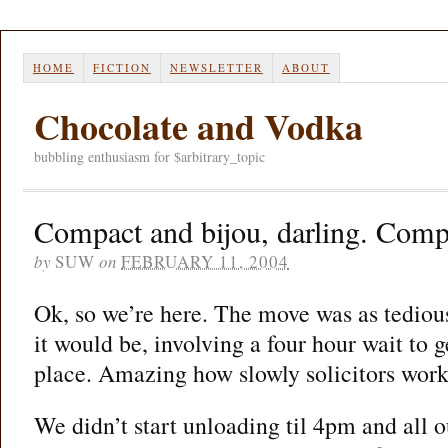
HOME
FICTION
NEWSLETTER
ABOUT
Chocolate and Vodka
bubbling enthusiasm for $arbitrary_topic
Compact and bijou, darling. Compa
by
SUW
on
FEBRUARY 11, 2004
Ok, so we’re here. The move was as tediou
it would be, involving a four hour wait to g
place. Amazing how slowly solicitors work
We didn’t start unloading til 4pm and all o