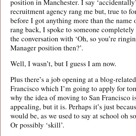
position in Manchester. I say ‘accidentall
recruitment agency rang me but, true to f
before I got anything more than the name
rang back, I spoke to someone completely
the conversation with ‘Oh, so you’re ringi
Manager position then?’.
Well, I wasn’t, but I guess I am now.
Plus there’s a job opening at a blog-relat
Francisco which I’m going to apply for to
why the idea of moving to San Francisco 
appealing, but it is. Perhaps it’s just becau
would be, as we used to say at school oh so
Or possibly ‘skill’.