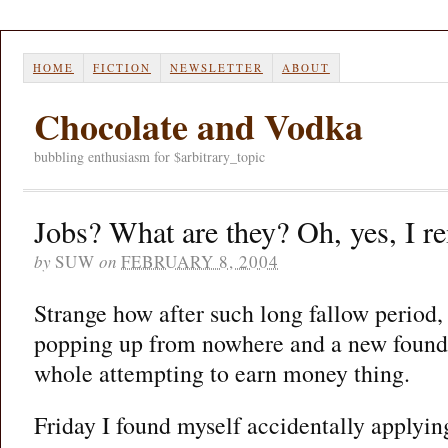
HOME
FICTION
NEWSLETTER
ABOUT
Chocolate and Vodka
bubbling enthusiasm for $arbitrary_topic
Jobs? What are they? Oh, yes, I
by
SUW
on
FEBRUARY 8, 2004
Strange how after such long fallow period,
popping up from nowhere and a new found 
whole attempting to earn money thing.
Friday I found myself accidentally applyi