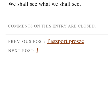
We shall see what we shall see.
COMMENTS ON THIS ENTRY ARE CLOSED.
Paszport prosze
PREVIOUS POST:
!
NEXT POST: