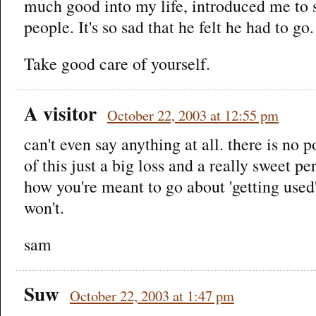
much good into my life, introduced me to
people. It's so sad that he felt he had to go.
Take good care of yourself.
A visitor
October 22, 2003 at 12:55 pm
can't even say anything at all. there is no 
of this just a big loss and a really sweet p
how you're meant to go about 'getting used'
won't.
sam
Suw
October 22, 2003 at 1:47 pm