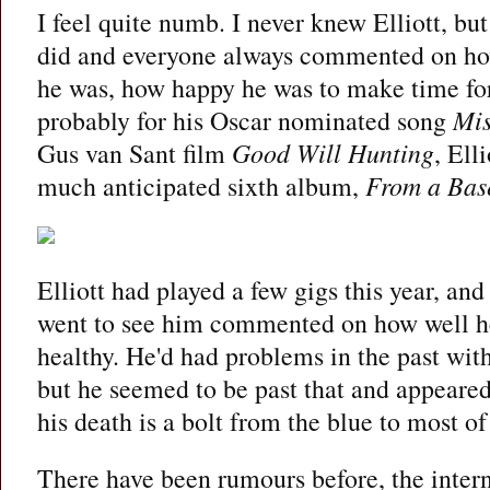
I feel quite numb. I never knew Elliott, bu
did and everyone always commented on how
he was, how happy he was to make time for
probably for his Oscar nominated song
Mis
Gus van Sant film
Good Will Hunting
, Ell
much anticipated sixth album,
From a Base
Elliott had played a few gigs this year, a
went to see him commented on how well h
healthy. He'd had problems in the past wit
but he seemed to be past that and appeare
his death is a bolt from the blue to most of
There have been rumours before, the inter