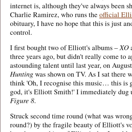
internet is, although they've always been s
Charlie Ramirez, who runs the
official Ell
obituary, I have no hope that this is just a
control.
I first bought two of Elliott's albums –
XO
three years ago, but didn't really come to a
astounding talent until last year, on Augu
Hunting
was shown on TV. As I sat there wa
think 'Oh, I recognise this music… this 
god, it's Elliott Smith!' I immediately dug
Figure 8
.
Struck second time round (what was wrong
round?) by the fragile beauty of Elliott's v