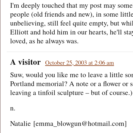
I'm deeply touched that my post may som
people (old friends and new), in some little
unbelieving, still feel quite empty, but wh
Elliott and hold him in our hearts, he'll s
loved, as he always was.
A visitor
October 25, 2003 at 2:06 am
Suw, would you like me to leave a little so
Portland memorial? A note or a flower or 
leaving a tinfoil sculpture – but of course.)
n.
Natalie [emma_blowgun@hotmail.com]