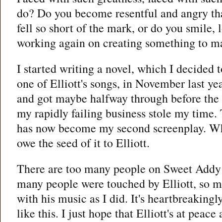
do? Do you become resentful and angry th
fell so short of the mark, or do you smile, 
working again on creating something to ma
I started writing a novel, which I decided
one of Elliott's songs, in November last yea
and got maybe halfway through before the
my rapidly failing business stole my time.
has now become my second screenplay. When
owe the seed of it to Elliott.
There are too many people on Sweet Addy n
many people were touched by Elliott, so ma
with his music as I did. It's heartbreakingly
like this. I just hope that Elliott's at peac