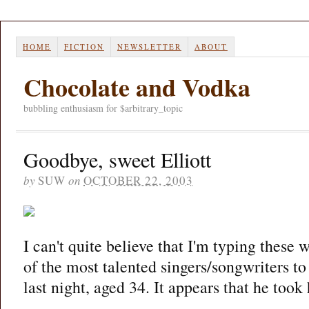
HOME
FICTION
NEWSLETTER
ABOUT
Chocolate and Vodka
bubbling enthusiasm for $arbitrary_topic
Goodbye, sweet Elliott
by
SUW
on
OCTOBER 22, 2003
I can't quite believe that I'm typing these 
of the most talented singers/songwriters to
last night, aged 34. It appears that he took 