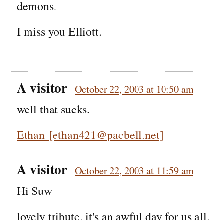
demons.
I miss you Elliott.
A visitor
October 22, 2003 at 10:50 am
well that sucks.
Ethan [ethan421@pacbell.net]
A visitor
October 22, 2003 at 11:59 am
Hi Suw
lovely tribute. it's an awful day for us all.