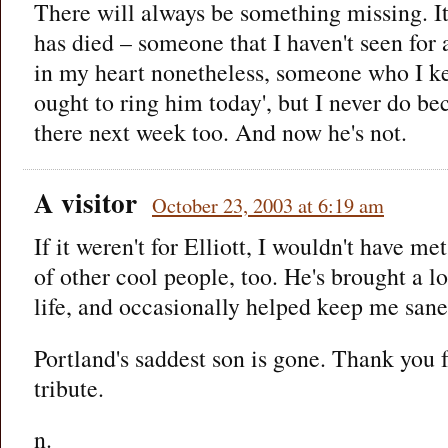
There will always be something missing. It'
has died – someone that I haven't seen for 
in my heart nonetheless, someone who I ke
ought to ring him today', but I never do be
there next week too. And now he's not.
A visitor
October 23, 2003 at 6:19 am
If it weren't for Elliott, I wouldn't have me
of other cool people, too. He's brought a lo
life, and occasionally helped keep me sane,
Portland's saddest son is gone. Thank you 
tribute.
n.