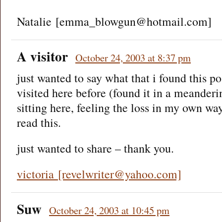
Natalie [emma_blowgun@hotmail.com]
A visitor
October 24, 2003 at 8:37 pm
just wanted to say what that i found this pos
visited here before (found it in a meanderi
sitting here, feeling the loss in my own way
read this.
just wanted to share – thank you.
victoria [revelwriter@yahoo.com]
Suw
October 24, 2003 at 10:45 pm