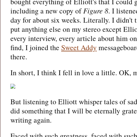
bought everything of Elliott's that I could
including a new copy of
Figure 8
. I listen
day for about six weeks. Literally. I didn't t
put anything else on my stereo except Ellio
every interview, every article about him on 
find, I joined the
Sweet Addy
messageboard
there.
In short, I think I fell in love a little. OK,
But listening to Elliott whisper tales of sa
did something that I will be eternally grate
writing again.
Faced with such greatness, faced with suc