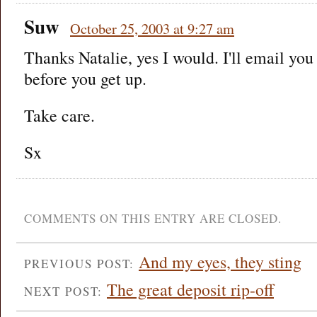
Suw
October 25, 2003 at 9:27 am
Thanks Natalie, yes I would. I'll email yo
before you get up.
Take care.
Sx
COMMENTS ON THIS ENTRY ARE CLOSED.
And my eyes, they sting
PREVIOUS POST:
The great deposit rip-off
NEXT POST: