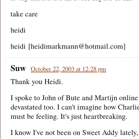
take care
heidi
heidi [heidimarkmann@hotmail.com]
Suw
October 22, 2003 at 12:28 pm
Thank you Heidi.
I spoke to John of Bute and Martijn online 
devastated too. I can't imagine how Charlie
must be feeling. It's just heartbreaking.
I know I've not been on Sweet Addy lately, 