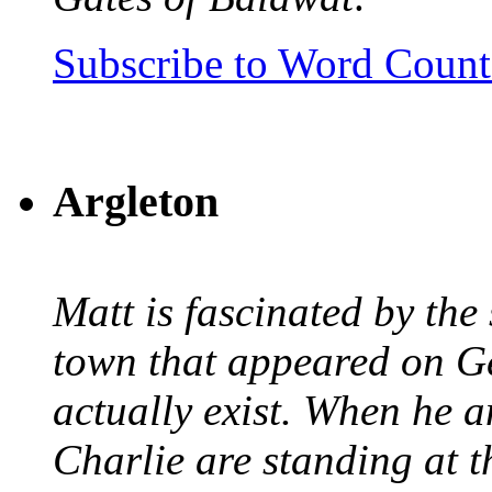
Subscribe to Word Coun
Argleton
Matt is fascinated by the 
town that appeared on G
actually exist. When he a
Charlie are standing at t