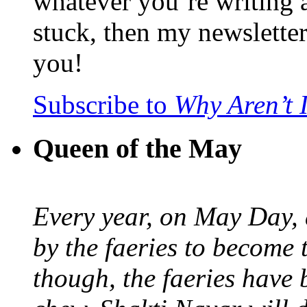
whatever you’re writing 
stuck, then my newslette
you!
Subscribe to
Why Aren’t 
Queen of the May
Every year, on May Day,
by the faeries to become 
though, the faeries have 