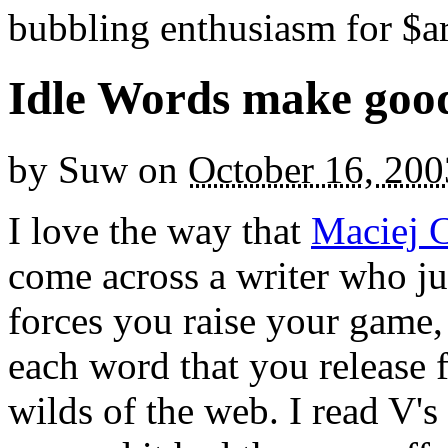
bubbling enthusiasm for $ar
Idle Words make goo
by
Suw
on
October 16, 200
I love the way that
Maciej 
come across a writer who ju
forces you raise your game, 
each word that you release f
wilds of the web. I read V's