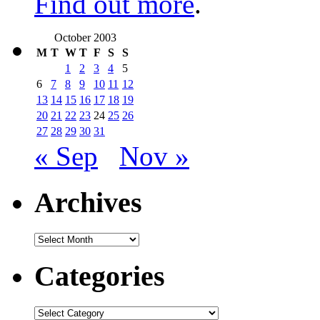
Find out more
.
October 2003
M
T
W
T
F
S
S
1
2
3
4
5
6
7
8
9
10
11
12
13
14
15
16
17
18
19
20
21
22
23
24
25
26
27
28
29
30
31
« Sep
Nov »
Archives
Archives
Categories
Categories