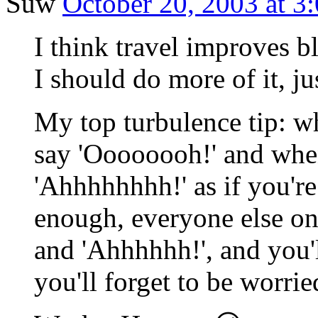
Suw
October 20, 2003 at 3
I think travel improves b
I should do more of it, jus
My top turbulence tip: w
say 'Oooooooh!' and when
'Ahhhhhhhh!' as if you're
enough, everyone else on
and 'Ahhhhhh!', and you'
you'll forget to be worrie