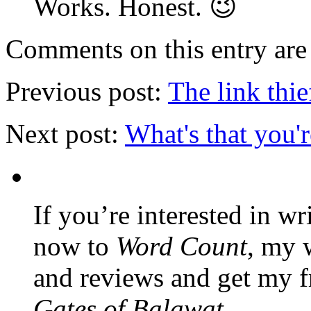
Works. Honest. 😉
Comments on this entry are 
Previous post:
The link thie
Next post:
What's that you'
If you’re interested in wr
now to
Word Count
, my 
and reviews and get my f
Gates of Balawat
.