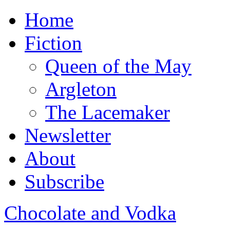
Home
Fiction
Queen of the May
Argleton
The Lacemaker
Newsletter
About
Subscribe
Chocolate and Vodka