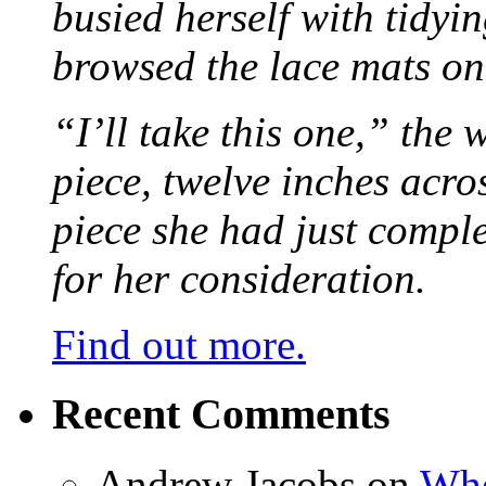
busied herself with tidyi
browsed the lace mats on 
“I’ll take this one,” the
piece, twelve inches acr
piece she had just compl
for her consideration.
Find out more.
Recent Comments
Andrew Jacobs
on
Whe