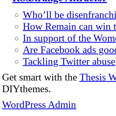
Who’ll be disenfranchi
How Remain can win t
In support of the Wom
Are Facebook ads goo
Tackling Twitter abuse
Get smart with the
Thesis 
DIYthemes.
WordPress Admin