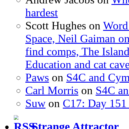
hardest
Scott Hughes
on
Word 
Space, Neil Gaiman o
find comps, The Islan
Education and cat cav
Paws
on
S4C and Cym
Carl Morris
on
S4C an
Suw
on
C17: Day 151 
Strange Attractor