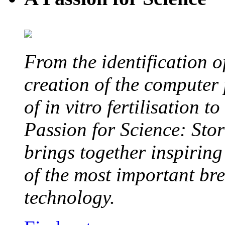
From the identification 
creation of the computer
of in vitro fertilisation t
Passion for Science: Stor
brings together inspirin
of the most important br
technology.