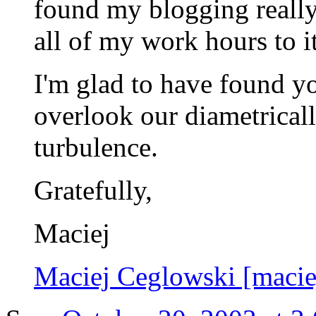
found my blogging really
all of my work hours to it
I'm glad to have found you
overlook our diametrical
turbulence.
Gratefully,
Maciej
Maciej Ceglowski [maci