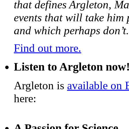
that defines Argleton, Ma
events that will take him
and which perhaps don’t.
Find out more.
Listen to Argleton now
Argleton is
available on
here:
A Passion for Science