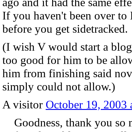
ago and it had the same effe
If you haven't been over to 
before you get sidetracked.
(I wish V would start a blog
too good for him to be allow
him from finishing said nove
simply could not allow.)
A visitor
October 19, 2003 
Goodness, thank you so m