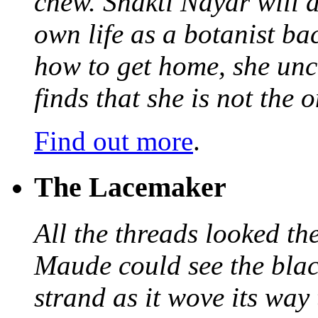
chew. Shakti Nayar will d
own life as a botanist ba
how to get home, she unc
finds that she is not the
Find out more
.
The Lacemaker
All the threads looked th
Maude could see the blac
strand as it wove its way