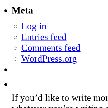
Meta
Log in
Entries feed
Comments feed
WordPress.org
If you’d like to write mo