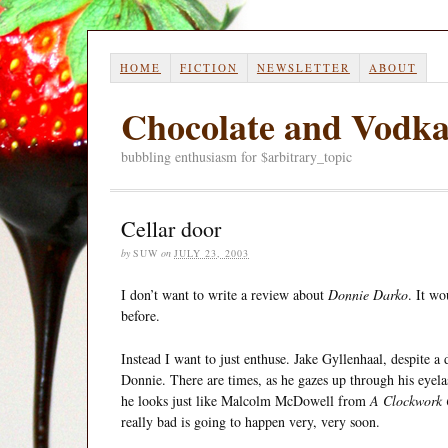
HOME
FICTION
NEWSLETTER
ABOUT
Chocolate and Vodk
bubbling enthusiasm for $arbitrary_topic
Cellar door
by
SUW
on
JULY 23, 2003
I don’t want to write a review about
Donnie Darko
. It wo
before.
Instead I want to just enthuse. Jake Gyllenhaal, despite 
Donnie. There are times, as he gazes up through his eyela
he looks just like Malcolm McDowell from
A Clockwork 
really bad is going to happen very, very soon.