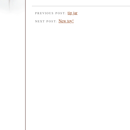
tip jar
PREVIOUS POST:
New toy!
NEXT POST: