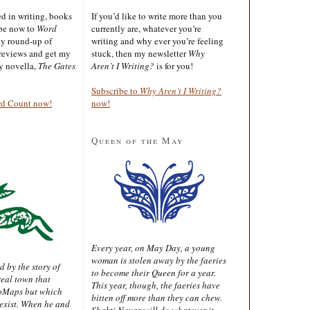
ted in writing, books
If you’d like to write more than you
ibe now to
Word
currently are, whatever you’re
ly round-up of
writing and why ever you’re feeling
reviews and get my
stuck, then my newsletter
Why
sy novella,
The Gates
Aren’t I Writing?
is for you!
Subscribe to
Why Aren’t I Writing?
rd Count now!
now!
Queen of the May
Every year, on May Day, a young
woman is stolen away by the faeries
d by the story of
to become their Queen for a year.
real town that
This year, though, the faeries have
oMaps but which
bitten off more than they can chew.
 exist. When he and
Shakti Nayar will do whatever it