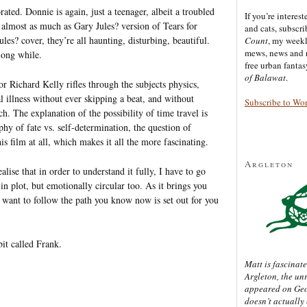
ted. Donnie is again, just a teenager, albeit a troubled
If you’re interes
 almost as much as Gary Jules? version of Tears for
and cats, subscr
les? cover, they’re all haunting, disturbing, beautiful.
Count
, my week
mews, news and 
long while.
free urban fanta
of Balawat
.
ctor Richard Kelly rifles through the subjects physics,
 illness without ever skipping a beat, and without
Subscribe to Wo
h. The explanation of the possibility of time travel is
hy of fate vs. self-determination, the question of
s film at all, which makes it all the more fascinating.
Argleton
alise that in order to understand it fully, I have to go
in plot, but emotionally circular too. As it brings you
u want to follow the path you know now is set out for you
bit called Frank.
Matt is fascinate
Argleton, the un
appeared on Ge
doesn’t actually