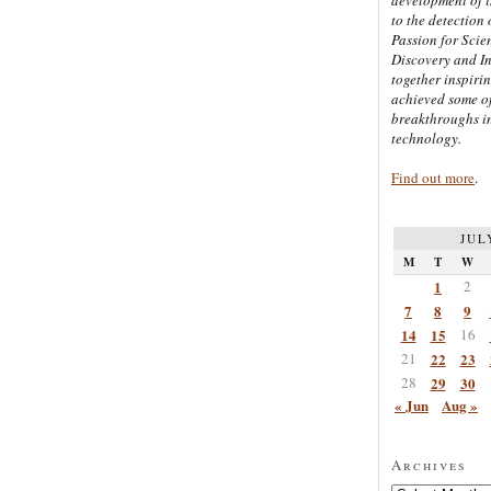
to the detection 
Passion for Scien
Discovery and I
together inspiri
achieved some of
breakthroughs i
technology.
Find out more
.
JUL
M
T
W
1
2
7
8
9
14
15
16
21
22
23
28
29
30
« Jun
Aug »
Archives