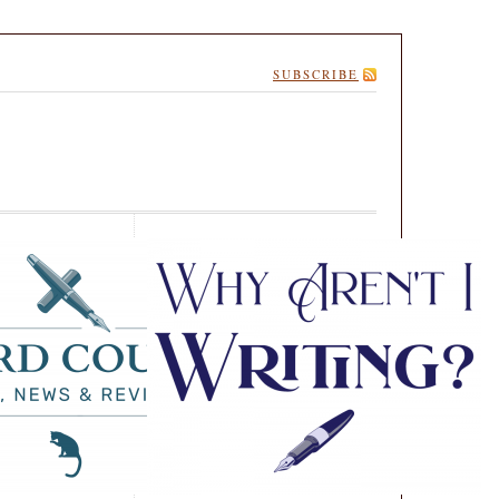
SUBSCRIBE