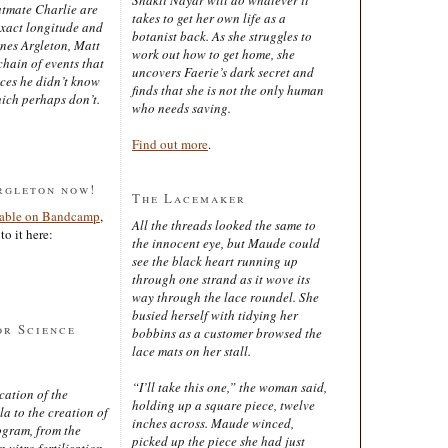
latmate Charlie are
takes to get her own life as a
exact longitude and
botanist back. As she struggles to
ines Argleton, Matt
work out how to get home, she
chain of events that
uncovers Faerie’s dark secret and
aces he didn’t know
finds that she is not the only human
ich perhaps don’t.
who needs saving.
Find out more
.
rgleton now!
The Lacemaker
lable on Bandcamp
,
All the threads looked the same to
to it here:
the innocent eye, but Maude could
see the black heart running up
through one strand as it wove its
way through the lace roundel. She
busied herself with tidying her
or Science
bobbins as a customer browsed the
lace mats on her stall.
“I’ll take this one,” the woman said,
cation of the
holding up a square piece, twelve
 to the creation of
inches across. Maude winced,
ogram, from the
picked up the piece she had just
 vitro fertilisation