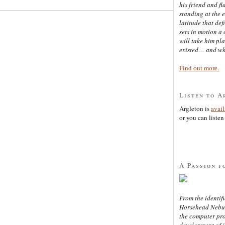
his friend and f
standing at the 
latitude that def
sets in motion a 
will take him pl
existed… and wh
Find out more.
Listen to A
Argleton is
avai
or you can listen 
A Passion f
From the identifi
Horsehead Nebula
the computer pr
development of in