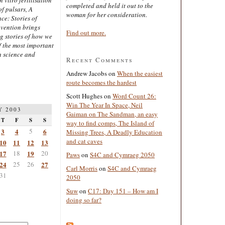
completed and held it out to the
of pulsars, A
woman for her consideration.
ce: Stories of
nvention brings
Find out more.
ng stories of how we
 the most important
n science and
Recent Comments
Andrew Jacobs
on
When the easiest
route becomes the hardest
Scott Hughes
on
Word Count 26:
Win The Year In Space, Neil
Y 2003
Gaiman on The Sandman, an easy
T
F
S
S
way to find comps, The Island of
3
4
5
6
Missing Trees, A Deadly Education
and cat caves
10
11
12
13
17
18
19
20
Paws
on
S4C and Cymraeg 2050
24
25
26
27
Carl Morris
on
S4C and Cymraeg
31
2050
Suw
on
C17: Day 151 – How am I
doing so far?