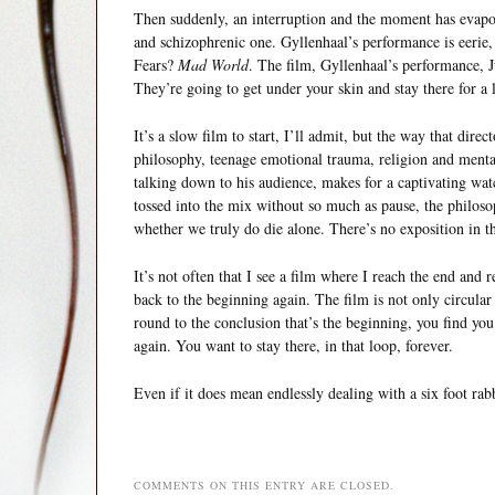
Then suddenly, an interruption and the moment has evapora
and schizophrenic one. Gyllenhaal’s performance is eerie,
Fears?
Mad World
. The film, Gyllenhaal’s performance, Ju
They’re going to get under your skin and stay there for a 
It’s a slow film to start, I’ll admit, but the way that dire
philosophy, teenage emotional trauma, religion and mental
talking down to his audience, makes for a captivating watc
tossed into the mix without so much as pause, the philosop
whether we truly do die alone. There’s no exposition in thi
It’s not often that I see a film where I reach the end and re
back to the beginning again. The film is not only circular 
round to the conclusion that’s the beginning, you find yo
again. You want to stay there, in that loop, forever.
Even if it does mean endlessly dealing with a six foot rab
COMMENTS ON THIS ENTRY ARE CLOSED.