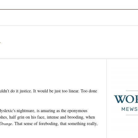
a
uldn’t do it justice. It would be just too linear. Too done
a dyslexic's nightmare, is amazing as the eponymous
shes, half grin on his face, intense and brooding, when
Orange
. That sense of foreboding, that something really,