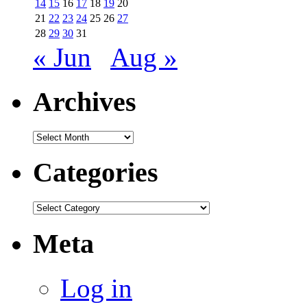
14
15
16
17
18
19
20
21
22
23
24
25
26
27
28
29
30
31
« Jun
Aug »
Archives
Archives
Categories
Categories
Meta
Log in