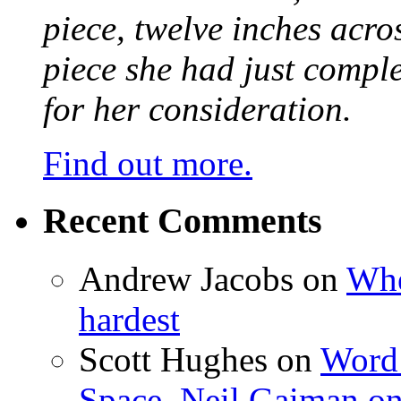
piece, twelve inches acr
piece she had just compl
for her consideration.
Find out more.
Recent Comments
Andrew Jacobs
on
Whe
hardest
Scott Hughes
on
Word 
Space, Neil Gaiman o