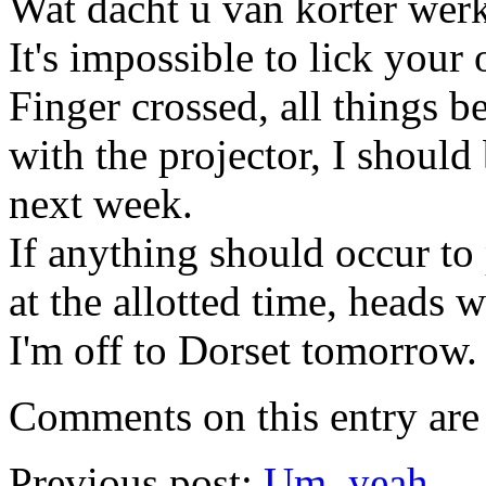
Wat dacht u van korter werk
It's impossible to lick your
Finger crossed, all things b
with the projector, I should
next week.
If anything should occur to
at the allotted time, heads 
I'm off to Dorset tomorrow
Comments on this entry are 
Previous post:
Um, yeah