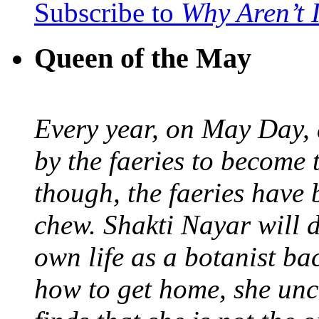
Subscribe to
Why Aren’t 
Queen of the May
Every year, on May Day,
by the faeries to become 
though, the faeries have 
chew. Shakti Nayar will d
own life as a botanist ba
how to get home, she unc