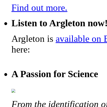
Find out more.
Listen to Argleton now
Argleton is
available on
here:
A Passion for Science
From the identification 