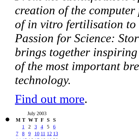
creation of the computer
of in vitro fertilisation t
Passion for Science: Stor
brings together inspirin
of the most important br
technology.
Find out more
.
July 2003
M
T
W
T
F
S
S
1
2
3
4
5
6
7
8
9
10
11
12
13