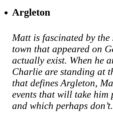
Argleton
Matt is fascinated by the 
town that appeared on G
actually exist. When he a
Charlie are standing at t
that defines Argleton, Ma
events that will take him
and which perhaps don’t.