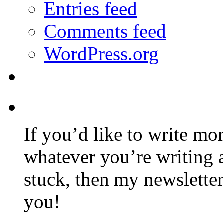
Entries feed
Comments feed
WordPress.org
If you’d like to write mo
whatever you’re writing 
stuck, then my newslette
you!