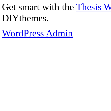
Get smart with the
Thesis 
DIYthemes.
WordPress Admin