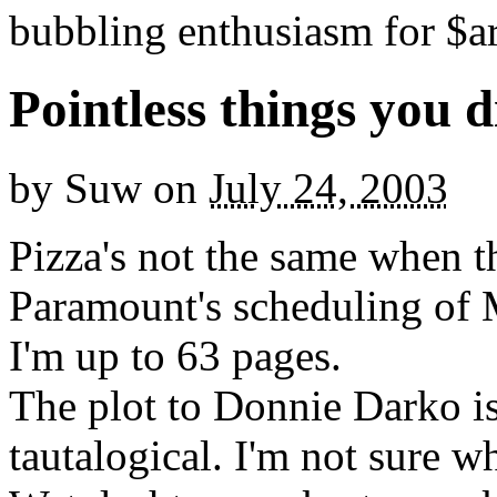
bubbling enthusiasm for $ar
Pointless things you 
by
Suw
on
July 24, 2003
Pizza's not the same when th
Paramount's scheduling of
I'm up to 63 pages.
The plot to Donnie Darko i
tautalogical. I'm not sure w