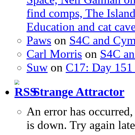
find comps, The Islan
Education and cat cav
Paws
on
S4C and Cym
Carl Morris
on
S4C an
Suw
on
C17: Day 151 
Strange Attractor
An error has occurred
is down. Try again late