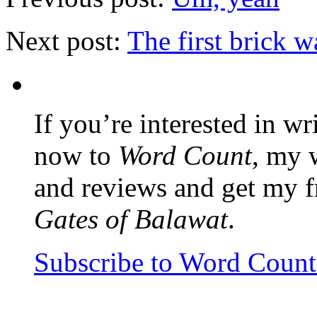
Next post:
The first brick w
If you’re interested in wr
now to
Word Count
, my 
and reviews and get my f
Gates of Balawat
.
Subscribe to Word Coun