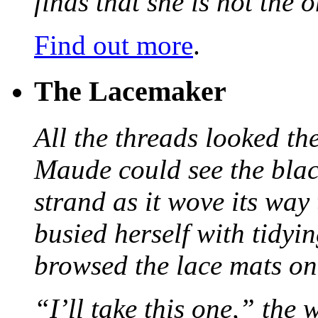
finds that she is not the
Find out more
.
The Lacemaker
All the threads looked th
Maude could see the blac
strand as it wove its way
busied herself with tidyi
browsed the lace mats on 
“I’ll take this one,” the