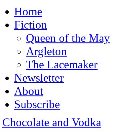
Home
Fiction
Queen of the May
Argleton
The Lacemaker
Newsletter
About
Subscribe
Chocolate and Vodka