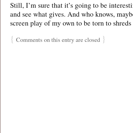
Still, I’m sure that it’s going to be interest
and see what gives. And who knows, maybe 
screen play of my own to be torn to shreds
{
}
Comments on this entry are closed