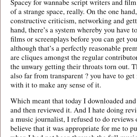
Spacey for wannabe script writers and film
of a strange space, really. On the one hand,
constructive criticism, networking and get
hand, there’s a system whereby you have to
films or screenplays before you can get yo
although that’s a perfectly reasonable premi
are cliques amongst the regular contributor
the unwary getting their throats torn out. T
also far from transparent ? you have to get 
with it to make any sense of it.
Which meant that today I downloaded and 
and then reviewed it. And I hate doing re
a music journalist, I refused to do reviews 
believe that it was appropriate for me to p