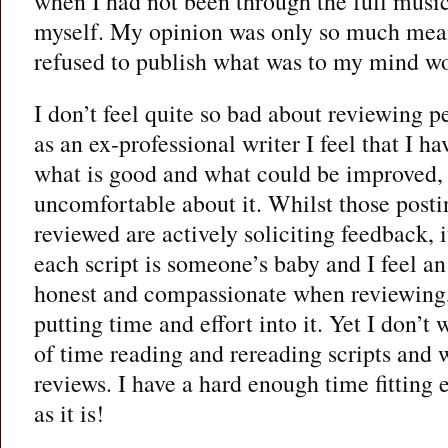
when I had not been through the full music
myself. My opinion was only so much meani
refused to publish what was to my mind wo
I don’t feel quite so bad about reviewing p
as an ex-professional writer I feel that I h
what is good and what could be improved, but
uncomfortable about it. Whilst those posti
reviewed are actively soliciting feedback, it
each script is someone’s baby and I feel an
honest and compassionate when reviewing,
putting time and effort into it. Yet I don’t
of time reading and rereading scripts and 
reviews. I have a hard enough time fitting 
as it is!