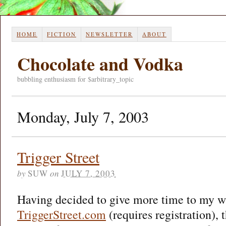
HOME
FICTION
NEWSLETTER
ABOUT
Chocolate and Vodka
bubbling enthusiasm for $arbitrary_topic
Monday, July 7, 2003
Trigger Street
by
SUW
on
JULY 7, 2003
Having decided to give more time to my wri
TriggerStreet.com
(requires registration),