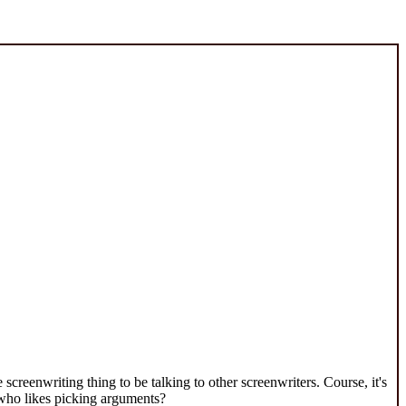
creenwriting thing to be talking to other screenwriters. Course, it's
 who likes picking arguments?