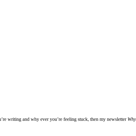
ou’re writing and why ever you’re feeling stuck, then my newsletter
Why 