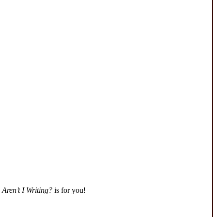
Aren’t I Writing?
is for you!