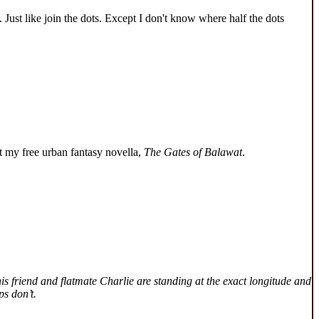
 Just like join the dots. Except I don't know where half the dots
 my free urban fantasy novella,
The Gates of Balawat
.
is friend and flatmate Charlie are standing at the exact longitude and
ps don’t.