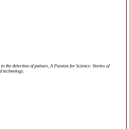
to the detection of pulsars, A Passion for Science: Stories of
d technology.