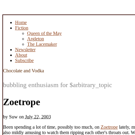
Home
Fiction
Queen of the May
Argleton
The Lacemaker
Newsletter
About
Subscribe
Chocolate and Vodka
bubbling enthusiasm for $arbitrary_topic
Zoetrope
by
Suw
on
July 22, 2003
Been spending a lot of time, possibly too much, on
Zoetrope
lately, m
also mildly amusing to watch them ripping each other's throats out. W