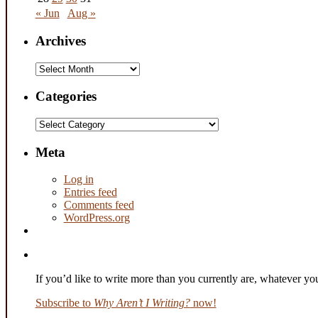
« Jun
Aug »
Archives
Archives
Categories
Categories
Meta
Log in
Entries feed
Comments feed
WordPress.org
If you’d like to write more than you currently are, whatever y
Subscribe to
Why Aren’t I Writing?
now!