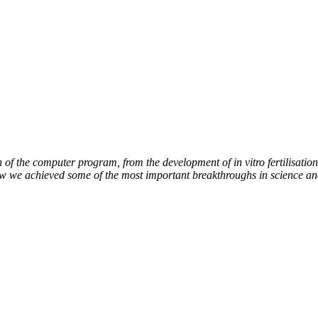
of the computer program, from the development of in vitro fertilisation 
how we achieved some of the most important breakthroughs in science an