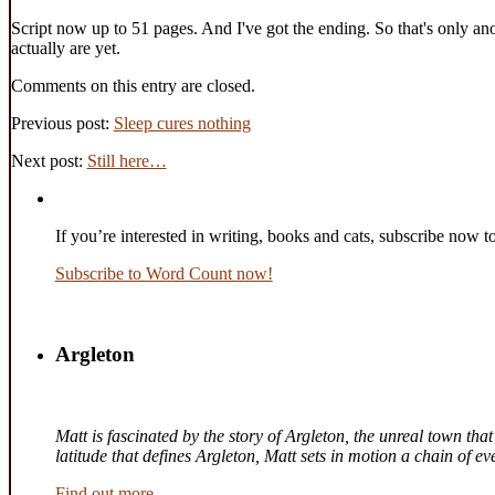
Script now up to 51 pages. And I've got the ending. So that's only ano
actually are yet.
Comments on this entry are closed.
Previous post:
Sleep cures nothing
Next post:
Still here…
If you’re interested in writing, books and cats, subscribe now t
Subscribe to Word Count now!
Argleton
Matt is fascinated by the story of Argleton, the unreal town th
latitude that defines Argleton, Matt sets in motion a chain of 
Find out more.