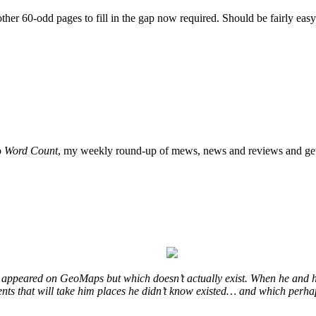
ther 60-odd pages to fill in the gap now required. Should be fairly easy.
o
Word Count
, my weekly round-up of mews, news and reviews and get
at appeared on GeoMaps but which doesn’t actually exist. When he and h
events that will take him places he didn’t know existed… and which perha