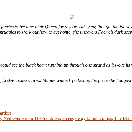
eries to become their Queen for a year. This year, though, the faeries
e struggles to work out how to get home, she uncovers Faerie’s dark sec
could see the black heart running up through one strand as it wove its 
e, twelve inches across. Maude winced, picked up the piece she had just
ardest
 Neil Gaiman on The Sandman, an easy way to find comps, The Island