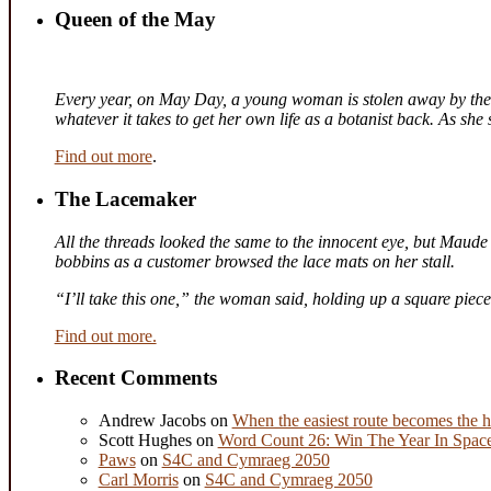
Queen of the May
Every year, on May Day, a young woman is stolen away by the fa
whatever it takes to get her own life as a botanist back. As sh
Find out more
.
The Lacemaker
All the threads looked the same to the innocent eye, but Maude 
bobbins as a customer browsed the lace mats on her stall.
“I’ll take this one,” the woman said, holding up a square piec
Find out more.
Recent Comments
Andrew Jacobs
on
When the easiest route becomes the h
Scott Hughes
on
Word Count 26: Win The Year In Space,
Paws
on
S4C and Cymraeg 2050
Carl Morris
on
S4C and Cymraeg 2050