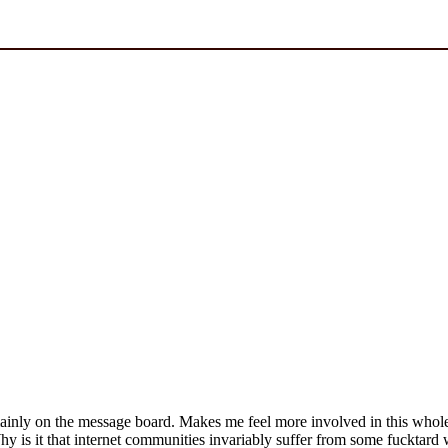
ainly on the message board. Makes me feel more involved in this whole s
hy is it that internet communities invariably suffer from some fucktard