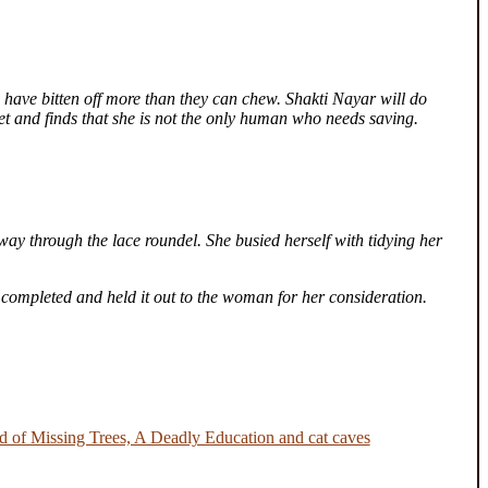
 have bitten off more than they can chew. Shakti Nayar will do
ret and finds that she is not the only human who needs saving.
way through the lace roundel. She busied herself with tidying her
 completed and held it out to the woman for her consideration.
 of Missing Trees, A Deadly Education and cat caves