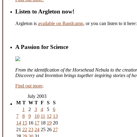
Listen to Argleton now!
Argleton is
available on Bandcamp
, or you can listen to it here:
A Passion for Science
From the identification of the Horsehead Nebula to the creation 
Discovery and Invention brings together inspiring stories of 
Find out more
.
July 2003
M
T
W
T
F
S
S
1
2
3
4
5
6
7
8
9
10
11
12
13
14
15
16
17
18
19
20
21
22
23
24
25
26
27
28
29
30
31