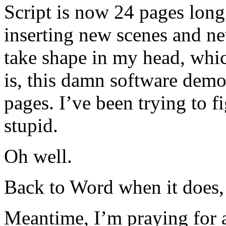
Script is now 24 pages long
inserting new scenes and new 
take shape in my head, whic
is, this damn software demo
pages. I’ve been trying to 
stupid.
Oh well.
Back to Word when it does, 
Meantime, I’m praying for 