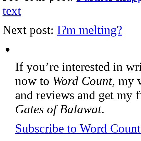
text
Next post:
I?m melting?
If you’re interested in wr
now to
Word Count
, my 
and reviews and get my f
Gates of Balawat
.
Subscribe to Word Coun