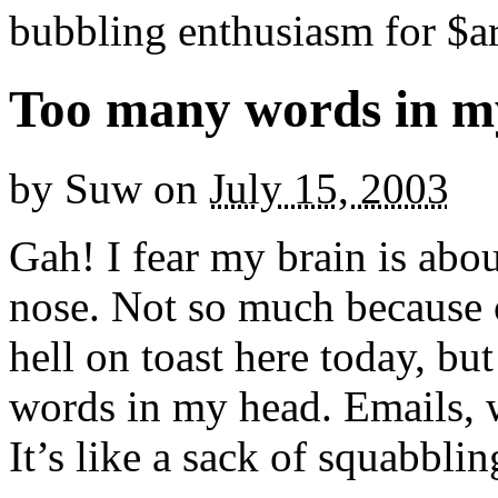
bubbling enthusiasm for $ar
Too many words in m
by
Suw
on
July 15, 2003
Gah! I fear my brain is abo
nose. Not so much because o
hell on toast here today, bu
words in my head. Emails, w
It’s like a sack of squabbling