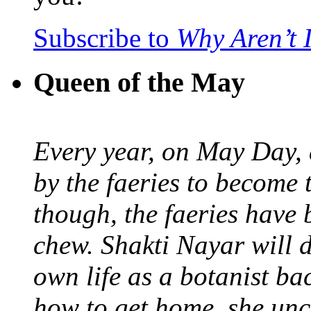
Subscribe to
Why Aren’t 
Queen of the May
Every year, on May Day,
by the faeries to become 
though, the faeries have 
chew. Shakti Nayar will d
own life as a botanist ba
how to get home, she unc