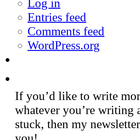
Log in
Entries feed
Comments feed
WordPress.org
If you’d like to write mo
whatever you’re writing 
stuck, then my newslette
you!