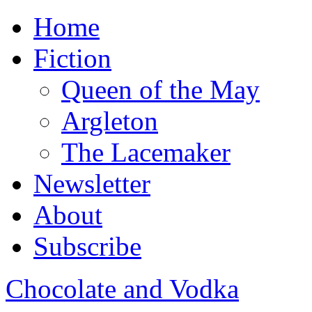
Home
Fiction
Queen of the May
Argleton
The Lacemaker
Newsletter
About
Subscribe
Chocolate and Vodka