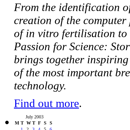
From the identification 
creation of the computer
of in vitro fertilisation t
Passion for Science: Stor
brings together inspirin
of the most important br
technology.
Find out more
.
July 2003
M
T
W
T
F
S
S
1
2
3
4
5
6