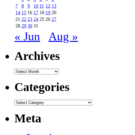
7
8
9
10
11
12
13
14
15
16
17
18
19
20
21
22
23
24
25
26
27
28
29
30
31
« Jun
Aug »
Archives
Archives
Categories
Categories
Meta