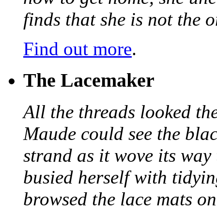
finds that she is not the
Find out more
.
The Lacemaker
All the threads looked th
Maude could see the blac
strand as it wove its way
busied herself with tidyi
browsed the lace mats on 