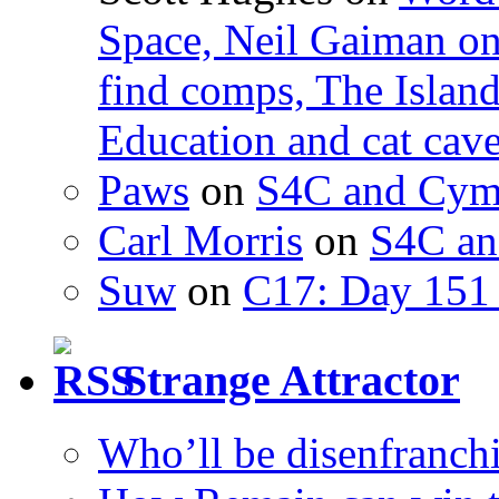
Space, Neil Gaiman o
find comps, The Islan
Education and cat cav
Paws
on
S4C and Cym
Carl Morris
on
S4C an
Suw
on
C17: Day 151 
Strange Attractor
Who’ll be disenfranchi