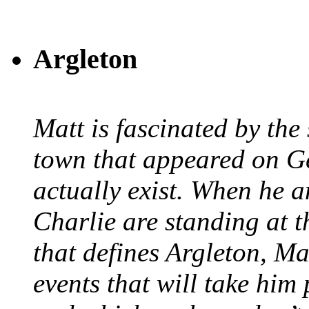
Argleton
Matt is fascinated by the 
town that appeared on G
actually exist. When he a
Charlie are standing at t
that defines Argleton, Ma
events that will take him