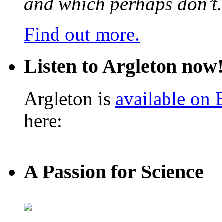
and which perhaps don’t.
Find out more.
Listen to Argleton now
Argleton is
available on
here:
A Passion for Science