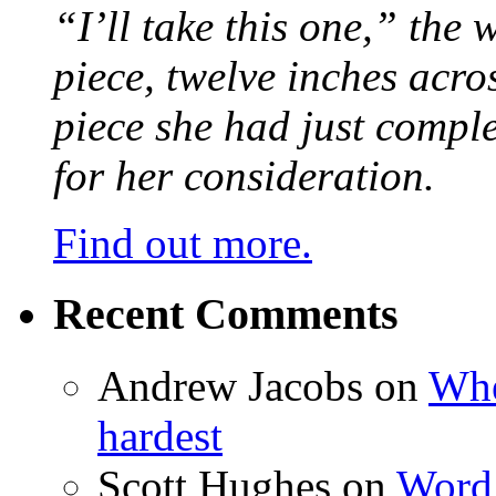
“I’ll take this one,” the
piece, twelve inches acr
piece she had just compl
for her consideration.
Find out more.
Recent Comments
Andrew Jacobs
on
Whe
hardest
Scott Hughes
on
Word 