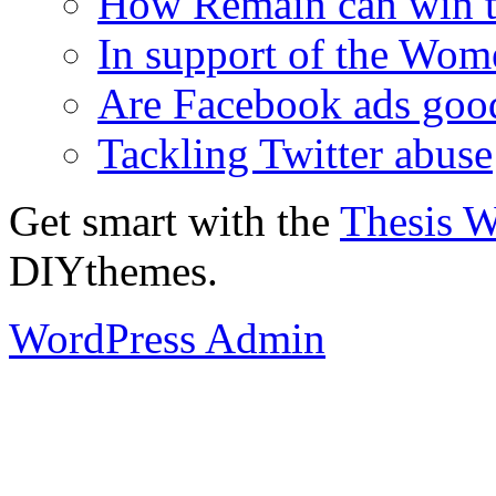
How Remain can win t
In support of the Wom
Are Facebook ads goo
Tackling Twitter abuse
Get smart with the
Thesis 
DIYthemes.
WordPress Admin