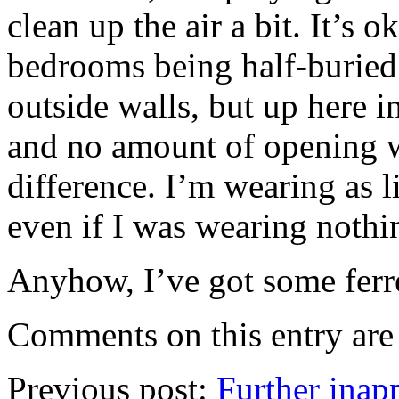
clean up the air a bit. It’s 
bedrooms being half-buried
outside walls, but up here in
and no amount of opening 
difference. I’m wearing as lit
even if I was wearing nothi
Anyhow, I’ve got some ferre
Comments on this entry are 
Previous post:
Further inapp