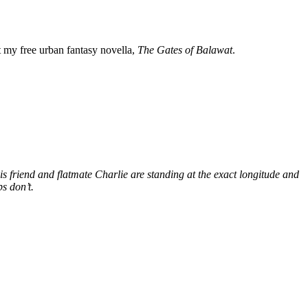
my free urban fantasy novella,
The Gates of Balawat
.
s friend and flatmate Charlie are standing at the exact longitude and
s don’t.