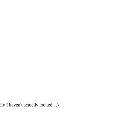
edly I haven't actually looked…)