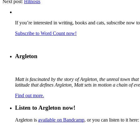
Next post:
Hitnosis
If you’re interested in writing, books and cats, subscribe now t
Subscribe to Word Count now!
Argleton
Matt is fascinated by the story of Argleton, the unreal town th
latitude that defines Argleton, Matt sets in motion a chain of e
Find out more.
Listen to Argleton now!
Argleton is
available on Bandcamp
, or you can listen to it here: