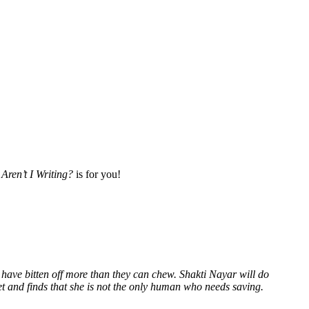
Aren’t I Writing?
is for you!
 have bitten off more than they can chew. Shakti Nayar will do
et and finds that she is not the only human who needs saving.