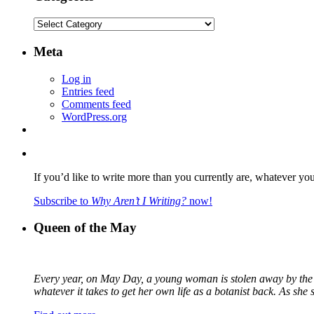
Categories
Meta
Log in
Entries feed
Comments feed
WordPress.org
If you’d like to write more than you currently are, whatever yo
Subscribe to
Why Aren’t I Writing?
now!
Queen of the May
Every year, on May Day, a young woman is stolen away by the fa
whatever it takes to get her own life as a botanist back. As sh