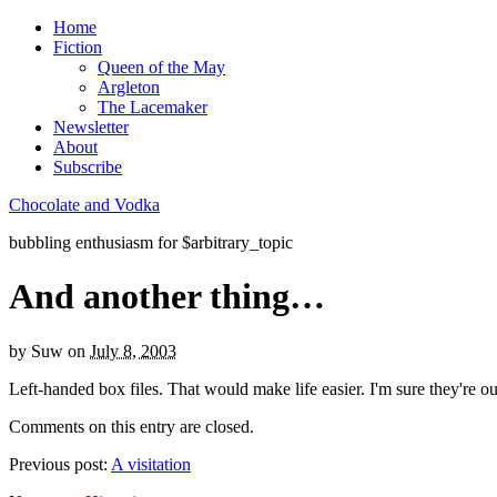
Home
Fiction
Queen of the May
Argleton
The Lacemaker
Newsletter
About
Subscribe
Chocolate and Vodka
bubbling enthusiasm for $arbitrary_topic
And another thing…
by
Suw
on
July 8, 2003
Left-handed box files. That would make life easier. I'm sure they're o
Comments on this entry are closed.
Previous post:
A visitation