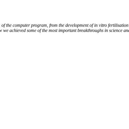
of the computer program, from the development of in vitro fertilisation 
ow we achieved some of the most important breakthroughs in science an