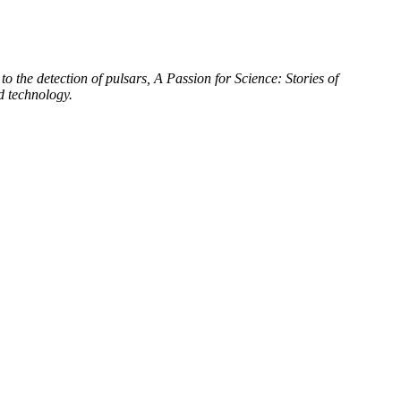
to the detection of pulsars, A Passion for Science: Stories of
d technology.