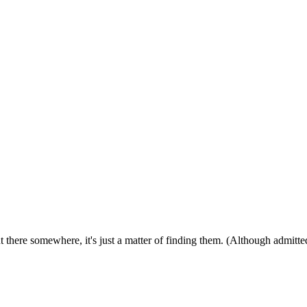
ut there somewhere, it's just a matter of finding them. (Although admitt