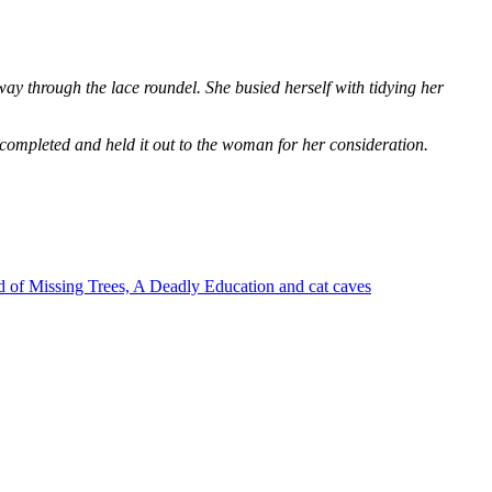
way through the lace roundel. She busied herself with tidying her
 completed and held it out to the woman for her consideration.
 of Missing Trees, A Deadly Education and cat caves