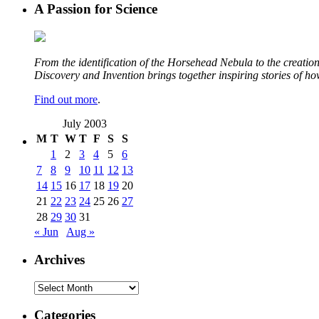
A Passion for Science
From the identification of the Horsehead Nebula to the creation 
Discovery and Invention brings together inspiring stories of h
Find out more
.
July 2003
M
T
W
T
F
S
S
1
2
3
4
5
6
7
8
9
10
11
12
13
14
15
16
17
18
19
20
21
22
23
24
25
26
27
28
29
30
31
« Jun
Aug »
Archives
Archives
Categories