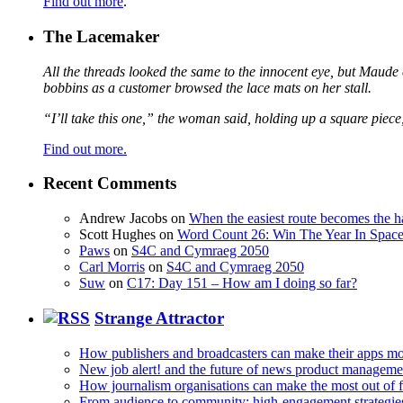
Find out more
.
The Lacemaker
All the threads looked the same to the innocent eye, but Maude 
bobbins as a customer browsed the lace mats on her stall.
“I’ll take this one,” the woman said, holding up a square piece
Find out more.
Recent Comments
Andrew Jacobs
on
When the easiest route becomes the h
Scott Hughes
on
Word Count 26: Win The Year In Space,
Paws
on
S4C and Cymraeg 2050
Carl Morris
on
S4C and Cymraeg 2050
Suw
on
C17: Day 151 – How am I doing so far?
Strange Attractor
How publishers and broadcasters can make their apps mo
New job alert! and the future of news product manageme
How journalism organisations can make the most out of fi
From audience to community: high-engagement strategie