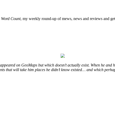
o
Word Count
, my weekly round-up of mews, news and reviews and get 
at appeared on GeoMaps but which doesn’t actually exist. When he and hi
vents that will take him places he didn’t know existed… and which perhap