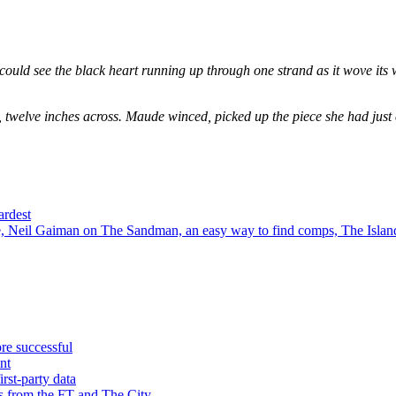
could see the black heart running up through one strand as it wove its 
, twelve inches across. Maude winced, picked up the piece she had just
ardest
 Neil Gaiman on The Sandman, an easy way to find comps, The Island
re successful
nt
rst-party data
s from the FT and The City