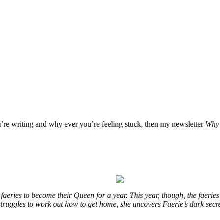
u’re writing and why ever you’re feeling stuck, then my newsletter
Why 
eries to become their Queen for a year. This year, though, the faeries
e struggles to work out how to get home, she uncovers Faerie’s dark secr