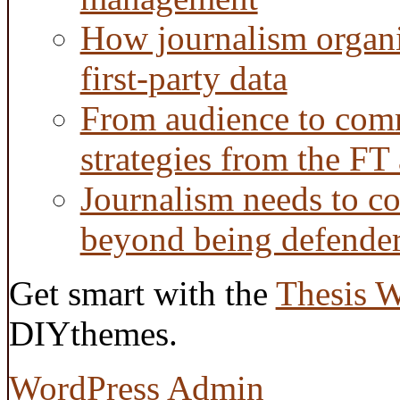
How journalism organi
first-party data
From audience to com
strategies from the FT
Journalism needs to co
beyond being defende
Get smart with the
Thesis 
DIYthemes.
WordPress Admin