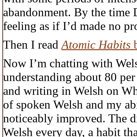
abandonment. By the time 
feeling as if I’d made no pro
Then I read
Atomic Habits
b
Now I’m chatting with Welsh
understanding about 80 per
and writing in Welsh on W
of spoken Welsh and my abi
noticeably improved. The d
Welsh every day, a habit tha