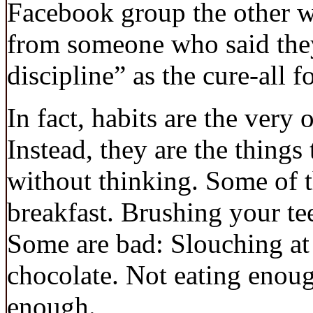
Facebook group the other we
from someone who said they
discipline” as the cure-all f
In fact, habits are the very 
Instead, they are the things
without thinking. Some of 
breakfast. Brushing your te
Some are bad: Slouching at
chocolate. Not eating enoug
enough.