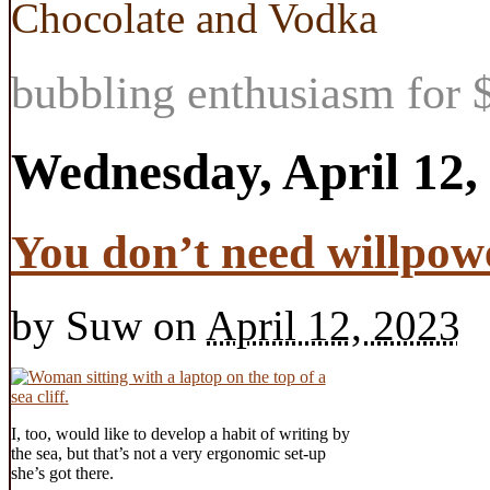
Chocolate and Vodka
bubbling enthusiasm for $
Wednesday, April 12,
You don’t need willpowe
by
Suw
on
April 12, 2023
I, too, would like to develop a habit of writing by
the sea, but that’s not a very ergonomic set-up
she’s got there.