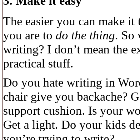
3. Make it easy
The easier you can make it
you are to
do the thing
. So
writing? I don’t mean the ex
practical stuff.
Do you hate writing in Wor
chair give you backache? G
support cushion. Is your wo
Get a light. Do your kids 
you’re trying to write?