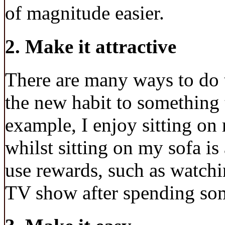
of magnitude easier.
2. Make it attractive
There are many ways to do t
the new habit to something 
example, I enjoy sitting on
whilst sitting on my sofa is
use rewards, such as watchi
TV show after spending som