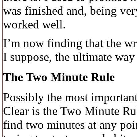
was finished and, being ver
worked well.
I’m now finding that the writ
I suppose, the ultimate way 
The Two Minute Rule
Possibly the most important
Clear is the Two Minute Rul
find two minutes at any poin