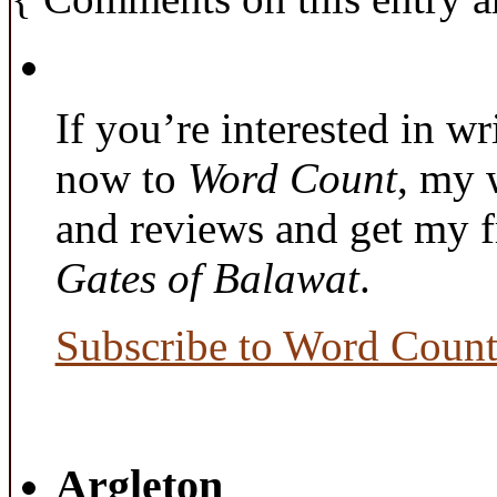
If you’re interested in wr
now to
Word Count
, my 
and reviews and get my f
Gates of Balawat
.
Subscribe to Word Coun
Argleton