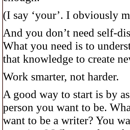
(I say ‘your’. I obviously 
And you don’t need self-disc
What you need is to unders
that knowledge to create ne
Work smarter, not harder.
A good way to start is by a
person you want to be. Wha
want to be a writer? You wa