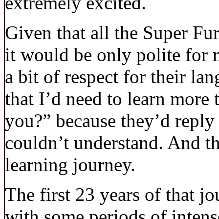
extremely excited.
Given that all the Super Fur
it would be only polite for
a bit of respect for their la
that I’d need to learn more
you?” because they’d reply i
couldn’t understand. And t
learning journey.
The first 23 years of that j
with some periods of intens