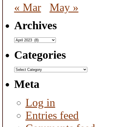
« Mar
May »
Archives
Archives
Categories
Categories
Meta
Log in
Entries feed