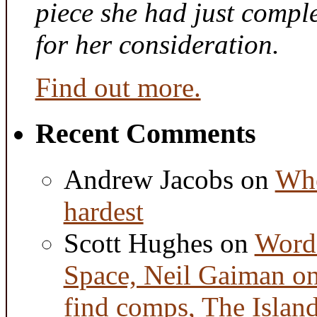
piece she had just compl
for her consideration.
Find out more.
Recent Comments
Andrew Jacobs
on
Whe
hardest
Scott Hughes
on
Word 
Space, Neil Gaiman o
find comps, The Islan