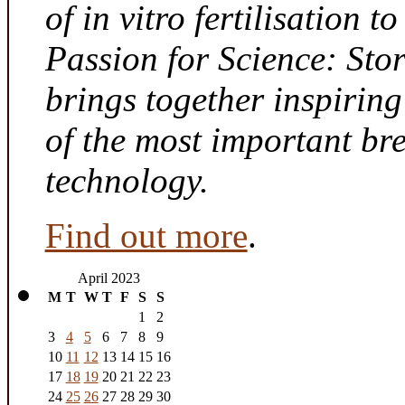
of in vitro fertilisation t
Passion for Science: Sto
brings together inspirin
of the most important br
technology.
Find out more
.
April 2023
M
T
W
T
F
S
S
1
2
3
4
5
6
7
8
9
10
11
12
13
14
15
16
17
18
19
20
21
22
23
24
25
26
27
28
29
30