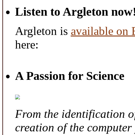
Listen to Argleton now
Argleton is
available on
here:
A Passion for Science
From the identification 
creation of the computer