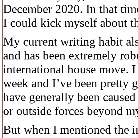
December 2020. In that tim
I could kick myself about th
My current writing habit a
and has been extremely rob
international house move. I 
week and I’ve been pretty g
have generally been caused 
or outside forces beyond my
But when I mentioned the im