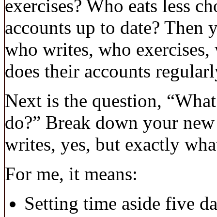
exercises? Who eats less ch
accounts up to date? Then y
who writes, who exercises, 
does their accounts regularl
Next is the question, “Wha
do?” Break down your new id
writes, yes, but exactly wh
For me, it means:
Setting time aside five d