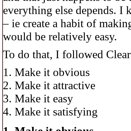
everything else depends. I k
– ie create a habit of making
would be relatively easy.
To do that, I followed Clear
Make it obvious
Make it attractive
Make it easy
Make it satisfying
1. Make it obvious