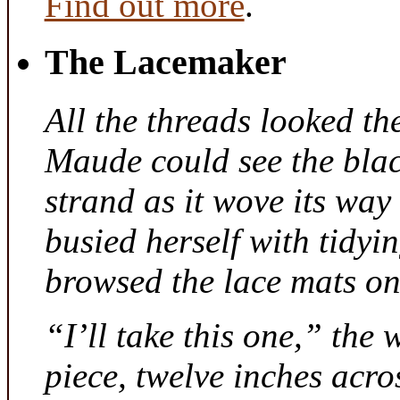
Find out more
.
The Lacemaker
All the threads looked th
Maude could see the bla
strand as it wove its way
busied herself with tidyi
browsed the lace mats on 
“I’ll take this one,” the
piece, twelve inches acr