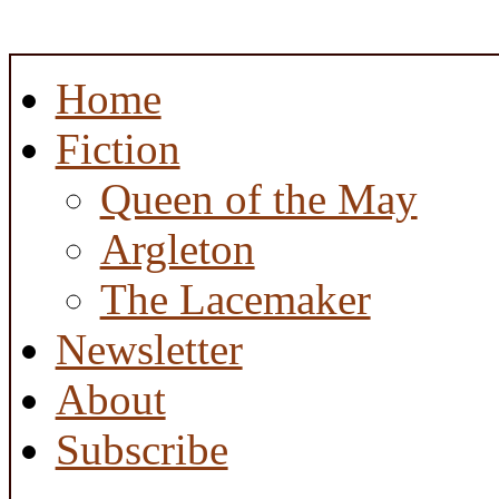
Home
Fiction
Queen of the May
Argleton
The Lacemaker
Newsletter
About
Subscribe