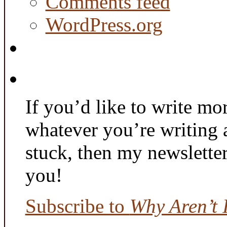
Comments feed
WordPress.org
If you’d like to write mo
whatever you’re writing 
stuck, then my newslette
you!
Subscribe to
Why Aren’t 