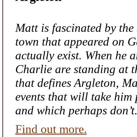
Matt is fascinated by the 
town that appeared on G
actually exist. When he a
Charlie are standing at t
that defines Argleton, Ma
events that will take him
and which perhaps don’t
Find out more.