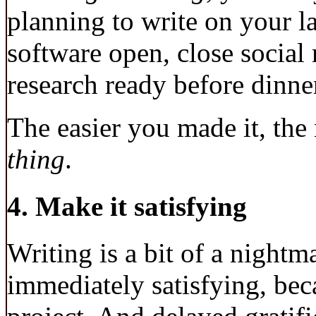
planning to write on your la
software open, close social
research ready before dinne
The easier you made it, the
thing
.
4. Make it satisfying
Writing is a bit of a night
immediately satisfying, beca