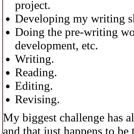
project.
Developing my writing sk
Doing the pre-writing wo
development, etc.
Writing.
Reading.
Editing.
Revising.
My biggest challenge has al
and that just happens to be