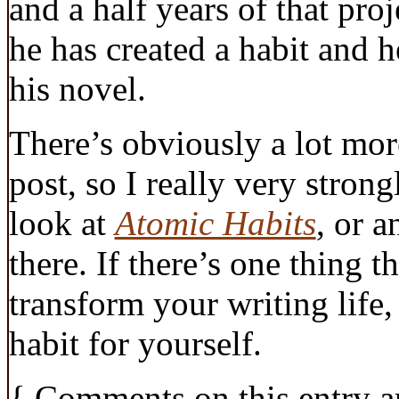
and a half years of that proj
he has created a habit and h
his novel.
There’s obviously a lot more
post, so I really very stro
look at
Atomic Habits
, or a
there. If there’s one thing 
transform your writing life, 
habit for yourself.
{
Comments on this entry a