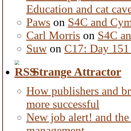
Education and cat cav
Paws
on
S4C and Cym
Carl Morris
on
S4C an
Suw
on
C17: Day 151 
Strange Attractor
How publishers and br
more successful
New job alert! and the
management