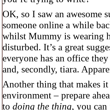
OK, so I saw an awesome su
someone online a while back
whilst Mummy is wearing her
disturbed. It’s a great sugge
everyone has an office they
and, secondly, tiara. Apparen
Another thing that makes it
environment – prepare ahea
to
doing the thing
, you can 