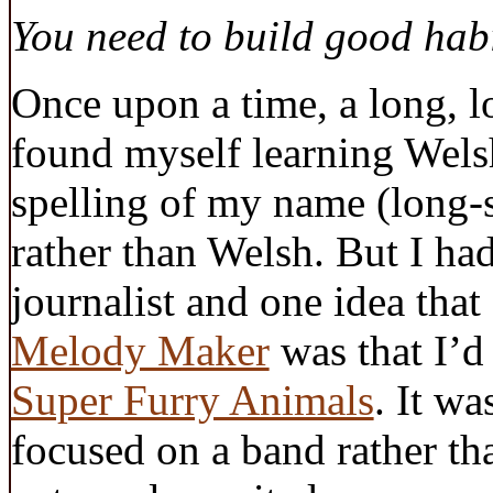
You need to build good habi
Once upon a time, a long, l
found myself learning Welsh
spelling of my name (long-
rather than Welsh. But I had
journalist and one idea that
Melody Maker
was that I’d
Super Furry Animals
. It wa
focused on a band rather th