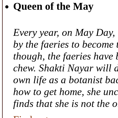
Queen of the May
Every year, on May Day,
by the faeries to become 
though, the faeries have 
chew. Shakti Nayar will d
own life as a botanist ba
how to get home, she unc
finds that she is not the