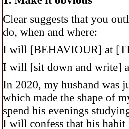
Clear suggests that you out
do, when and where:
I will [BEHAVIOUR] at [
I will [sit down and write] 
In 2020, my husband was jus
which made the shape of m
spend his evenings studying
I will confess that his habi