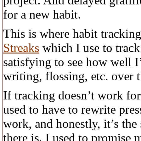
project. And delayed gratifi
for a new habit.
This is where habit tracking
Streaks
which I use to track 
satisfying to see how well 
writing, flossing, etc. over 
If tracking doesn’t work for 
used to have to rewrite pres
work, and honestly, it’s the
there is. I used to promise