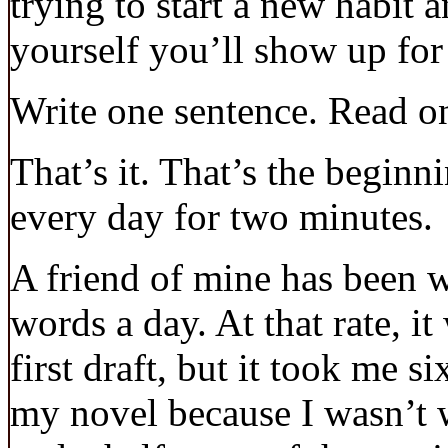
trying to start a new habit 
yourself you’ll show up fo
Write one sentence. Read o
That’s it. That’s the beginn
every day for two minutes.
A friend of mine has been w
words a day. At that rate, it
first draft, but it took me si
my novel because I wasn’t wr