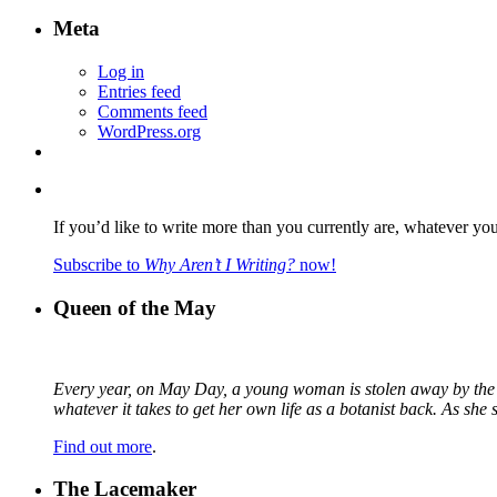
Meta
Log in
Entries feed
Comments feed
WordPress.org
If you’d like to write more than you currently are, whatever yo
Subscribe to
Why Aren’t I Writing?
now!
Queen of the May
Every year, on May Day, a young woman is stolen away by the fa
whatever it takes to get her own life as a botanist back. As sh
Find out more
.
The Lacemaker