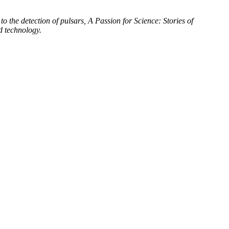
to the detection of pulsars, A Passion for Science: Stories of
d technology.