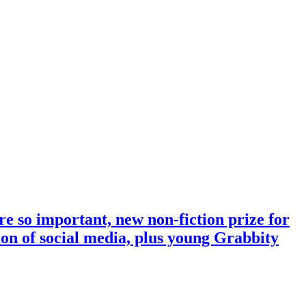
e so important, new non-fiction prize for
tion of social media, plus young Grabbity