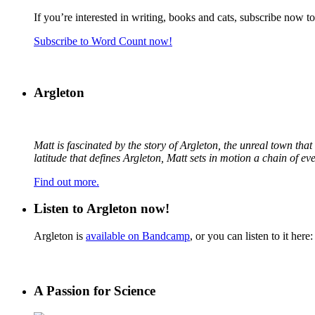
If you’re interested in writing, books and cats, subscribe now t
Subscribe to Word Count now!
Argleton
Matt is fascinated by the story of Argleton, the unreal town th
latitude that defines Argleton, Matt sets in motion a chain of e
Find out more.
Listen to Argleton now!
Argleton is
available on Bandcamp
, or you can listen to it here:
A Passion for Science