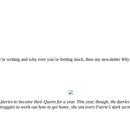
u’re writing and why ever you’re feeling stuck, then my newsletter
Why 
eries to become their Queen for a year. This year, though, the faeries
e struggles to work out how to get home, she uncovers Faerie’s dark secr