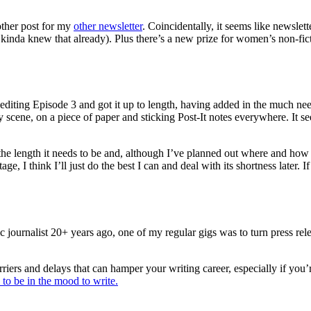
ther post for my
other newsletter
. Coincidentally, it seems like newslett
kinda knew that already). Plus there’s a new prize for women’s non-fict
 editing Episode 3 and got it up to length, having added in the much nee
 scene, on a piece of paper and sticking Post-It notes everywhere. It se
 the length it needs to be and, although I’ve planned out where and how I
tage, I think I’ll just do the best I can and deal with its shortness later
ournalist 20+ years ago, one of my regular gigs was to turn press relea
riers and delays that can hamper your writing career, especially if you’
 to be in the mood to write.