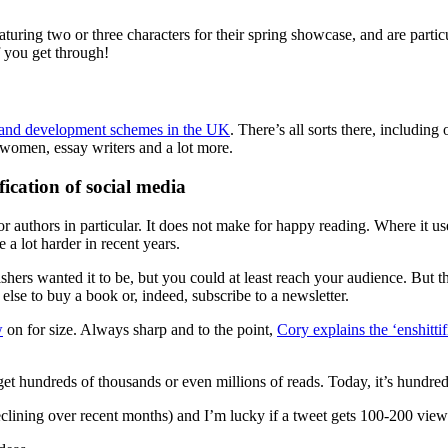
aturing two or three characters for their spring showcase, and are part
f you get through!
ns and development schemes in the UK
. There’s all sorts there, includi
n women, essay writers and a lot more.
fication of social media
for authors in particular. It does not make for happy reading. Where it 
 a lot harder in recent years.
blishers wanted it to be, but you could at least reach your audience. But
 else to buy a book or, indeed, subscribe to a newsletter.
w
on for size. Always sharp and to the point,
Cory explains the ‘enshittif
et hundreds of thousands or even millions of reads. Today, it’s hundre
lining over recent months) and I’m lucky if a tweet gets 100-200 views a