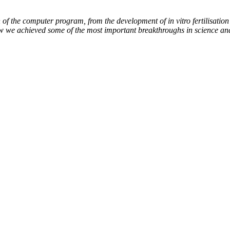
of the computer program, from the development of in vitro fertilisation 
ow we achieved some of the most important breakthroughs in science an