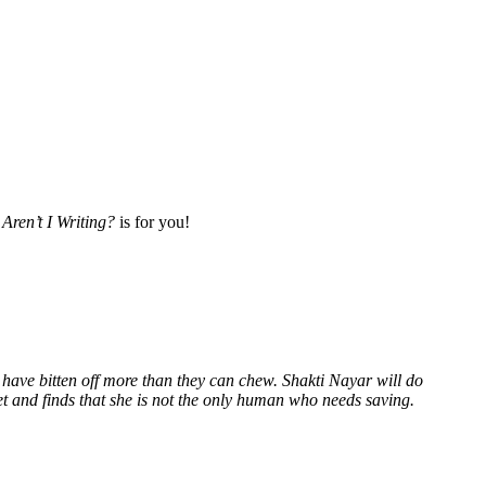
Aren’t I Writing?
is for you!
 have bitten off more than they can chew. Shakti Nayar will do
et and finds that she is not the only human who needs saving.