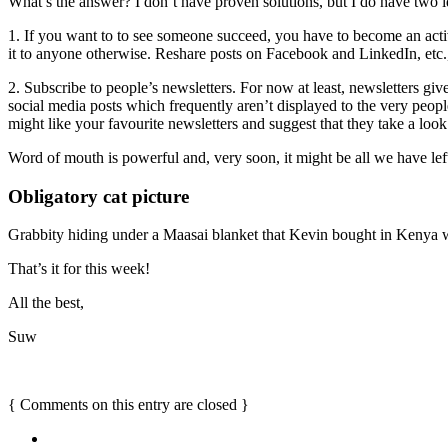
What’s the answer? I don’t have proven solutions, but I do have two i
1. If you want to to see someone succeed, you have to become an activ
it to anyone otherwise. Reshare posts on Facebook and LinkedIn, etc.
2. Subscribe to people’s newsletters. For now at least, newsletters give
social media posts which frequently aren’t displayed to the very peo
might like your favourite newsletters and suggest that they take a look
Word of mouth is powerful and, very soon, it might be all we have lef
Obligatory cat picture
Grabbity hiding under a Maasai blanket that Kevin bought in Kenya
That’s it for this week!
All the best,
Suw
{
Comments on this entry are closed
}