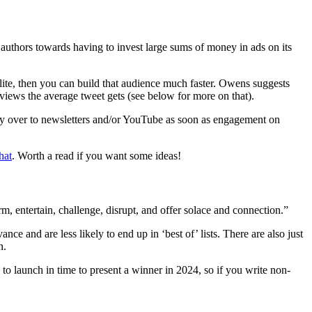
authors towards having to invest large sums of money in ads on its
rlite, then you can build that audience much faster. Owens suggests
views the average tweet gets (see below for more on that).
ity over to newsletters and/or YouTube as soon as engagement on
hat
. Worth a read if you want some ideas!
m, entertain, challenge, disrupt, and offer solace and connection.”
ce and are less likely to end up in ‘best of’ lists. There are also just
n.
to launch in time to present a winner in 2024, so if you write non-