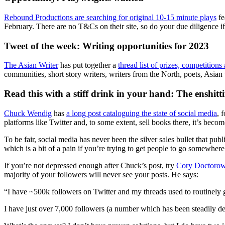
Rebound Productions are searching for original 10-15 minute plays
fe
February. There are no T&Cs on their site, so do your due diligence i
Tweet of the week: Writing opportunities for 2023
The Asian Writer
has put together a
thread list of prizes, competitio
communities, short story writers, writers from the North, poets, Asia
Read this with a stiff drink in your hand: The enshitti
Chuck Wendig
has
a long post cataloguing the state of social media
, 
platforms like Twitter and, to some extent, sell books there, it’s become
To be fair, social media has never been the silver sales bullet that pu
which is a bit of a pain if you’re trying to get people to go somewhere
If you’re not depressed enough after Chuck’s post, try
Cory Doctoro
majority of your followers will never see your posts. He says:
“I have ~500k followers on Twitter and my threads used to routinely g
I have just over 7,000 followers (a number which has been steadily dec