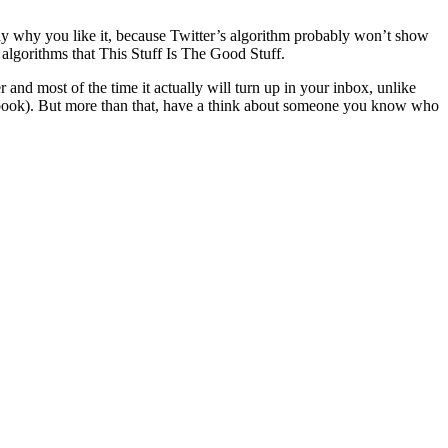
say why you like it, because Twitter’s algorithm probably won’t show
algorithms that This Stuff Is The Good Stuff.
r and most of the time it actually will turn up in your inbox, unlike
acebook). But more than that, have a think about someone you know who