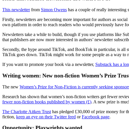
This newsletter
from
Simon Owens
has a couple of really interesting 
Firstly, newsletters are becoming more important for authors as socia
own platform in order to reach readers who would previously have fo
Newsletters take a while to build, though if you use platforms like Su
that publishers are now more interested in authors’ newsletter subsc
Secondly, the hype around TikTok, and BookTok in particular, is all
TikTok goes down. TikTok might work for some people as a way to rapi
If you want to promote your book via a newsletter,
Substack has a lon
Writing women: New non-fiction Women’s Prize Trus
The new
Women’s Prize for Non-Fiction is currently seeking sponsor
Research has shown that women’s non-fiction writers get fewer reviews, a
fewer non-fiction books published by women (£)
. A new prize is muc
The Charlotte Aitken Trust
has pledged £30,000 of prize money for the
fiction,
keep an eye on their Twitter feed
or
Facebook page
.
Opportunity: Playwrights wanted