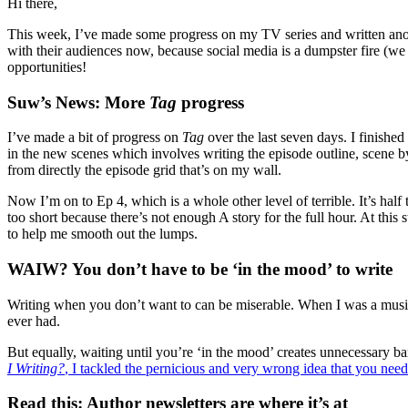
Hi there,
This week, I’ve made some progress on my TV series and written ano
with their audiences now, because social media is a dumpster fire (we 
opportunities!
Suw’s News: More
Tag
progress
I’ve made a bit of progress on
Tag
over the last seven days. I finished
in the new scenes which involves writing the episode outline, scene by
from directly the episode grid that’s on my wall.
Now I’m on to Ep 4, which is a whole other level of terrible. It’s half
too short because there’s not enough A story for the full hour. At this s
to help me smooth out the lumps.
WAIW? You don’t have to be ‘in the mood’ to write
Writing when you don’t want to can be miserable. When I was a music j
ever had.
But equally, waiting until you’re ‘in the mood’ creates unnecessary bar
I Writing?
, I tackled the pernicious and very wrong idea that you need
Read this: Author newsletters are where it’s at