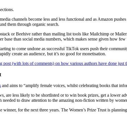
sections.
l media channels become less and less functional and as Amazon pushes 
und them through organic search.
bstack or Beehive rather than mailing list tools like Mailchimp or Maile
riber base than social media numbers, which makes sense given how few 
 starting to come undone as successful TikTok users push their commun
dly create an audience, but it’s no good for monetisation.
g post (with lots of comments) on how various authors have done just t
t
s
and aims to “amplify female voices, whilst celebrating books that infor
re less likely to be shortlisted or to win book prizes, get a lower advan
h needed to draw attention to the amazing non-fiction written by wome
 winner, for the next three years. The Women’s Prize Trust is planning 