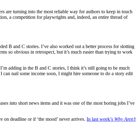
ers are turning into the most reliable way for authors to keep in touch
ion, a competition for playwrights and, indeed, an entire thread of
ded B and C stories. I’ve also worked out a better process for slotting
ems so obvious in retrospect, but it’s much easier than trying to work
’m adding in the B and C stories, I think it’s still going to be much
. If I can nail some income soon, I might hire someone to do a story edit
ses into short news items and it was one of the most boring jobs I’ve
re on deadline or if ‘the mood’ never arrives.
In last week’s
Why Aren’t