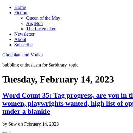
Home
Fiction
Queen of the May
Argleton
The Lacemaker
Newsletter
About
Subscribe
Chocolate and Vodka
bubbling enthusiasm for $arbitrary_topic
Tuesday, February 14, 2023
Word Count 35: Tag progress, are you in th
women, playwrights wanted, high list of opp
under a blankie
by
Suw
on
February 14, 2023