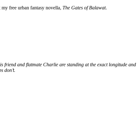
my free urban fantasy novella,
The Gates of Balawat
.
s friend and flatmate Charlie are standing at the exact longitude and
s don’t.