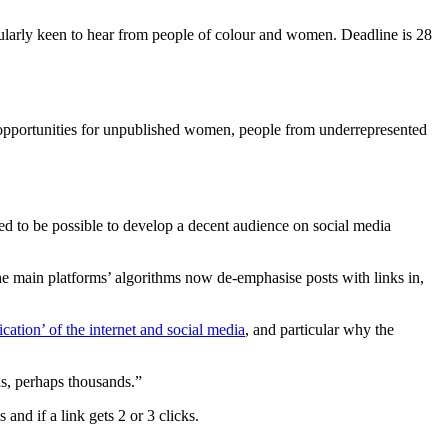
icularly keen to hear from people of colour and women. Deadline is 28
ng opportunities for unpublished women, people from underrepresented
used to be possible to develop a decent audience on social media
 the main platforms’ algorithms now de-emphasise posts with links in,
ication’ of the internet and social media
, and particular why the
ds, perhaps thousands.”
nd if a link gets 2 or 3 clicks.