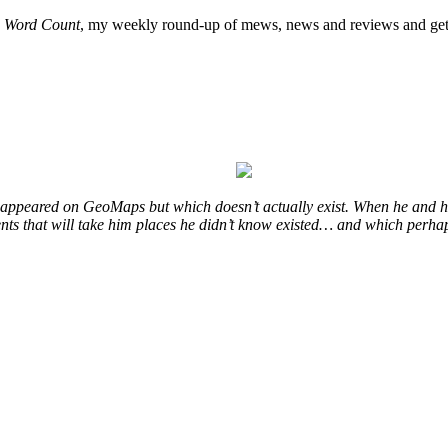
o
Word Count
, my weekly round-up of mews, news and reviews and get 
at appeared on GeoMaps but which doesn’t actually exist. When he and hi
vents that will take him places he didn’t know existed… and which perhap