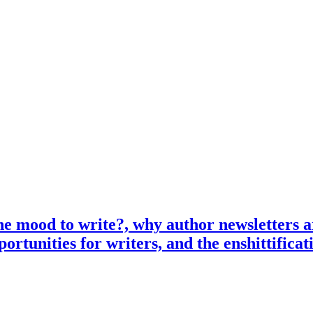
e mood to write?, why author newsletters ar
ortunities for writers, and the enshittifica