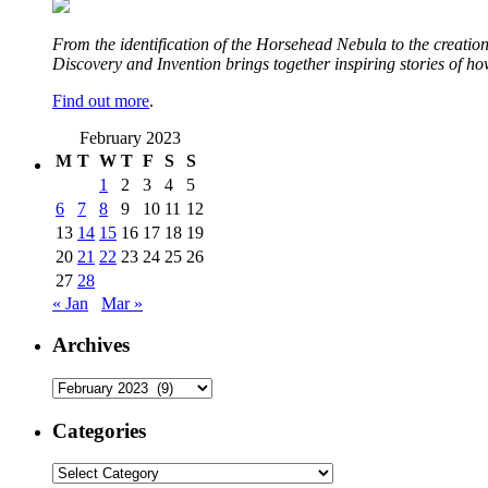
From the identification of the Horsehead Nebula to the creation 
Discovery and Invention brings together inspiring stories of h
Find out more
.
February 2023
M
T
W
T
F
S
S
1
2
3
4
5
6
7
8
9
10
11
12
13
14
15
16
17
18
19
20
21
22
23
24
25
26
27
28
« Jan
Mar »
Archives
Archives
Categories
Categories