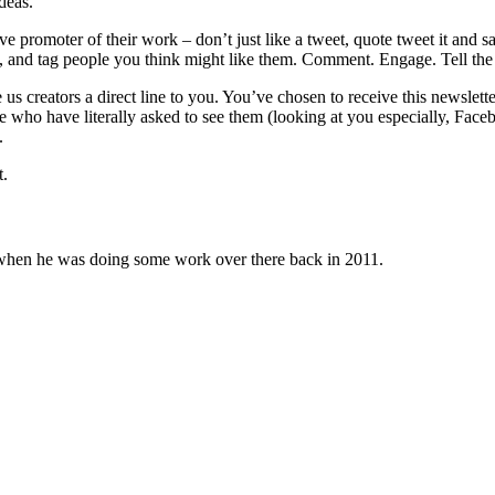
deas.
e promoter of their work – don’t just like a tweet, quote tweet it and 
, and tag people you think might like them. Comment. Engage. Tell the 
 us creators a direct line to you. You’ve chosen to receive this newslette
ple who have literally asked to see them (looking at you especially, F
.
t.
 when he was doing some work over there back in 2011.