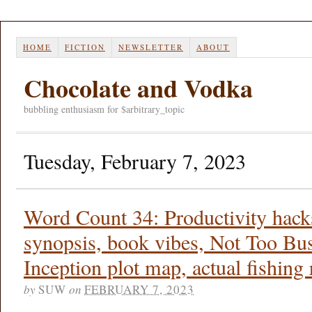
HOME
FICTION
NEWSLETTER
ABOUT
Chocolate and Vodka
bubbling enthusiasm for $arbitrary_topic
Tuesday, February 7, 2023
Word Count 34: Productivity hacks
synopsis, book vibes, Not Too Bu
Inception plot map, actual fishing 
by
SUW
on
FEBRUARY 7, 2023