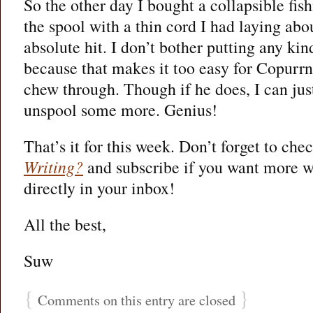
So the other day I bought a collapsible fi
the spool with a thin cord I had laying abo
absolute hit. I don’t bother putting any kin
because that makes it too easy for Copurrn
chew through. Though if he does, I can jus
unspool some more. Genius!
That’s it for this week. Don’t forget to che
Writing?
and subscribe if you want more wr
directly in your inbox!
All the best,
Suw
{
}
Comments on this entry are closed