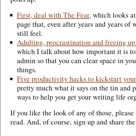
First, deal with The Fear
, which looks at
page that, even after years and years of w
still feel.
Adulting, procrastination and freeing up 
which I talk about how important it is to
admin so that you can clear space in yo
things.
Five productivity hacks to kickstart you
pretty much what it says on the tin and p
ways to help you get your writing life o
If you like the look of any of those, pleas
read. And, of course, sign up and share the 