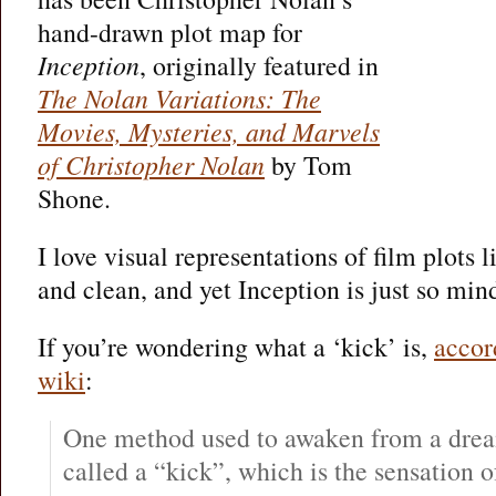
hand-drawn plot map for
Inception
, originally featured in
The Nolan Variations: The
Movies, Mysteries, and Marvels
of Christopher Nolan
by Tom
Shone.
I love visual representations of film plots li
and clean, and yet Inception is just so mi
If you’re wondering what a ‘kick’ is,
accor
wiki
:
One method used to awaken from a drea
called a “kick”, which is the sensation of