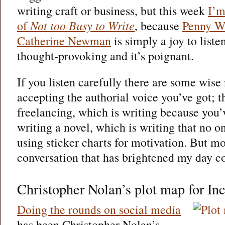
writing craft or business, but this week
I’
of
Not too Busy to Write
, because
Penny W
Catherine Newman
is simply a joy to listen 
thought-provoking and it’s poignant.
If you listen carefully there are some wise
accepting the authorial voice you’ve got; 
freelancing, which is writing because you’
writing a novel, which is writing that no o
using sticker charts for motivation. But mos
conversation that has brightened my day c
Christopher Nolan’s plot map for In
Doing the rounds on social media
has been Christopher Nolan’s