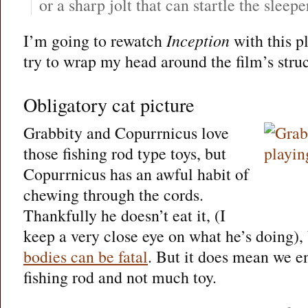
or a sharp jolt that can startle the sleep
I’m going to rewatch
Inception
with this pl
try to wrap my head around the film’s struct
Obligatory cat picture
Grabbity and Copurrnicus love
those fishing rod type toys, but
Copurrnicus has an awful habit of
chewing through the cords.
Thankfully he doesn’t eat it, (I
keep a very close eye on what he’s doing)
bodies can be fatal
. But it does mean we en
fishing rod and not much toy.