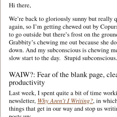
Hi there,
We’re back to gloriously sunny but really 
again, so I’m getting chewed out by Copur
to go outside but there’s frost on the groun
Grabbity’s chewing me out because she does
down. And my subconscious is chewing me
slow start to the day.
Stupid subconscious
WAIW?: Fear of the blank page, cle
productivity
Last week, I spent quite a bit of time wo
newsletter,
Why Aren’t I Writing?
, in whic
things that get in our way and stop us writi
posts up: