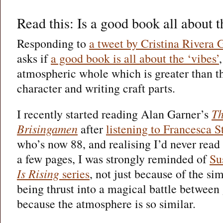
Read this: Is a good book all about 
Responding to
a tweet by Cristina Rivera 
asks if
a good book is all about the ‘vibes’
atmospheric whole which is greater than th
character and writing craft parts.
I recently started reading Alan Garner’s
Th
Brisingamen
after
listening to Francesca S
who’s now 88, and realising I’d never read
a few pages, I was strongly reminded of
Su
Is Rising
series
, not just because of the sim
being thrust into a magical battle between
because the atmosphere is so similar.