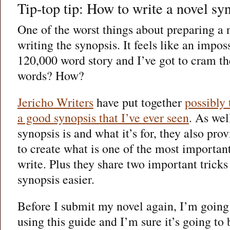
Tip-top tip: How to write a novel sy
One of the worst things about preparing a 
writing the synopsis. It feels like an imposs
120,000 word story and I’ve got to cram the
words? How?
Jericho Writers
have put together
possibly 
a good synopsis that I’ve ever seen
. As wel
synopsis is and what it’s for, they also pr
to create what is one of the most importan
write. Plus they share two important trick
synopsis easier.
Before I submit my novel again, I’m going
using this guide and I’m sure it’s going to b