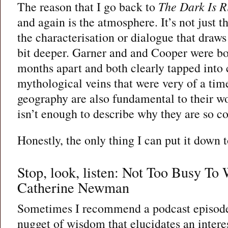
The reason that I go back to
The Dark Is R
and again is the atmosphere. It’s not just t
the characterisation or dialogue that draw
bit deeper. Garner and and Cooper were bo
months apart and both clearly tapped into 
mythological veins that were very of a ti
geography are also fundamental to their wo
isn’t enough to describe why they are so c
Honestly, the only thing I can put it down t
Stop, look, listen: Not Too Busy To
Catherine Newman
Sometimes I recommend a podcast episode 
nugget of wisdom that elucidates an interes