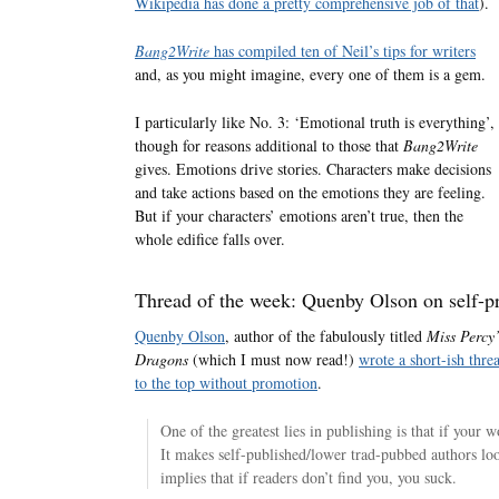
Wikipedia has done a pretty comprehensive job of that
).
Bang2Write
has compiled ten of Neil’s tips for writers
and, as you might imagine, every one of them is a gem.
I particularly like No. 3: ‘Emotional truth is everything’,
though for reasons additional to those that
Bang2Write
gives. Emotions drive stories. Characters make decisions
and take actions based on the emotions they are feeling.
But if your characters’ emotions aren’t true, then the
whole edifice falls over.
Thread of the week: Quenby Olson on self-p
Quenby Olson
, author of the fabulously titled
Miss Percy’
Dragons
(which I must now read!)
wrote a short-ish thre
to the top without promotion
.
One of the greatest lies in publishing is that if your
It makes self-published/lower trad-pubbed authors l
implies that if readers don’t find you, you suck.