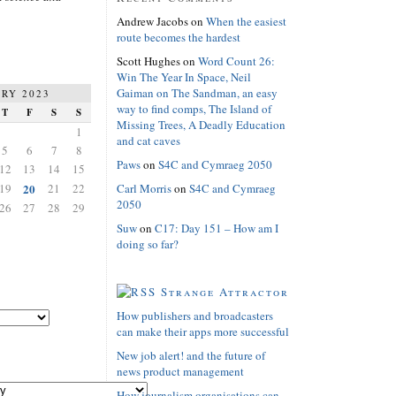
Andrew Jacobs
on
When the easiest
route becomes the hardest
Scott Hughes
on
Word Count 26:
Win The Year In Space, Neil
Gaiman on The Sandman, an easy
RY 2023
way to find comps, The Island of
T
F
S
S
Missing Trees, A Deadly Education
1
and cat caves
5
6
7
8
Paws
on
S4C and Cymraeg 2050
12
13
14
15
19
20
21
22
Carl Morris
on
S4C and Cymraeg
2050
26
27
28
29
Suw
on
C17: Day 151 – How am I
doing so far?
Strange Attractor
How publishers and broadcasters
can make their apps more successful
New job alert! and the future of
news product management
How journalism organisations can