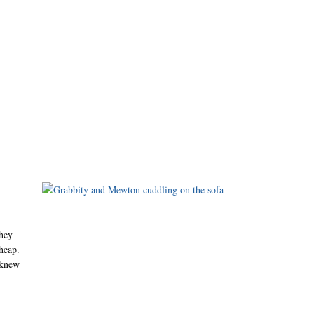
hey
 heap.
 knew