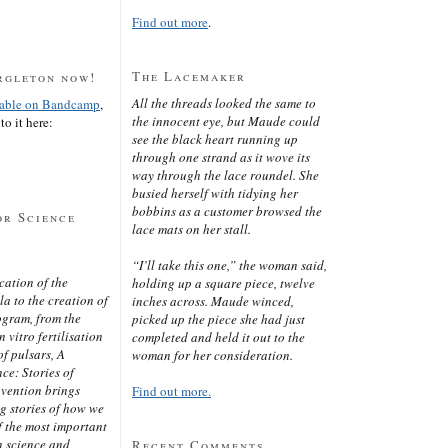
Find out more
.
The Lacemaker
rgleton now!
All the threads looked the same to
lable on Bandcamp
,
the innocent eye, but Maude could
to it here:
see the black heart running up
through one strand as it wove its
way through the lace roundel. She
busied herself with tidying her
bobbins as a customer browsed the
or Science
lace mats on her stall.
“I’ll take this one,” the woman said,
cation of the
holding up a square piece, twelve
 to the creation of
inches across. Maude winced,
ogram, from the
picked up the piece she had just
 vitro fertilisation
completed and held it out to the
of pulsars, A
woman for her consideration.
ce: Stories of
nvention brings
Find out more.
ng stories of how we
 the most important
n science and
Recent Comments