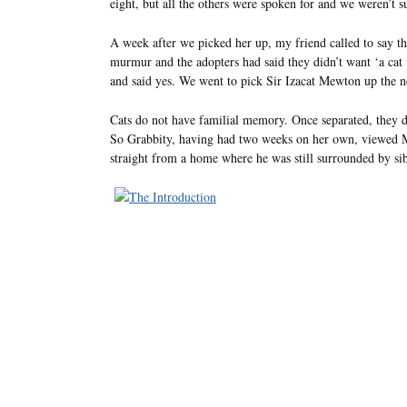
eight, but all the others were spoken for and we weren’t su
A week after we picked her up, my friend called to say th
murmur and the adopters had said they didn’t want ‘a cat t
and said yes. We went to pick Sir Izacat Mewton up the 
Cats do not have familial memory. Once separated, they don
So Grabbity, having had two weeks on her own, viewed 
straight from a home where he was still surrounded by sib