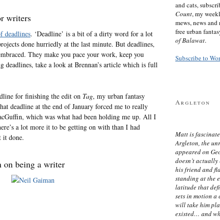
and cats, subscr
Count
, my week
r writers
mews, news and 
free urban fanta
of deadlines
. ‘Deadline’ is a bit of a dirty word for a lot
of Balawat
.
ojects done hurriedly at the last minute. But deadlines,
e embraced. They make you pace your work, keep you
Subscribe to Wo
g deadlines, take a look at Brennan’s article which is full
line for finishing the edit on
Tag
, my urban fantasy
Argleton
that deadline at the end of January forced me to really
acGuffin, which was what had been holding me up. All I
here’s a lot more it to be getting on with than I had
Matt is fascinate
 it done.
Argleton, the un
appeared on Ge
doesn’t actually
 on being a writer
his friend and f
standing at the 
latitude that def
sets in motion a 
will take him pl
existed… and wh