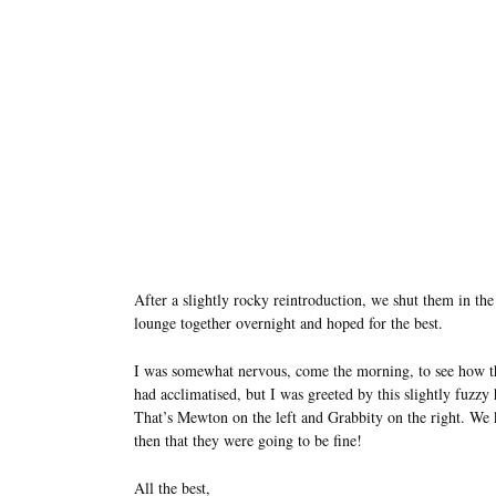
After a slightly rocky reintroduction, we shut them in the
lounge together overnight and hoped for the best.
I was somewhat nervous, come the morning, to see how t
had acclimatised, but I was greeted by this slightly fuzzy
That’s Mewton on the left and Grabbity on the right. We
then that they were going to be fine!
All the best,