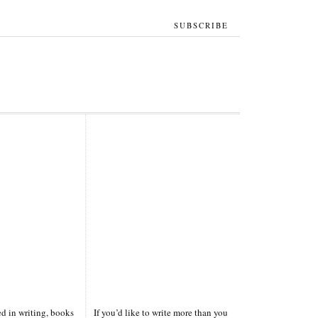
SUBSCRIBE
ted in writing, books
If you’d like to write more than you