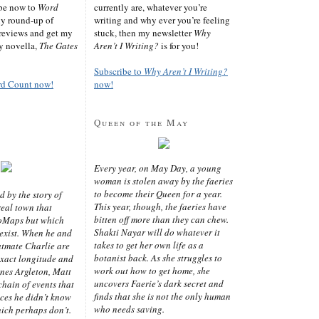
ibe now to
Word
currently are, whatever you’re
ly round-up of
writing and why ever you’re feeling
reviews and get my
stuck, then my newsletter
Why
sy novella,
The Gates
Aren’t I Writing?
is for you!
Subscribe to
Why Aren’t I Writing?
rd Count now!
now!
Queen of the May
Every year, on May Day, a young
woman is stolen away by the faeries
to become their Queen for a year.
d by the story of
This year, though, the faeries have
real town that
bitten off more than they can chew.
oMaps but which
Shakti Nayar will do whatever it
 exist. When he and
takes to get her own life as a
latmate Charlie are
botanist back. As she struggles to
exact longitude and
work out how to get home, she
ines Argleton, Matt
uncovers Faerie’s dark secret and
chain of events that
finds that she is not the only human
aces he didn’t know
who needs saving.
ich perhaps don’t.