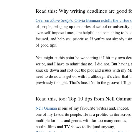
Read this: Why writing deadlines are good fo
Over on
Shore Scripts
, Olivia Brennan extolls the virtue 
of people, bringing up memories of school or university pr
even self-imposed ones, are helpful and something to b
focused, and help you prioritise. If you’re not already usin
of good tips.
You might at this point be wondering if I hit my own dead
script, and I have to admit that no, I did not. But having 
knuckle down and sort out the plot and issues with my M
need to do now is get on with it, although it’s clear that t
previously thought. That’s fine. I’m in the groove, I’ll get
Read this, too: Top 10 tips from Neil Gaiman
Neil Gaiman
is one of my favourite writers and, indeed,
one of my favourite people. He is a prolific writer across
multiple formats and genres with far too many comics,
books, films and TV shows to list (and anyway,