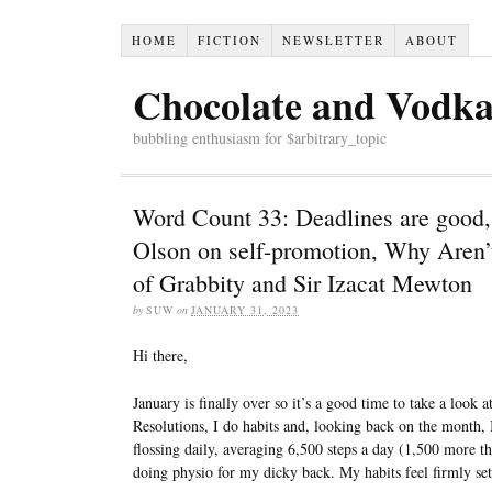
HOME
FICTION
NEWSLETTER
ABOUT
Chocolate and Vodk
bubbling enthusiasm for $arbitrary_topic
Word Count 33: Deadlines are good,
Olson on self-promotion, Why Aren’t 
of Grabbity and Sir Izacat Mewton
by
SUW
on
JANUARY 31, 2023
Hi there,
January is finally over so it’s a good time to take a look 
Resolutions, I do habits and, looking back on the month, 
flossing daily, averaging 6,500 steps a day (1,500 more t
doing physio for my dicky back. My habits feel firmly set