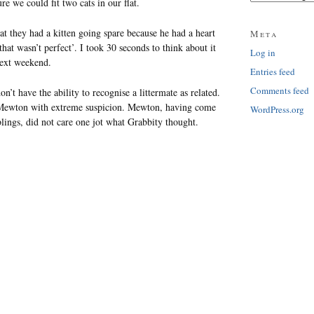
re we could fit two cats in our flat.
at they had a kitten going spare because he had a heart
Meta
hat wasn’t perfect’. I took 30 seconds to think about it
Log in
next weekend.
Entries feed
Comments feed
’t have the ability to recognise a littermate as related.
Mewton with extreme suspicion. Mewton, having come
WordPress.org
lings, did not care one jot what Grabbity thought.