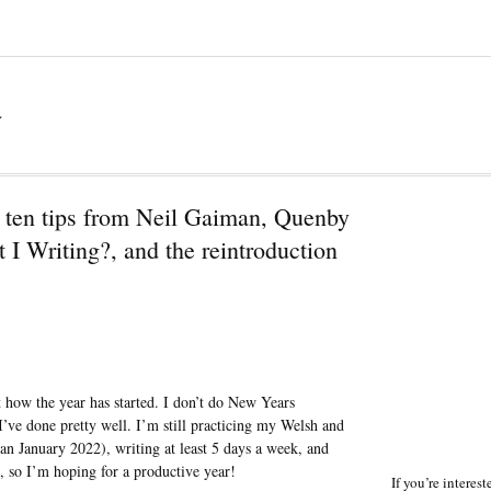
a
 ten tips from Neil Gaiman, Quenby
I Writing?, and the reintroduction
at how the year has started. I don’t do New Years
I’ve done pretty well. I’m still practicing my Welsh and
han January 2022), writing at least 5 days a week, and
, so I’m hoping for a productive year!
If you’re interes