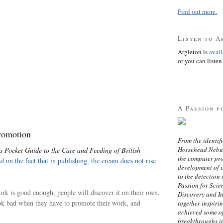
Find out more.
Listen to A
Argleton is
avai
or you can listen 
A Passion f
romotion
From the identifi
Horsehead Nebula
s Pocket Guide to the Care and Feeding of British
the computer pr
ad on the fact that in publishing, the cream does not rise
development of in
to the detection 
Passion for Scien
 work is good enough, people will discover it on their own.
Discovery and I
ook bad when they have to promote their work, and
together inspiri
achieved some of
breakthroughs i