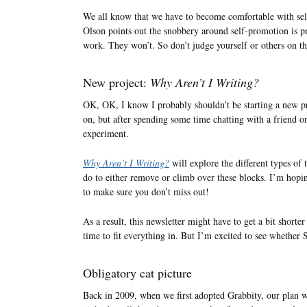
We all know that we have to become comfortable with sel
Olson points out the snobbery around self-promotion is pre
work. They won’t. So don’t judge yourself or others on th
New project:
Why Aren’t I Writing?
OK, OK, I know I probably shouldn’t be starting a new p
on, but after spending some time chatting with a friend on
experiment.
Why Aren’t I Writing?
will explore the different types of
do to either remove or climb over these blocks. I’m hopi
to make sure you don’t miss out!
As a result, this newsletter might have to get a bit shorter
time to fit everything in. But I’m excited to see whether S
Obligatory cat picture
Back in 2009, when we first adopted Grabbity, our plan wa