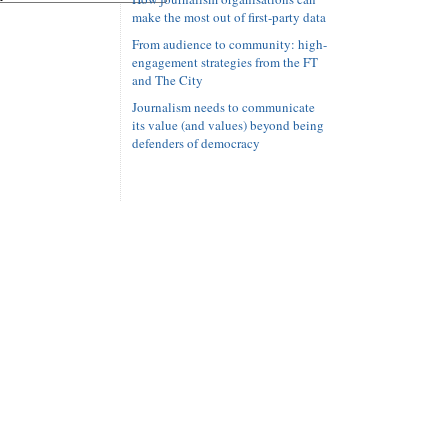
make the most out of first-party data
From audience to community: high-
engagement strategies from the FT
and The City
Journalism needs to communicate
its value (and values) beyond being
defenders of democracy