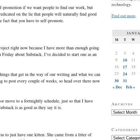
technology.
f-promotion if we want people to find our work, but
dicated on the lie that people will naturally find good
Find out more
.
e fact that you have to self-promote.
JANUA
M
T
W
roject right now because I have more than enough going
2
3
4
 Friday about Substack, I’ve decided to start one as an
9
10
11
16
17
18
23
24
25
 things that get in the way of our writing and what we can
30
31
ng to post every couple of weeks, so head over there now
« Dec
Feb »
 or move to a fortnightly schedule, just so that I have
Archives
ubstack is as good as they say it is.
Archives
Categories
s to just have one kitten. She came from a litter of
Categories