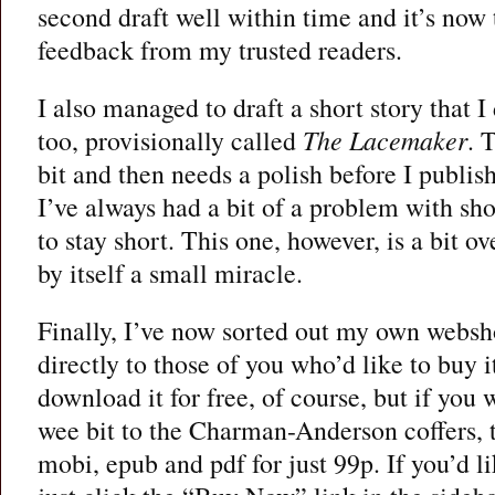
second draft well within time and it’s now 
feedback from my trusted readers.
I also managed to draft a short story that I 
too, provisionally called
The Lacemaker
. 
bit and then needs a polish before I publish 
I’ve always had a bit of a problem with shor
to stay short. This one, however, is a bit o
by itself a small miracle.
Finally, I’ve now sorted out my own websh
directly to those of you who’d like to buy it
download it for free, of course, but if you 
wee bit to the Charman-Anderson coffers, 
mobi, epub and pdf for just 99p. If you’d l