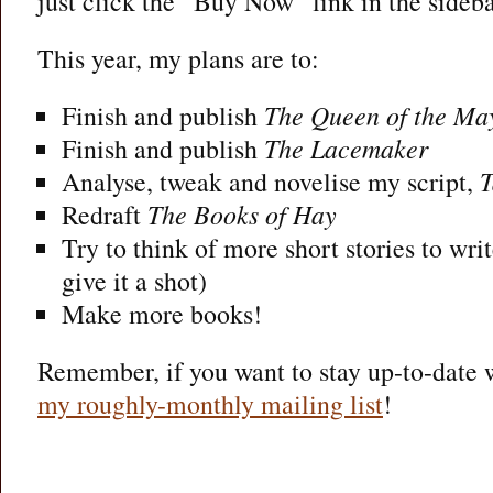
just click the “Buy Now” link in the sideb
This year, my plans are to:
Finish and publish
The Queen of the Ma
Finish and publish
The Lacemaker
Analyse, tweak and novelise my script,
T
Redraft
The Books of Hay
Try to think of more short stories to writ
give it a shot)
Make more books!
Remember, if you want to stay up-to-date w
my roughly-monthly mailing list
!