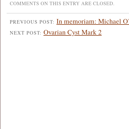
COMMENTS ON THIS ENTRY ARE CLOSED.
In memoriam: Michael O
PREVIOUS POST:
Ovarian Cyst Mark 2
NEXT POST: