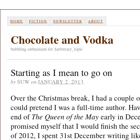
HOME
FICTION
NEWSLETTER
ABOUT
Chocolate and Vodka
bubbling enthusiasm for $arbitrary_topic
Starting as I mean to go on
by
SUW
on
JANUARY 2, 2013
Over the Christmas break, I had a couple o
could pretend I was a full-time author. Ha
end of
The Queen of the May
early in Dec
promised myself that I would finish the se
of 2012, I spent 31st December writing like