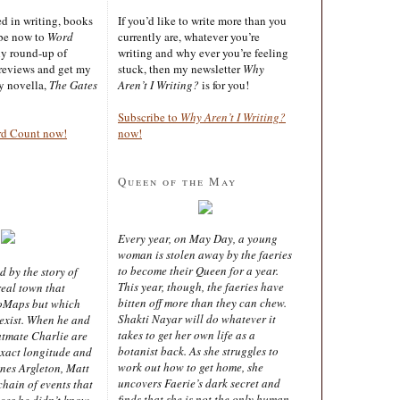
ted in writing, books
If you’d like to write more than you
ibe now to
Word
currently are, whatever you’re
ly round-up of
writing and why ever you’re feeling
reviews and get my
stuck, then my newsletter
Why
sy novella,
The Gates
Aren’t I Writing?
is for you!
Subscribe to
Why Aren’t I Writing?
rd Count now!
now!
Queen of the May
Every year, on May Day, a young
woman is stolen away by the faeries
to become their Queen for a year.
d by the story of
This year, though, the faeries have
real town that
bitten off more than they can chew.
oMaps but which
Shakti Nayar will do whatever it
 exist. When he and
takes to get her own life as a
latmate Charlie are
botanist back. As she struggles to
exact longitude and
work out how to get home, she
ines Argleton, Matt
uncovers Faerie’s dark secret and
chain of events that
finds that she is not the only human
aces he didn’t know