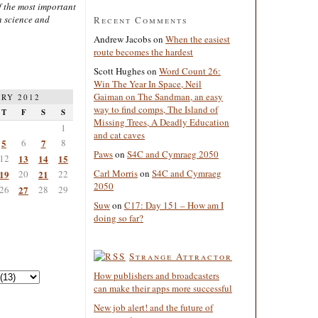
 the most important
n science and
Recent Comments
Andrew Jacobs
on
When the easiest
route becomes the hardest
Scott Hughes
on
Word Count 26:
Win The Year In Space, Neil
Gaiman on The Sandman, an easy
RY 2012
way to find comps, The Island of
T
F
S
S
Missing Trees, A Deadly Education
1
and cat caves
5
6
7
8
Paws
on
S4C and Cymraeg 2050
12
13
14
15
Carl Morris
on
S4C and Cymraeg
19
20
21
22
2050
26
27
28
29
Suw
on
C17: Day 151 – How am I
doing so far?
Strange Attractor
How publishers and broadcasters
can make their apps more successful
New job alert! and the future of