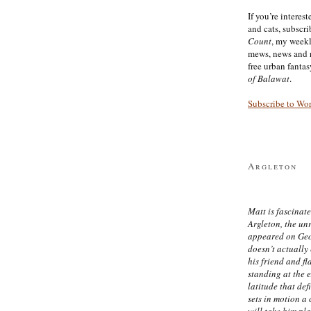
If you’re interes
and cats, subscr
Count
, my week
mews, news and 
free urban fanta
of Balawat
.
Subscribe to Wo
Argleton
Matt is fascinate
Argleton, the un
appeared on Ge
doesn’t actually
his friend and f
standing at the 
latitude that def
sets in motion a 
will take him pl