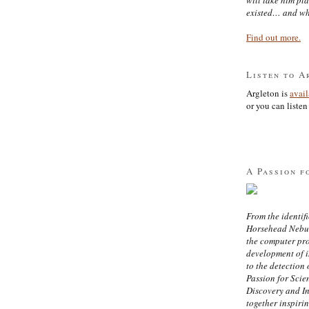
existed… and wh
Find out more.
Listen to A
Argleton is
avai
or you can listen 
A Passion f
From the identifi
Horsehead Nebula
the computer pr
development of in
to the detection 
Passion for Scien
Discovery and I
together inspiri