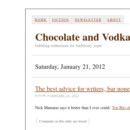
HOME
FICTION
NEWSLETTER
ABOUT
Chocolate and Vodk
bubbling enthusiasm for $arbitrary_topic
Saturday, January 21, 2012
The best advice for writers, bar none
by
SUW
on
JANUARY 21, 2012
Nick Mamatas says it better than I ever could:
Ten Bits o
{
}
Comments on this entry are closed