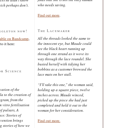
who needs saving.
ich perhaps don’t.
Find out more
.
The Lacemaker
rgleton now!
All the threads looked the same to
lable on Bandcamp
,
the innocent eye, but Maude could
to it here:
see the black heart running up
through one strand as it wove its
way through the lace roundel. She
busied herself with tidying her
bobbins as a customer browsed the
or Science
lace mats on her stall.
“I’ll take this one,” the woman said,
cation of the
holding up a square piece, twelve
 to the creation of
inches across. Maude winced,
ogram, from the
picked up the piece she had just
 vitro fertilisation
completed and held it out to the
of pulsars, A
woman for her consideration.
ce: Stories of
nvention brings
Find out more.
ng stories of how we