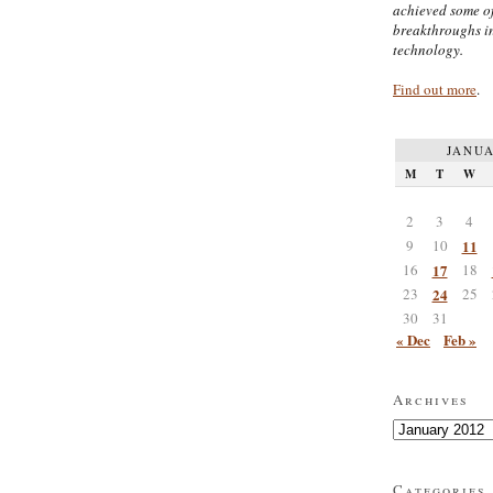
achieved some of
breakthroughs i
technology.
Find out more
.
JANUA
M
T
W
2
3
4
9
10
11
16
17
18
23
24
25
30
31
« Dec
Feb »
Archives
Archives
Categories