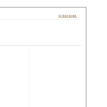
SUBSCRIBE