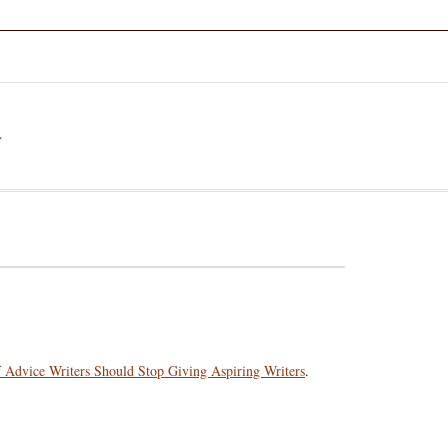
a
f Advice Writers Should Stop Giving Aspiring Writers
.