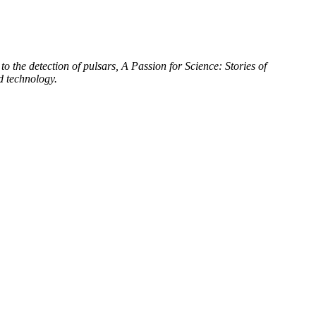
to the detection of pulsars, A Passion for Science: Stories of
d technology.