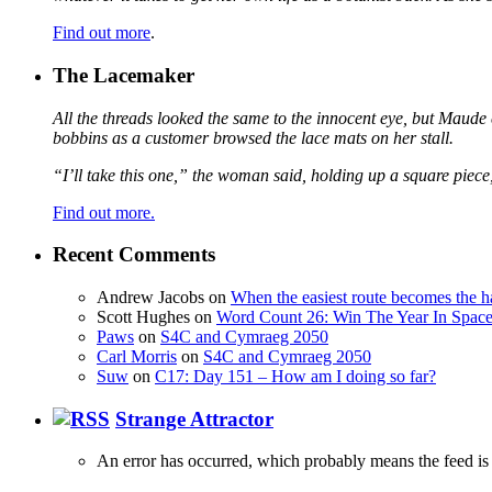
Find out more
.
The Lacemaker
All the threads looked the same to the innocent eye, but Maude 
bobbins as a customer browsed the lace mats on her stall.
“I’ll take this one,” the woman said, holding up a square piece
Find out more.
Recent Comments
Andrew Jacobs
on
When the easiest route becomes the h
Scott Hughes
on
Word Count 26: Win The Year In Space,
Paws
on
S4C and Cymraeg 2050
Carl Morris
on
S4C and Cymraeg 2050
Suw
on
C17: Day 151 – How am I doing so far?
Strange Attractor
An error has occurred, which probably means the feed is 