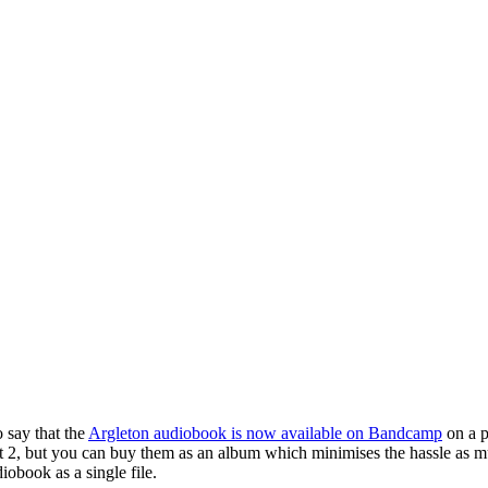
o say that the
Argleton audiobook is now available on Bandcamp
on a p
Part 2, but you can buy them as an album which minimises the hassle as
iobook as a single file.