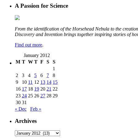
A Passion for Science
From the identification of the Horsehead Nebula to the creation 
Discovery and Invention brings together inspiring stories of h
Find out more
.
January 2012
M
T
W
T
F
S
S
1
2
3
4
5
6
7
8
9
10
11
12
13
14
15
16
17
18
19
20
21
22
23
24
25
26
27
28
29
30
31
« Dec
Feb »
Archives
Archives