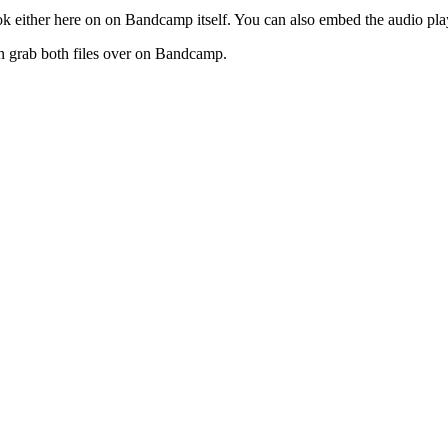
 book either here on on Bandcamp itself. You can also embed the audio pl
 can grab both files over on Bandcamp.