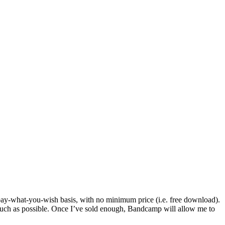
ay-what-you-wish basis, with no minimum price (i.e. free download).
 much as possible. Once I’ve sold enough, Bandcamp will allow me to