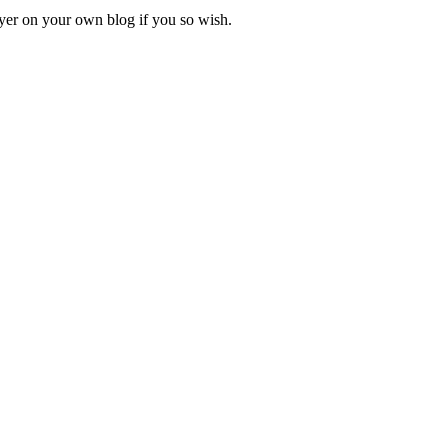
ayer on your own blog if you so wish.