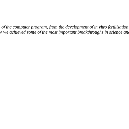
of the computer program, from the development of in vitro fertilisation 
ow we achieved some of the most important breakthroughs in science an