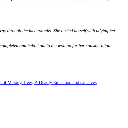
way through the lace roundel. She busied herself with tidying her
 completed and held it out to the woman for her consideration.
 of Missing Trees, A Deadly Education and cat caves