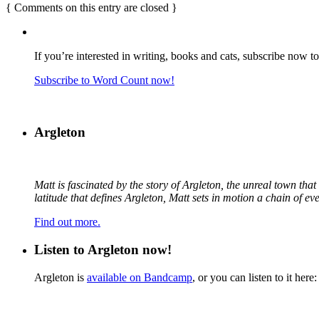
{
Comments on this entry are closed
}
If you’re interested in writing, books and cats, subscribe now t
Subscribe to Word Count now!
Argleton
Matt is fascinated by the story of Argleton, the unreal town th
latitude that defines Argleton, Matt sets in motion a chain of e
Find out more.
Listen to Argleton now!
Argleton is
available on Bandcamp
, or you can listen to it here: