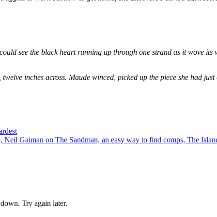
could see the black heart running up through one strand as it wove its 
, twelve inches across. Maude winced, picked up the piece she had just
ardest
 Neil Gaiman on The Sandman, an easy way to find comps, The Island
down. Try again later.