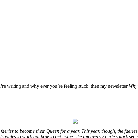
u’re writing and why ever you’re feeling stuck, then my newsletter
Why 
eries to become their Queen for a year. This year, though, the faeries
e struggles to work out how to get home, she uncovers Faerie’s dark secr