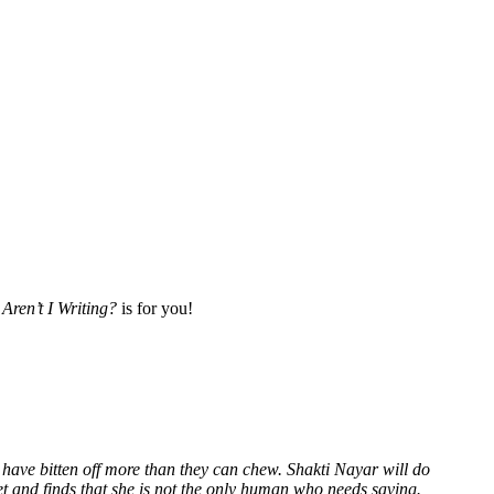
Aren’t I Writing?
is for you!
 have bitten off more than they can chew. Shakti Nayar will do
et and finds that she is not the only human who needs saving.