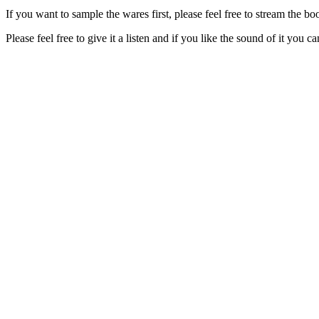
If you want to sample the wares first, please feel free to stream the
Please feel free to give it a listen and if you like the sound of it you