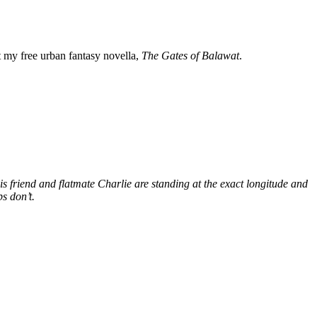
my free urban fantasy novella,
The Gates of Balawat
.
s friend and flatmate Charlie are standing at the exact longitude and
s don’t.