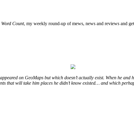
o
Word Count
, my weekly round-up of mews, news and reviews and get 
at appeared on GeoMaps but which doesn’t actually exist. When he and hi
vents that will take him places he didn’t know existed… and which perhap