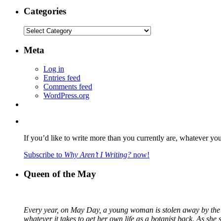
Categories
Categories
Meta
Log in
Entries feed
Comments feed
WordPress.org
If you’d like to write more than you currently are, whatever yo
Subscribe to
Why Aren’t I Writing?
now!
Queen of the May
Every year, on May Day, a young woman is stolen away by the fa
whatever it takes to get her own life as a botanist back. As sh