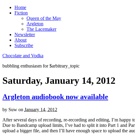
Home
Fiction
Queen of the May
Argleton
The Lacemaker
Newsletter
About
Subscribe
Chocolate and Vodka
bubbling enthusiasm for $arbitrary_topic
Saturday, January 14, 2012
Argleton audiobook now available
by
Suw
on
January 14, 2012
After several days of recording, re-recording and editing, I’m happy t
Due to Bandcamp upload limits, I’ve had to split it into Part 1 and 
upload a bigger file, and then I’ll have enough space to upload the aud