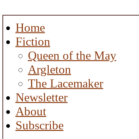
Home
Fiction
Queen of the May
Argleton
The Lacemaker
Newsletter
About
Subscribe