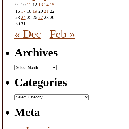
9
10
11
12
13
14
15
16
17
18
19
20
21
22
23
24
25
26
27
28
29
30
31
« Dec
Feb »
Archives
Archives
Categories
Categories
Meta