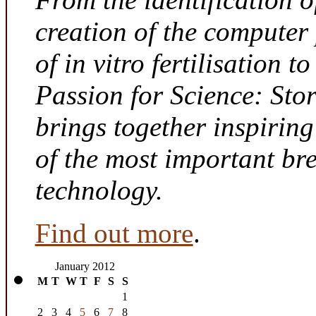
creation of the computer
of in vitro fertilisation t
Passion for Science: Sto
brings together inspirin
of the most important br
technology.
Find out more
.
January 2012
M
T
W
T
F
S
S
1
2
3
4
5
6
7
8