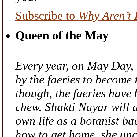
Subscribe to
Why Aren’t 
Queen of the May
Every year, on May Day,
by the faeries to become 
though, the faeries have 
chew. Shakti Nayar will d
own life as a botanist ba
how to get home, she unc