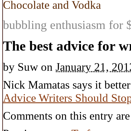
Chocolate and Vodka
bubbling enthusiasm for $
The best advice for w
by
Suw
on
January 21, 201
Nick Mamatas says it better
Advice Writers Should Stop
Comments on this entry are