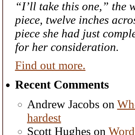
“I’ll take this one,” the
piece, twelve inches acr
piece she had just compl
for her consideration.
Find out more.
Recent Comments
Andrew Jacobs
on
Whe
hardest
Scott Hughes
on
Word 