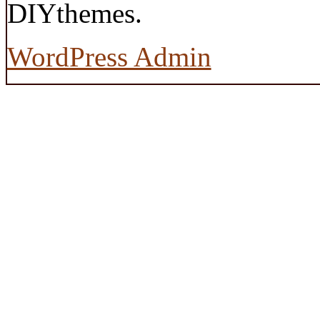
DIYthemes.
WordPress Admin