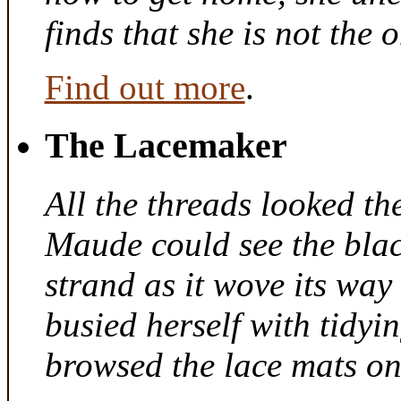
finds that she is not the
Find out more
.
The Lacemaker
All the threads looked th
Maude could see the bla
strand as it wove its way
busied herself with tidyi
browsed the lace mats on 