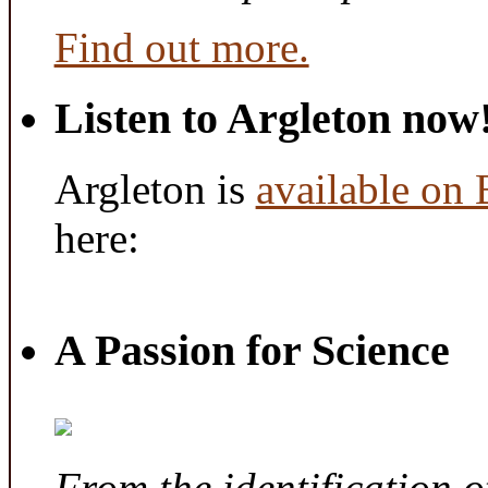
Find out more.
Listen to Argleton now
Argleton is
available on
here:
A Passion for Science
From the identification 