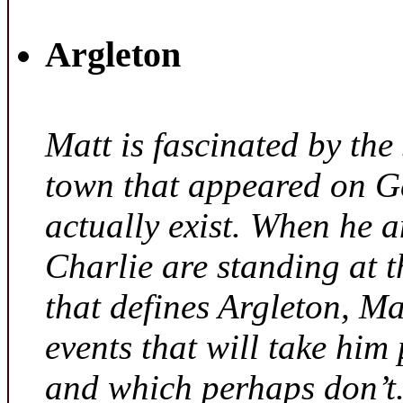
Argleton
Matt is fascinated by the 
town that appeared on G
actually exist. When he a
Charlie are standing at t
that defines Argleton, Ma
events that will take him
and which perhaps don’t