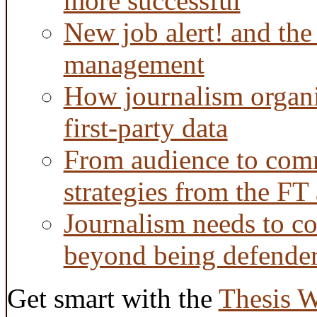
more successful
New job alert! and the
management
How journalism organi
first-party data
From audience to com
strategies from the FT
Journalism needs to co
beyond being defende
Get smart with the
Thesis 