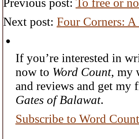
Previous post:
To free or no
Next post:
Four Corners: A l
If you’re interested in wr
now to
Word Count
, my 
and reviews and get my f
Gates of Balawat
.
Subscribe to Word Coun