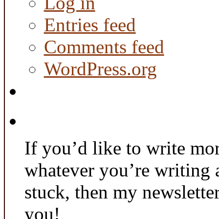
Log in
Entries feed
Comments feed
WordPress.org
If you’d like to write mo
whatever you’re writing 
stuck, then my newslette
you!