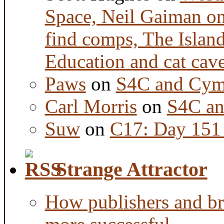
Space, Neil Gaiman o
find comps, The Islan
Education and cat cav
Paws
on
S4C and Cym
Carl Morris
on
S4C an
Suw
on
C17: Day 151 
Strange Attractor
How publishers and br