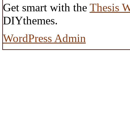
Get smart with the
Thesis 
DIYthemes.
WordPress Admin