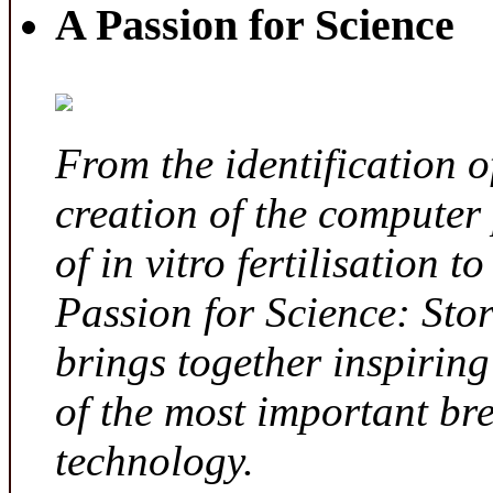
A Passion for Science
From the identification 
creation of the computer
of in vitro fertilisation t
Passion for Science: Sto
brings together inspirin
of the most important br
technology.