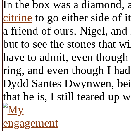
In the box was a diamond, 
citrine
to go either side of i
a friend of ours, Nigel, and 
but to see the stones that wi
have to admit, even though
ring, and even though I had
Dydd Santes Dwynwen, bein
that he is, I still teared up