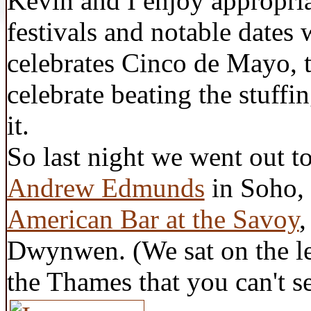
Kevin and I enjoy appropri
festivals and notable dates 
celebrates Cinco de Mayo, 
celebrate beating the stuffi
it.
So last night we went out to
Andrew Edmunds
in Soho, 
American Bar at the Savoy
,
Dwynwen. (We sat on the lef
the Thames that you can't se