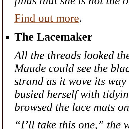
finds that she is not the
Find out more
.
The Lacemaker
All the threads looked th
Maude could see the bla
strand as it wove its way
busied herself with tidyi
browsed the lace mats on 
“I’ll take this one,” the