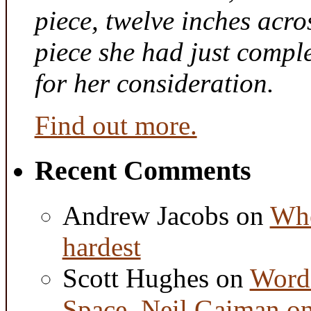
piece, twelve inches acr
piece she had just compl
for her consideration.
Find out more.
Recent Comments
Andrew Jacobs
on
Whe
hardest
Scott Hughes
on
Word 
Space, Neil Gaiman o