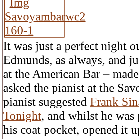
It was just a perfect night
Edmunds, as always, and j
at the American Bar – mad
asked the pianist at the Sav
pianist suggested
Frank Sin
Tonight
, and whilst he was
his coat pocket, opened it 