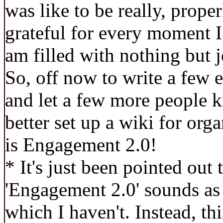
was like to be really, properl
grateful for every moment I
am filled with nothing but j
So, off now to write a few 
and let a few more people 
better set up a wiki for org
is Engagement 2.0!
* It's just been pointed out 
'Engagement 2.0' sounds as 
which I haven't. Instead, t