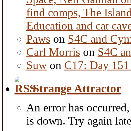
find comps, The Islan
Education and cat cav
Paws
on
S4C and Cym
Carl Morris
on
S4C an
Suw
on
C17: Day 151 
Strange Attractor
An error has occurred
is down. Try again late