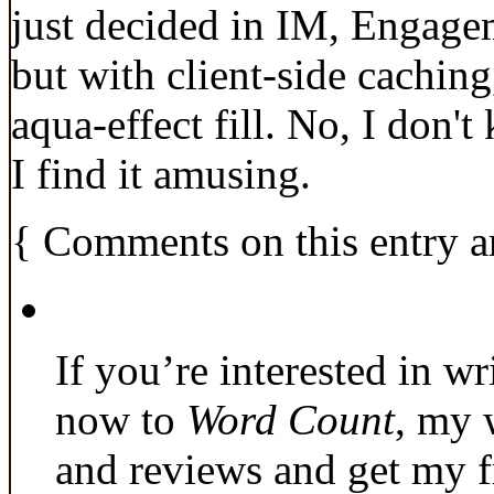
just decided in IM, Engage
but with client-side caching
aqua-effect fill. No, I don'
I find it amusing.
{
Comments on this entry a
If you’re interested in wr
now to
Word Count
, my 
and reviews and get my f