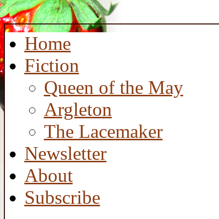
Home
Fiction
Queen of the May
Argleton
The Lacemaker
Newsletter
About
Subscribe