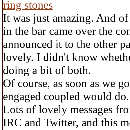
It was just amazing. And of 
in the bar came over the con
announced it to the other pa
lovely. I didn't know wheth
doing a bit of both.
Of course, as soon as we g
engaged coupled would do
Lots of lovely messages fro
IRC and Twitter, and this m