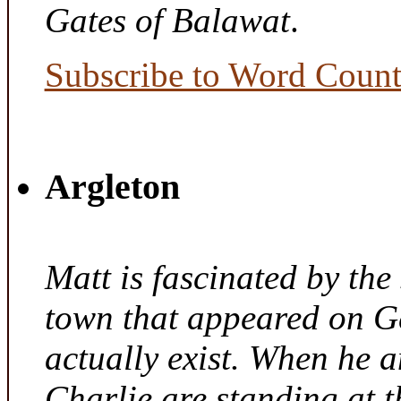
Gates of Balawat
.
Subscribe to Word Coun
Argleton
Matt is fascinated by the 
town that appeared on G
actually exist. When he a
Charlie are standing at t