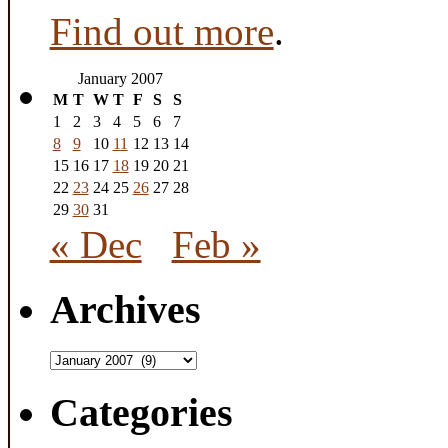
Find out more
.
January 2007
M
T
W
T
F
S
S
1
2
3
4
5
6
7
8
9
10
11
12
13
14
15
16
17
18
19
20
21
22
23
24
25
26
27
28
29
30
31
« Dec
Feb »
Archives
Archives
Categories