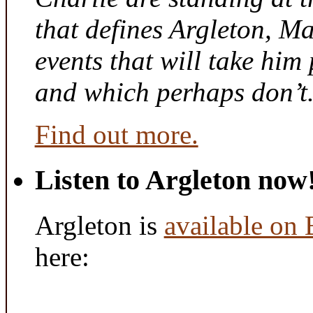
that defines Argleton, Ma
events that will take him
and which perhaps don’t
Find out more.
Listen to Argleton now
Argleton is
available on
here: