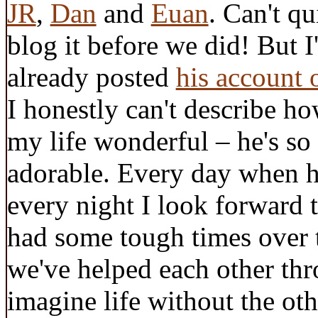
JR
,
Dan
and
Euan
. Can't q
blog it before we did! But I
already posted
his account 
I honestly can't describe 
my life wonderful – he's so 
adorable. Every day when h
every night I look forward
had some tough times over 
we've helped each other thr
imagine life without the oth