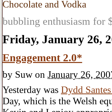
Chocolate and Vodka
bubbling enthusiasm for $
Friday, January 26, 
Engagement 2.0*
by
Suw
on
January 26, 200
Yesterday was
Dydd Sante
Day, which is the Welsh equ