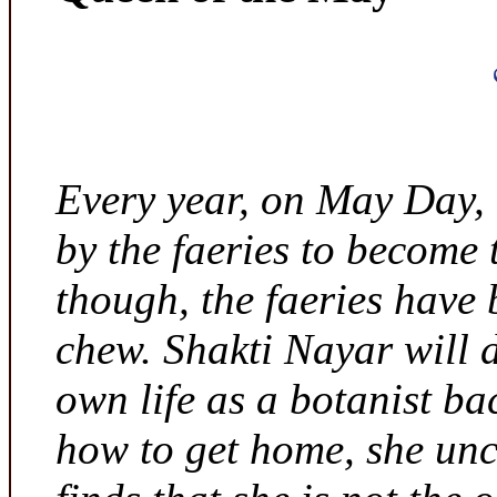
Every year, on May Day,
by the faeries to become 
though, the faeries have 
chew. Shakti Nayar will d
own life as a botanist ba
how to get home, she unc