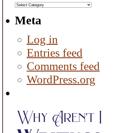
Categories
Meta
Log in
Entries feed
Comments feed
WordPress.org