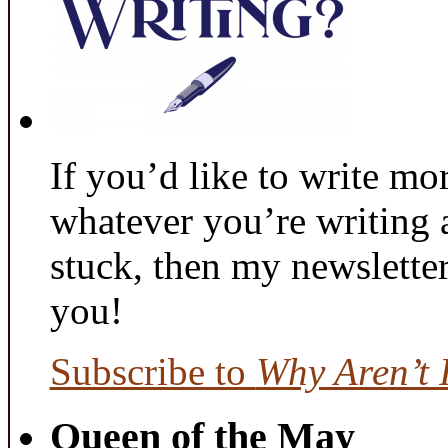
If you’d like to write mo
whatever you’re writing 
stuck, then my newslette
you!
Subscribe to
Why Aren’t 
Queen of the May