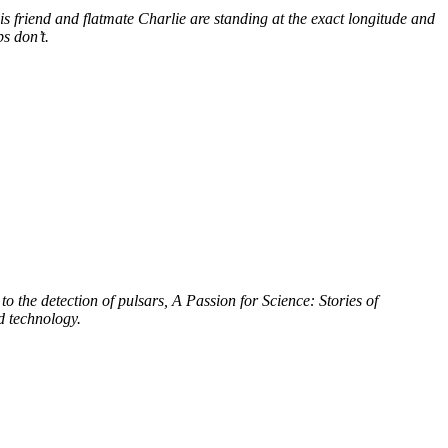
s friend and flatmate Charlie are standing at the exact longitude and
s don’t.
to the detection of pulsars, A Passion for Science: Stories of
d technology.