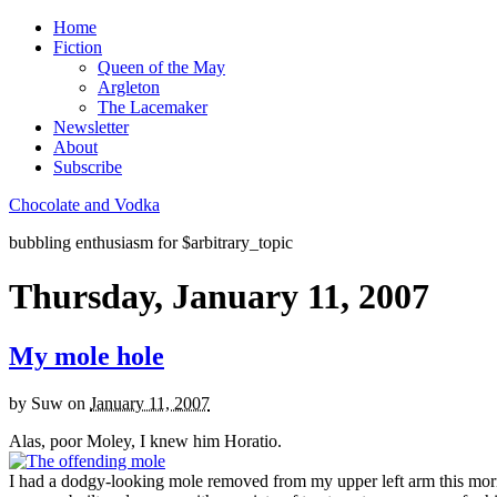
Home
Fiction
Queen of the May
Argleton
The Lacemaker
Newsletter
About
Subscribe
Chocolate and Vodka
bubbling enthusiasm for $arbitrary_topic
Thursday, January 11, 2007
My mole hole
by
Suw
on
January 11, 2007
Alas, poor Moley, I knew him Horatio.
I had a dodgy-looking mole removed from my upper left arm this morni