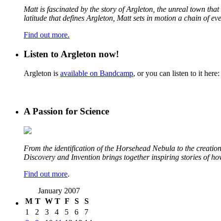
Matt is fascinated by the story of Argleton, the unreal town th
latitude that defines Argleton, Matt sets in motion a chain of e
Find out more.
Listen to Argleton now!
Argleton is
available on Bandcamp
, or you can listen to it here:
A Passion for Science
From the identification of the Horsehead Nebula to the creation 
Discovery and Invention brings together inspiring stories of h
Find out more
.
January 2007
M
T
W
T
F
S
S
1
2
3
4
5
6
7