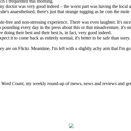
ch I frequented this morning.
my doctor was very good indeed – the worst part was having the local an
e's anaesthetised, there's just that strange tugging as he cuts the mole 
le-free and non-stressing experience. There was even laughter. It's nice 
unding every day in the press about this or that misadventure, it's stuff
 doing their best and their best is, in fact, very good indeed.
pect it to come back as entirely normal, it's better to be safe than sorr
ey are on Flickr. Meantime, I'm left with a slightly achy arm that I'm go
o
Word Count
, my weekly round-up of mews, news and reviews and get 