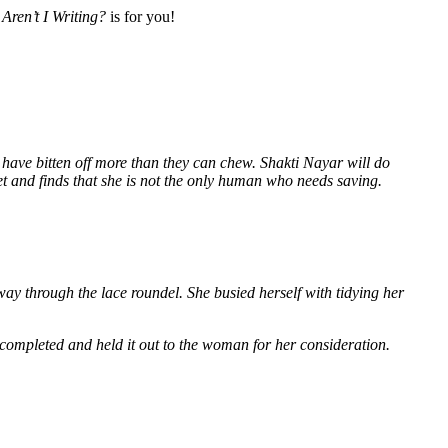
Aren’t I Writing?
is for you!
 have bitten off more than they can chew. Shakti Nayar will do
et and finds that she is not the only human who needs saving.
way through the lace roundel. She busied herself with tidying her
 completed and held it out to the woman for her consideration.