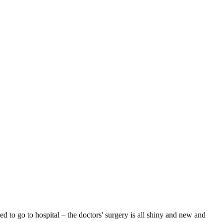
to go to hospital – the doctors' surgery is all shiny and new and