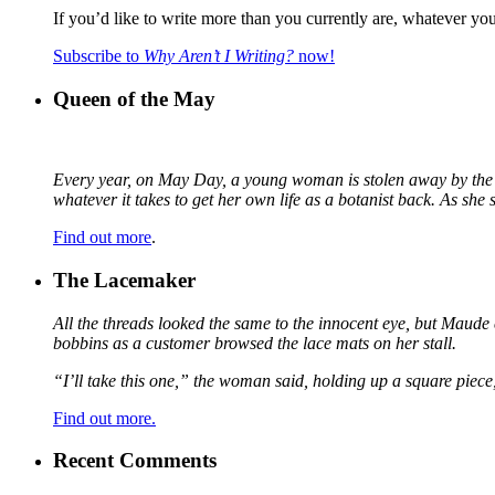
If you’d like to write more than you currently are, whatever yo
Subscribe to
Why Aren’t I Writing?
now!
Queen of the May
Every year, on May Day, a young woman is stolen away by the fa
whatever it takes to get her own life as a botanist back. As sh
Find out more
.
The Lacemaker
All the threads looked the same to the innocent eye, but Maude 
bobbins as a customer browsed the lace mats on her stall.
“I’ll take this one,” the woman said, holding up a square piece
Find out more.
Recent Comments