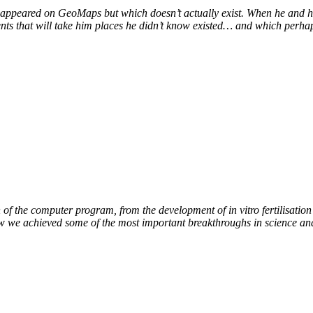
at appeared on GeoMaps but which doesn’t actually exist. When he and hi
vents that will take him places he didn’t know existed… and which perhap
of the computer program, from the development of in vitro fertilisation 
ow we achieved some of the most important breakthroughs in science an