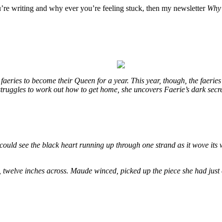
u’re writing and why ever you’re feeling stuck, then my newsletter
Why 
eries to become their Queen for a year. This year, though, the faeries
e struggles to work out how to get home, she uncovers Faerie’s dark secr
could see the black heart running up through one strand as it wove its 
, twelve inches across. Maude winced, picked up the piece she had just