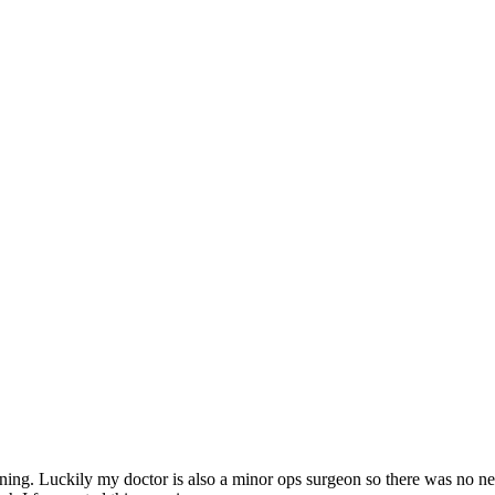
ng. Luckily my doctor is also a minor ops surgeon so there was no need 