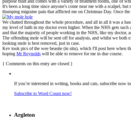
purpose built and comes with a variety of treatment rooms, one of whi
It's been a long time since anyone's come near me with a scalpel, but 
thumping migraine pain that afflicted me on Christmas Day. Once the sit
We chatted throughout the whole procedure, and all in all it was a hass
my level of faith in my doctor even higher. When the NHS gets such a po
and that the majority of people working in the NHS, like my doctor, are
The offending mole will be sent off for analysis, and whilst we both ex
looking mole is best removed, just in case.
Kev took pics of the wee beastie (in situ), which I'll post here when th
hoping
Mr Reynolds
will be able to remove for me in due course.
{
Comments on this entry are closed
}
If you’re interested in writing, books and cats, subscribe now t
Subscribe to Word Count now!
Argleton