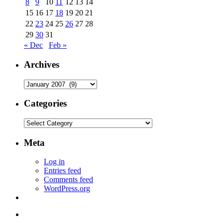
8
9
10
11
12
13
14
15
16
17
18
19
20
21
22
23
24
25
26
27
28
29
30
31
« Dec
Feb »
Archives
Archives
Categories
Categories
Meta
Log in
Entries feed
Comments feed
WordPress.org