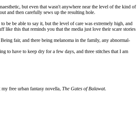
aesthetic, but even that wasn't anywhere near the level of the kind of
out and then carefully sews up the resulting hole.
to be be able to say it, but the level of care was extremely high, and
 like this that reminds you that the media just love their scare stories
y. Being fair, and there being melanoma in the family, any abnormal-
ing to have to keep dry for a few days, and three stitches that I am
my free urban fantasy novella,
The Gates of Balawat
.