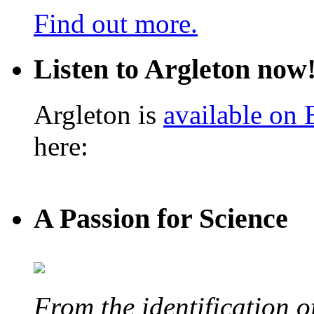
Find out more.
Listen to Argleton now
Argleton is
available on
here:
A Passion for Science
From the identification 