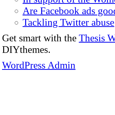
Are Facebook ads goo
Tackling Twitter abuse
Get smart with the
Thesis 
DIYthemes.
WordPress Admin