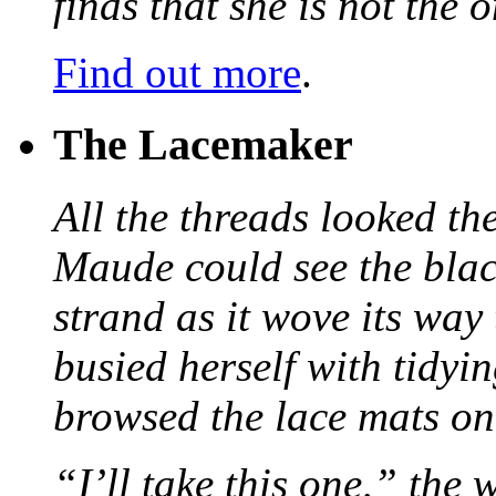
finds that she is not the
Find out more
.
The Lacemaker
All the threads looked th
Maude could see the blac
strand as it wove its way
busied herself with tidyi
browsed the lace mats on 
“I’ll take this one,” the