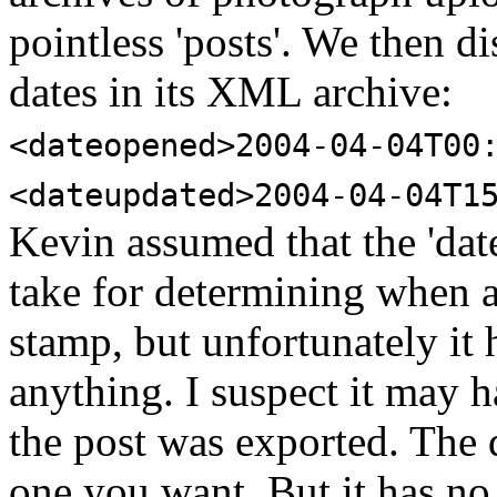
pointless 'posts'. We then 
dates in its XML archive:
<dateopened>2004-04-04T00
<dateupdated>2004-04-04T1
Kevin assumed that the 'date
take for determining when a 
stamp, but unfortunately it 
anything. I suspect it may 
the post was exported. The 
one you want. But it has no 