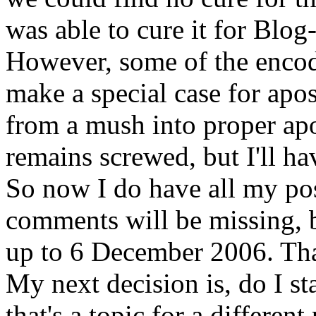
was able to cure it for Blog
However, some of the encod
make a special case for apo
from a mush into proper ap
remains screwed, but I'll ha
So now I do have all my po
comments will be missing, b
up to 6 December 2006. Tha
My next decision is, do I s
that's a topic for a different 