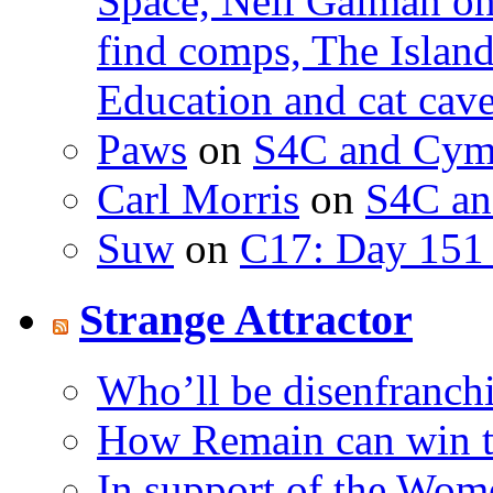
Space, Neil Gaiman o
find comps, The Islan
Education and cat cav
Paws
on
S4C and Cym
Carl Morris
on
S4C an
Suw
on
C17: Day 151 
Strange Attractor
Who’ll be disenfranchi
How Remain can win t
In support of the Wom