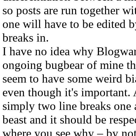
so posts are run together w
one will have to be edited 
breaks in.
I have no idea why Blogware 
ongoing bugbear of mine th
seem to have some weird bia
even though it's important.
simply two line breaks one af
beast and it should be respect
where you see why – by not