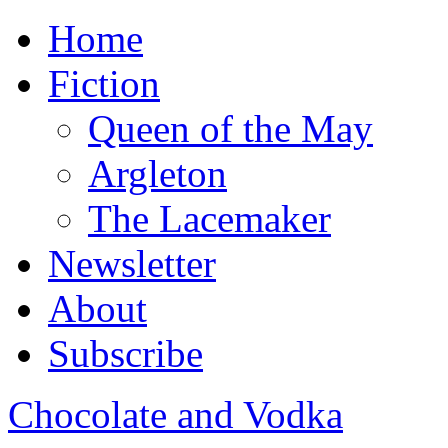
Home
Fiction
Queen of the May
Argleton
The Lacemaker
Newsletter
About
Subscribe
Chocolate and Vodka