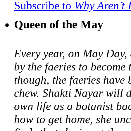
Subscribe to
Why Aren’t 
Queen of the May
Every year, on May Day,
by the faeries to become 
though, the faeries have 
chew. Shakti Nayar will d
own life as a botanist ba
how to get home, she unc