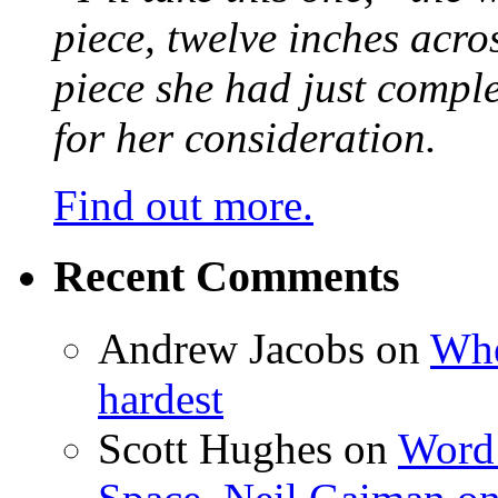
piece, twelve inches acr
piece she had just compl
for her consideration.
Find out more.
Recent Comments
Andrew Jacobs
on
Whe
hardest
Scott Hughes
on
Word 