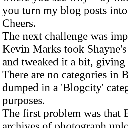
you turn my blog posts into 
Cheers.
The next challenge was impo
Kevin Marks took Shayne's 
and tweaked it a bit, giving
There are no categories in B
dumped in a 'Blogcity' cate
purposes.
The first problem was that 
archives of photograph uplo