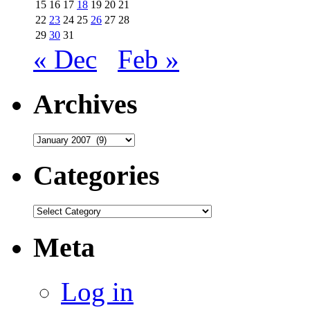
15
16
17
18
19
20
21
22
23
24
25
26
27
28
29
30
31
« Dec
Feb »
Archives
Archives
Categories
Categories
Meta
Log in