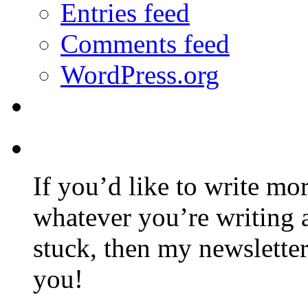
Entries feed
Comments feed
WordPress.org
If you’d like to write mo
whatever you’re writing 
stuck, then my newslette
you!