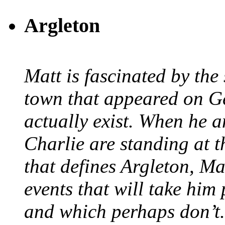
Argleton
Matt is fascinated by the 
town that appeared on G
actually exist. When he a
Charlie are standing at t
that defines Argleton, Ma
events that will take him
and which perhaps don’t.