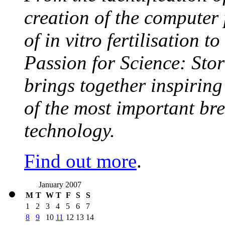
creation of the computer
of in vitro fertilisation t
Passion for Science: Stor
brings together inspirin
of the most important br
technology.
Find out more
.
January 2007
M
T
W
T
F
S
S
1
2
3
4
5
6
7
8
9
10
11
12
13
14