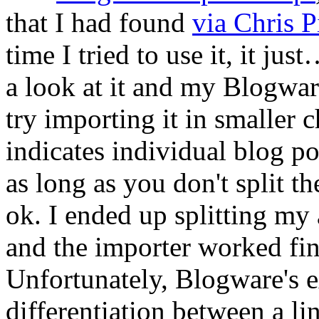
that I had found
via Chris Pi
time I tried to use it, it ju
a look at it and my Blogwar
try importing it in smalle
indicates individual blog p
as long as you don't split th
ok. I ended up splitting my 
and the importer worked fin
Unfortunately, Blogware's e
differentiation between a li