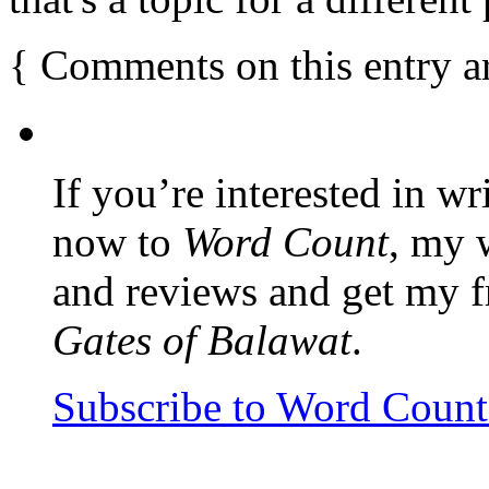
{
Comments on this entry a
If you’re interested in wr
now to
Word Count
, my 
and reviews and get my f
Gates of Balawat
.
Subscribe to Word Coun