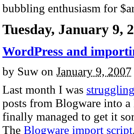
bubbling enthusiasm for $ar
Tuesday, January 9, 
WordPress and importin
by
Suw
on
January 9, 2007
Last month I was
strugglin
posts from Blogware into a l
finally managed to get it sor
The
Blogware import script