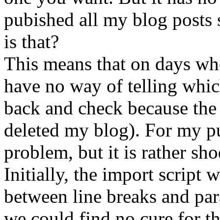
pubished all my blog post
is that?
This means that on days whe
have no way of telling which
back and check because the 
deleted my blog). For my pu
problem, but it is rather s
Initially, the import script 
between line breaks and par
we could find no cure for t