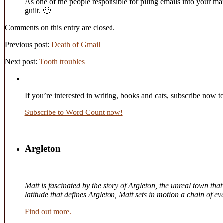
As one of the people responsible for piling emails into your mai
guilt. 🙂
Comments on this entry are closed.
Previous post:
Death of Gmail
Next post:
Tooth troubles
If you’re interested in writing, books and cats, subscribe now t
Subscribe to Word Count now!
Argleton
Matt is fascinated by the story of Argleton, the unreal town th
latitude that defines Argleton, Matt sets in motion a chain of 
Find out more.