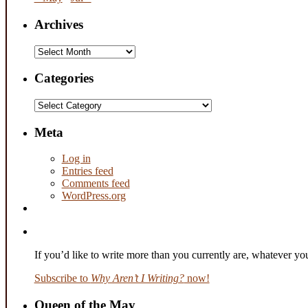
Archives
Archives
Categories
Categories
Meta
Log in
Entries feed
Comments feed
WordPress.org
If you’d like to write more than you currently are, whatever y
Subscribe to
Why Aren’t I Writing?
now!
Queen of the May