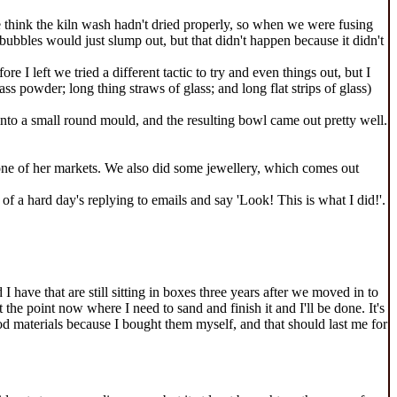
we think the kiln wash hadn't dried properly, so when we were fusing
ubbles would just slump out, but that didn't happen because it didn't
I left we tried a different tactic to try and even things out, but I
lass powder; long thing straws of glass; and long flat strips of glass)
into a small round mould, and the resulting bowl came out pretty well.
 at one of her markets. We also did some jewellery, which comes out
d of a hard day's replying to emails and say 'Look! This is what I did!'.
I have that are still sitting in boxes three years after we moved in to
 the point now where I need to sand and finish it and I'll be done. It's
ood materials because I bought them myself, and that should last me for