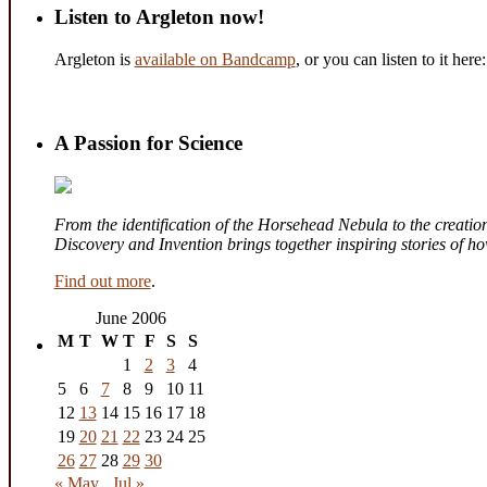
Listen to Argleton now!
Argleton is
available on Bandcamp
, or you can listen to it here:
A Passion for Science
From the identification of the Horsehead Nebula to the creation 
Discovery and Invention brings together inspiring stories of 
Find out more
.
June 2006
M
T
W
T
F
S
S
1
2
3
4
5
6
7
8
9
10
11
12
13
14
15
16
17
18
19
20
21
22
23
24
25
26
27
28
29
30
« May
Jul »