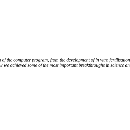
of the computer program, from the development of in vitro fertilisation 
how we achieved some of the most important breakthroughs in science an