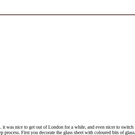
. it was nice to get out of London for a while, and even nicer to switch
ep process. First you decorate the glass sheet with coloured bits of glas