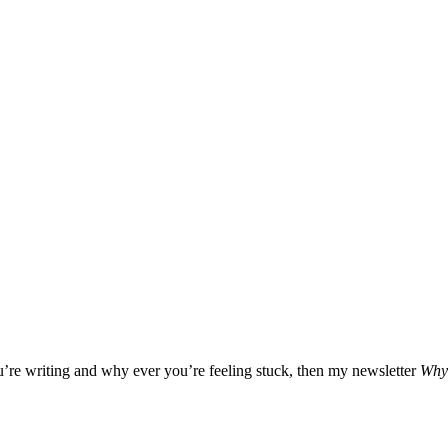
ou’re writing and why ever you’re feeling stuck, then my newsletter
Why 