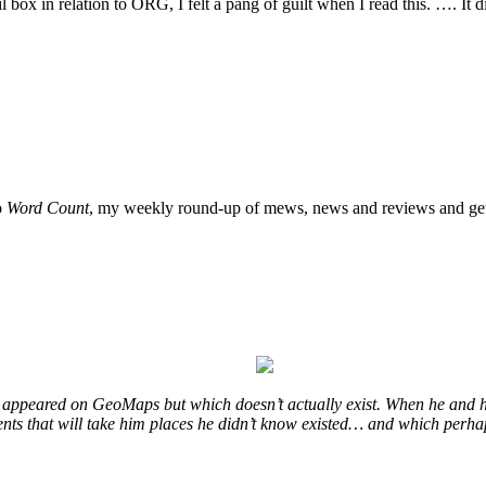
l box in relation to ORG, I felt a pang of guilt when I read this. …. It d
o
Word Count
, my weekly round-up of mews, news and reviews and get
at appeared on GeoMaps but which doesn’t actually exist. When he and h
events that will take him places he didn’t know existed… and which perha