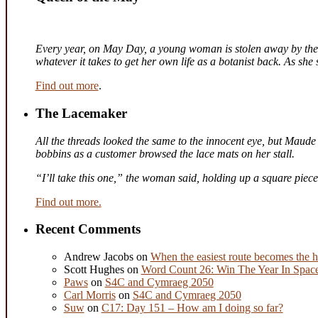
Every year, on May Day, a young woman is stolen away by the fa
whatever it takes to get her own life as a botanist back. As sh
Find out more
.
The Lacemaker
All the threads looked the same to the innocent eye, but Maude 
bobbins as a customer browsed the lace mats on her stall.
“I’ll take this one,” the woman said, holding up a square piec
Find out more.
Recent Comments
Andrew Jacobs
on
When the easiest route becomes the h
Scott Hughes
on
Word Count 26: Win The Year In Space,
Paws
on
S4C and Cymraeg 2050
Carl Morris
on
S4C and Cymraeg 2050
Suw
on
C17: Day 151 – How am I doing so far?