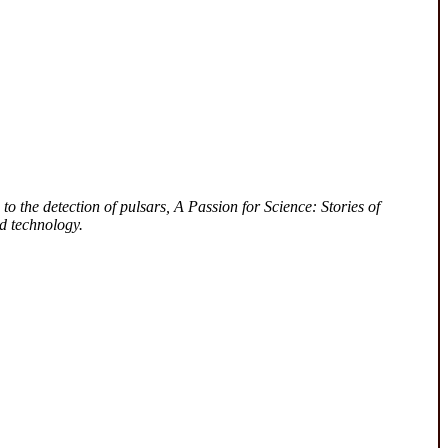
to the detection of pulsars, A Passion for Science: Stories of
d technology.