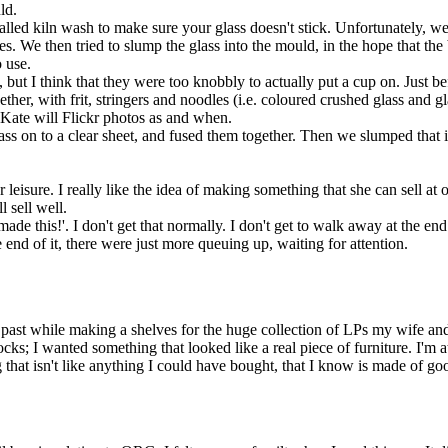
ld.
called kiln wash to make sure your glass doesn't stick. Unfortunately, 
 We then tried to slump the glass into the mould, in the hope that the b
 use.
I think that they were too knobbly to actually put a cup on. Just before 
ogether, with frit, stringers and noodles (i.e. coloured crushed glass and g
 Kate will Flickr photos as and when.
ass on to a clear sheet, and fused them together. Then we slumped that 
her leisure. I really like the idea of making something that she can sell
l sell well.
made this!'. I don't get that normally. I don't get to walk away at the en
 end of it, there were just more queuing up, waiting for attention.
he past while making a shelves for the huge collection of LPs my wife and 
ks; I wanted something that looked like a real piece of furniture. I'm at
g that isn't like anything I could have bought, that I know is made of g