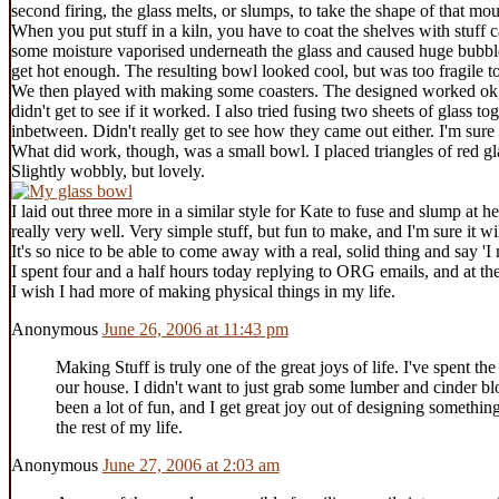
second firing, the glass melts, or slumps, to take the shape of that mou
When you put stuff in a kiln, you have to coat the shelves with stuff 
some moisture vaporised underneath the glass and caused huge bubbles.
get hot enough. The resulting bowl looked cool, but was too fragile to
We then played with making some coasters. The designed worked ok, but 
didn't get to see if it worked. I also tried fusing two sheets of glass t
inbetween. Didn't really get to see how they came out either. I'm sure
What did work, though, was a small bowl. I placed triangles of red gl
Slightly wobbly, but lovely.
I laid out three more in a similar style for Kate to fuse and slump at 
really very well. Very simple stuff, but fun to make, and I'm sure it wil
It's so nice to be able to come away with a real, solid thing and say 'I 
I spent four and a half hours today replying to ORG emails, and at the
I wish I had more of making physical things in my life.
Anonymous
June 26, 2006 at 11:43 pm
Making Stuff is truly one of the great joys of life. I've spent t
our house. I didn't want to just grab some lumber and cinder bloc
been a lot of fun, and I get great joy out of designing somethin
the rest of my life.
Anonymous
June 27, 2006 at 2:03 am