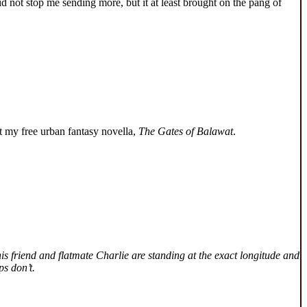
id not stop me sending more, but it at least brought on the pang of
 my free urban fantasy novella,
The Gates of Balawat
.
is friend and flatmate Charlie are standing at the exact longitude and
ps don’t.