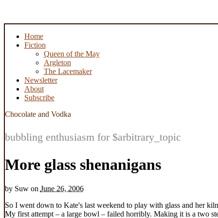
Home
Fiction
Queen of the May
Argleton
The Lacemaker
Newsletter
About
Subscribe
Chocolate and Vodka
bubbling enthusiasm for $arbitrary_topic
More glass shenanigans
by
Suw
on
June 26, 2006
So I went down to Kate's last weekend to play with glass and her kiln
My first attempt – a large bowl – failed horribly. Making it is a two st