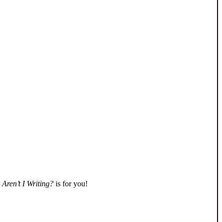
Aren’t I Writing?
is for you!