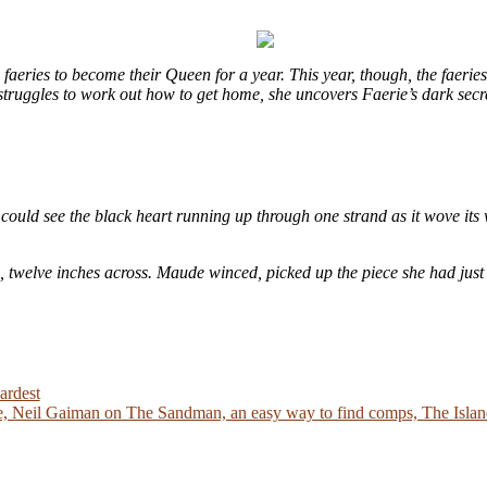
eries to become their Queen for a year. This year, though, the faeries
e struggles to work out how to get home, she uncovers Faerie’s dark sec
could see the black heart running up through one strand as it wove its 
e, twelve inches across. Maude winced, picked up the piece she had just
ardest
 Neil Gaiman on The Sandman, an easy way to find comps, The Island