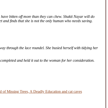
 have bitten off more than they can chew. Shakti Nayar will do
ret and finds that she is not the only human who needs saving.
way through the lace roundel. She busied herself with tidying her
 completed and held it out to the woman for her consideration.
 of Missing Trees, A Deadly Education and cat caves