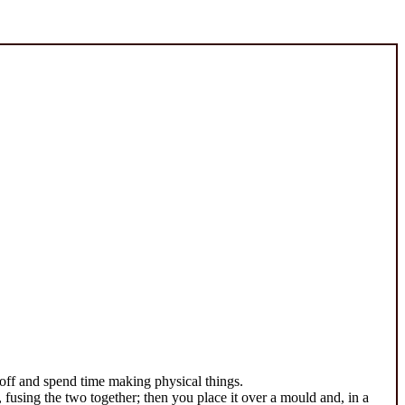
 off and spend time making physical things.
s, fusing the two together; then you place it over a mould and, in a