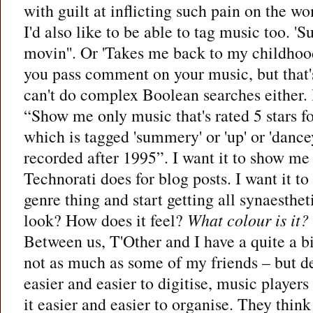
with guilt at inflicting such pain on the w
I'd also like to be able to tag music too. '
movin''. Or 'Takes me back to my childhood
you pass comment on your music, but that'
can't do complex Boolean searches either. I
“Show me only music that's rated 5 stars f
which is tagged 'summery' or 'up' or 'danc
recorded after 1995”. I want it to show me 
Technorati does for blog posts. I want it to
genre thing and start getting all synaesth
look? How does it feel?
What colour is it?
Between us, T'Other and I have a quite a b
not as much as some of my friends – but d
easier and easier to digitise, music player
it easier and easier to organise. They thin