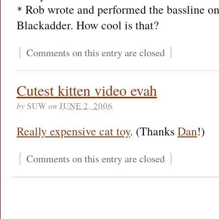
Rob wrote and performed the bassline on
*
Blackadder. How cool is that?
{
}
Comments on this entry are closed
Cutest kitten video evah
by
SUW
on
JUNE 2, 2006
Really expensive cat toy
. (Thanks
Dan
!)
{
}
Comments on this entry are closed