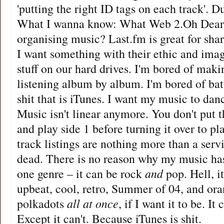
'putting the right ID tags on each track'. D
What I wanna know: What Web 2.Oh Dear a
organising music? Last.fm is great for shar
I want something with their ethic and imag
stuff on our hard drives. I'm bored of makin
listening album by album. I'm bored of bat
shit that is iTunes. I want my music to dan
Music isn't linear anymore. You don't put 
and play side 1 before turning it over to p
track listings are nothing more than a serv
dead. There is no reason why my music has
one genre – it can be rock
and
pop. Hell, it
upbeat, cool, retro, Summer of 04, and or
polkadots
all at once
, if I want it to be. I
Except it can't. Because iTunes is shit.