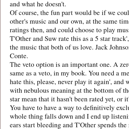
and what he doesn't.
Of course, the fun part would be if we cou
other's music and our own, at the same tim
ratings then, and could choose to play musi
T'Other and Suw rate this as a 5 star track
the music that both of us love. Jack Johnso
Conte.
The veto option is an important one. A zero
same as a veto, in my book. You need a me
hate this, please, never play it again', and
with nebulous meaning at the bottom of th
star mean that it hasn't been rated yet, or it
You have to have a way to definitively excl
whole thing falls down and I end up listen
ears start bleeding and T'Other spends the r