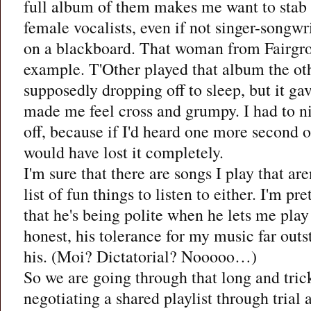
full album of them makes me want to stab
female vocalists, even if not singer-songwri
on a blackboard. That woman from Fairgro
example. T'Other played that album the ot
supposedly dropping off to sleep, but it g
made me feel cross and grumpy. I had to ni
off, because if I'd heard one more second o
would have lost it completely.
I'm sure that there are songs I play that ar
list of fun things to listen to either. I'm pr
that he's being polite when he lets me pla
honest, his tolerance for my music far outs
his. (Moi? Dictatorial? Nooooo…)
So we are going through that long and tric
negotiating a shared playlist through trial a