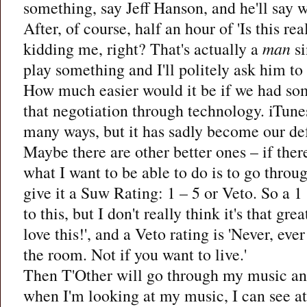
something, say Jeff Hanson, and he'll say wh
After, of course, half an hour of 'Is this re
kidding me, right? That's actually a
man
si
play something and I'll politely ask him to
How much easier would it be if we had so
that negotiation through technology. iTunes
many ways, but it has sadly become our def
Maybe there are other better ones – if there
what I want to be able to do is to go throu
give it a Suw Rating: 1 – 5 or Veto. So a 1 st
to this, but I don't really think it's that great
love this!', and a Veto rating is 'Never, ever
the room. Not if you want to live.'
Then T'Other will go through my music an
when I'm looking at my music, I can see at