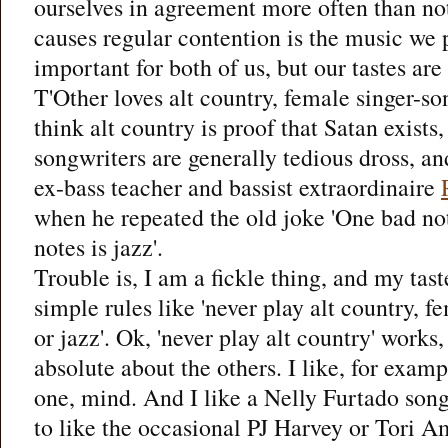
ourselves in agreement more often than not
causes regular contention is the music we p
important for both of us, but our tastes are 
T'Other loves alt country, female singer-so
think alt country is proof that Satan exists
songwriters are generally tedious dross, a
ex-bass teacher and bassist extraordinaire
when he repeated the old joke 'One bad not
notes is jazz'.
Trouble is, I am a fickle thing, and my tast
simple rules like 'never play alt country, f
or jazz'. Ok, 'never play alt country' works,
absolute about the others. I like, for examp
one, mind. And I like a Nelly Furtado son
to like the occasional PJ Harvey or Tori Amo