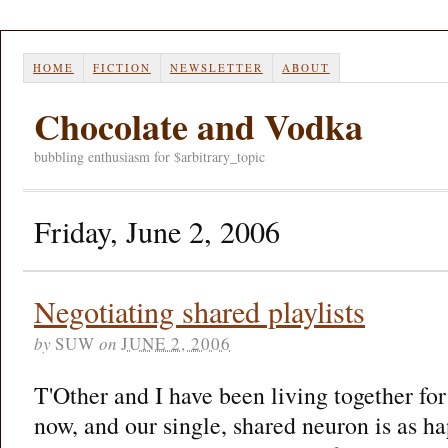
HOME
FICTION
NEWSLETTER
ABOUT
Chocolate and Vodka
bubbling enthusiasm for $arbitrary_topic
Friday, June 2, 2006
Negotiating shared playlists
by
SUW
on
JUNE 2, 2006
T'Other and I have been living together fo
now, and our single, shared neuron is as ha