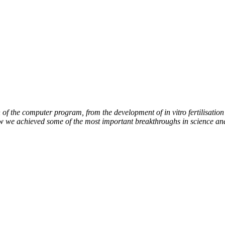
of the computer program, from the development of in vitro fertilisation 
ow we achieved some of the most important breakthroughs in science an