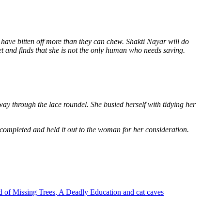
 have bitten off more than they can chew. Shakti Nayar will do
et and finds that she is not the only human who needs saving.
way through the lace roundel. She busied herself with tidying her
 completed and held it out to the woman for her consideration.
 of Missing Trees, A Deadly Education and cat caves