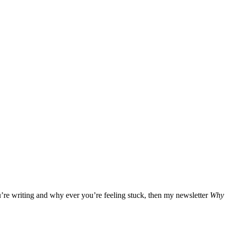
u’re writing and why ever you’re feeling stuck, then my newsletter
Why 