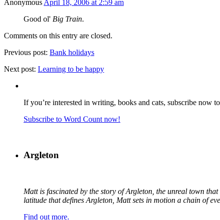
Anonymous
April 18, 2006 at 2:59 am
Good ol'
Big Train
.
Comments on this entry are closed.
Previous post:
Bank holidays
Next post:
Learning to be happy
If you’re interested in writing, books and cats, subscribe now t
Subscribe to Word Count now!
Argleton
Matt is fascinated by the story of Argleton, the unreal town th
latitude that defines Argleton, Matt sets in motion a chain of e
Find out more.