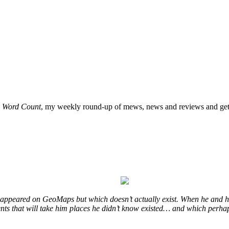
o
Word Count
, my weekly round-up of mews, news and reviews and get 
at appeared on GeoMaps but which doesn’t actually exist. When he and hi
vents that will take him places he didn’t know existed… and which perhap