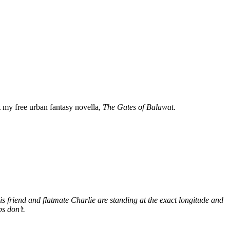
my free urban fantasy novella,
The Gates of Balawat
.
s friend and flatmate Charlie are standing at the exact longitude and
s don’t.