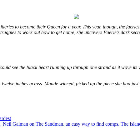
eries to become their Queen for a year. This year, though, the faeries
e struggles to work out how to get home, she uncovers Faerie’s dark secr
could see the black heart running up through one strand as it wove its 
, twelve inches across. Maude winced, picked up the piece she had just
ardest
 Neil Gaiman on The Sandman, an easy way to find comps, The Island