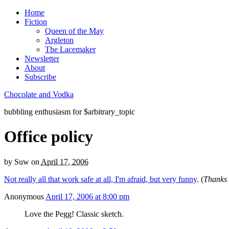
Home
Fiction
Queen of the May
Argleton
The Lacemaker
Newsletter
About
Subscribe
Chocolate and Vodka
bubbling enthusiasm for $arbitrary_topic
Office policy
by
Suw
on
April 17, 2006
Not really all that work safe at all, I'm afraid, but very funny
. (
Thanks
Anonymous
April 17, 2006 at 8:00 pm
Love the Pegg! Classic sketch.