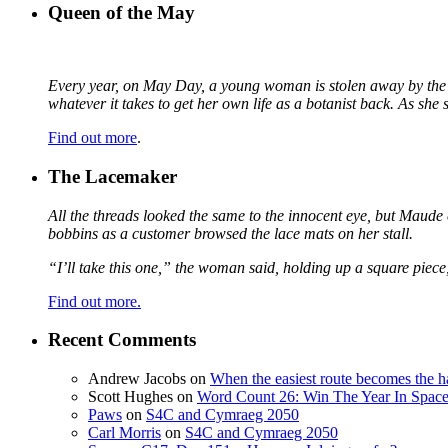
Queen of the May
Every year, on May Day, a young woman is stolen away by the fa
whatever it takes to get her own life as a botanist back. As sh
Find out more
.
The Lacemaker
All the threads looked the same to the innocent eye, but Maude 
bobbins as a customer browsed the lace mats on her stall.
“I’ll take this one,” the woman said, holding up a square piece
Find out more.
Recent Comments
Andrew Jacobs
on
When the easiest route becomes the h
Scott Hughes
on
Word Count 26: Win The Year In Space,
Paws
on
S4C and Cymraeg 2050
Carl Morris
on
S4C and Cymraeg 2050