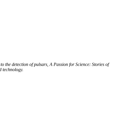
to the detection of pulsars, A Passion for Science: Stories of
d technology.