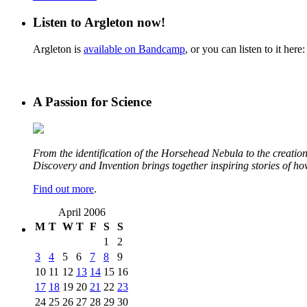
Listen to Argleton now!
Argleton is
available on Bandcamp
, or you can listen to it here:
A Passion for Science
From the identification of the Horsehead Nebula to the creation 
Discovery and Invention brings together inspiring stories of h
Find out more
.
April 2006
M
T
W
T
F
S
S
1
2
3
4
5
6
7
8
9
10
11
12
13
14
15
16
17
18
19
20
21
22
23
24
25
26
27
28
29
30