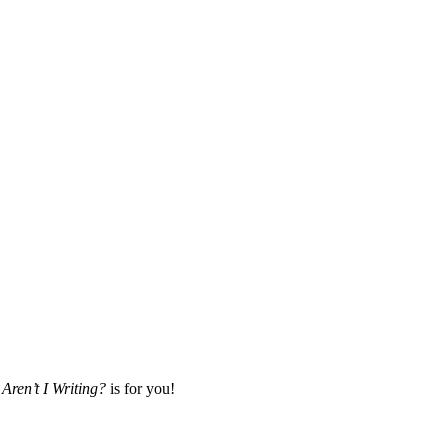
Aren’t I Writing?
is for you!