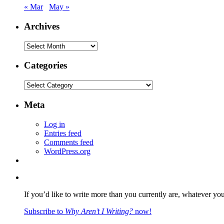
« Mar
May »
Archives
Archives
Categories
Categories
Meta
Log in
Entries feed
Comments feed
WordPress.org
If you’d like to write more than you currently are, whatever yo
Subscribe to
Why Aren’t I Writing?
now!