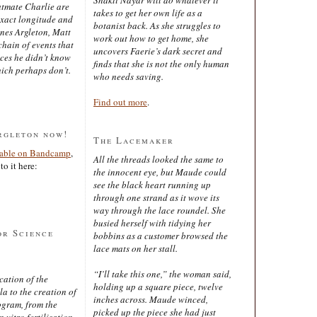
latmate Charlie are
takes to get her own life as a
exact longitude and
botanist back. As she struggles to
ines Argleton, Matt
work out how to get home, she
chain of events that
uncovers Faerie’s dark secret and
aces he didn’t know
finds that she is not the only human
ich perhaps don’t.
who needs saving.
Find out more
.
rgleton now!
The Lacemaker
lable on Bandcamp
,
All the threads looked the same to
to it here:
the innocent eye, but Maude could
see the black heart running up
through one strand as it wove its
way through the lace roundel. She
busied herself with tidying her
or Science
bobbins as a customer browsed the
lace mats on her stall.
“I’ll take this one,” the woman said,
cation of the
holding up a square piece, twelve
 to the creation of
inches across. Maude winced,
ogram, from the
picked up the piece she had just
 vitro fertilisation