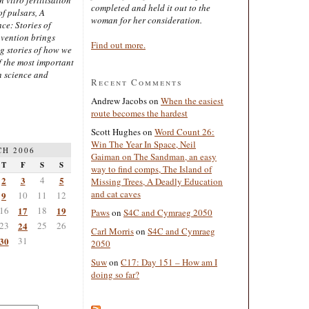
completed and held it out to the
of pulsars, A
woman for her consideration.
ce: Stories of
nvention brings
Find out more.
ng stories of how we
 the most important
n science and
Recent Comments
Andrew Jacobs
on
When the easiest
route becomes the hardest
Scott Hughes
on
Word Count 26:
Win The Year In Space, Neil
H 2006
Gaiman on The Sandman, an easy
T
F
S
S
way to find comps, The Island of
2
3
4
5
Missing Trees, A Deadly Education
and cat caves
9
10
11
12
16
17
18
19
Paws
on
S4C and Cymraeg 2050
23
24
25
26
Carl Morris
on
S4C and Cymraeg
30
31
2050
Suw
on
C17: Day 151 – How am I
doing so far?