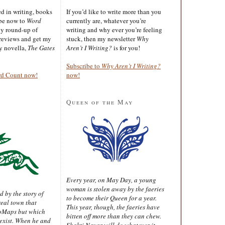
ted in writing, books
If you’d like to write more than you
ibe now to
Word
currently are, whatever you’re
ly round-up of
writing and why ever you’re feeling
reviews and get my
stuck, then my newsletter
Why
sy novella,
The Gates
Aren’t I Writing?
is for you!
Subscribe to
Why Aren’t I Writing?
rd Count now!
now!
Queen of the May
Every year, on May Day, a young
woman is stolen away by the faeries
d by the story of
to become their Queen for a year.
real town that
This year, though, the faeries have
oMaps but which
bitten off more than they can chew.
 exist. When he and
Shakti Nayar will do whatever it