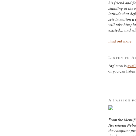
his friend and f
standing at the 
latitude that def
sets in motion a 
will take him pl
existed… and wh
Find out more.
Listen to A
Argleton is
avai
or you can listen 
A Passion f
From the identifi
Horsehead Nebula
the computer pr
development of in