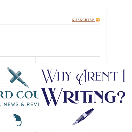
SUBSCRIBE