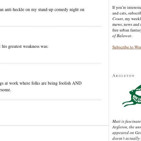
If you’re interes
an anti-heckle on my stand-up comedy night on
and cats, subscr
Count
, my week
mews, news and 
free urban fanta
of Balawat
.
 his greatest weakness was:
Subscribe to Wo
Argleton
ngs at work where folks are being foolish AND
some.
Matt is fascinate
Argleton, the un
appeared on Ge
doesn’t actually