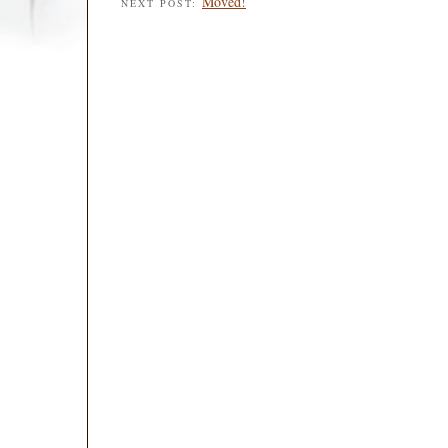
Moved!
NEXT POST: