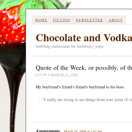
HOME
FICTION
NEWSLETTER
ABOUT
Chocolate and Vodk
bubbling enthusiasm for $arbitrary_topic
Quote of the Week, or possibly, of t
by
SUW
on
MARCH 17, 2006
My boyfriend's friend's friend's boyfriend to his boss:
“I really am trying to see things from your point of vi
Anonymous
March 18, 2006 at 1:47 pm