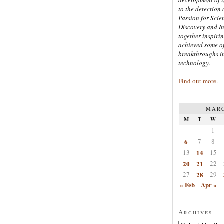
to the detection 
Passion for Scien
Discovery and I
together inspiri
achieved some of
breakthroughs i
technology.
Find out more
.
MARC
M
T
W
1
6
7
8
13
14
15
20
21
22
27
28
29
« Feb
Apr »
Archives