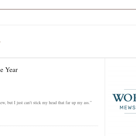
a
he Year
ew, but I just can't stick my head that far up my ass.”