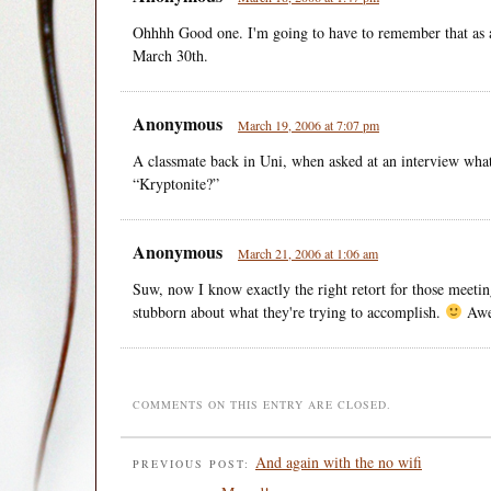
Ohhhh Good one. I'm going to have to remember that as 
March 30th.
Anonymous
March 19, 2006 at 7:07 pm
A classmate back in Uni, when asked at an interview what
“Kryptonite?”
Anonymous
March 21, 2006 at 1:06 am
Suw, now I know exactly the right retort for those meeti
stubborn about what they're trying to accomplish.
Awe
COMMENTS ON THIS ENTRY ARE CLOSED.
And again with the no wifi
PREVIOUS POST: