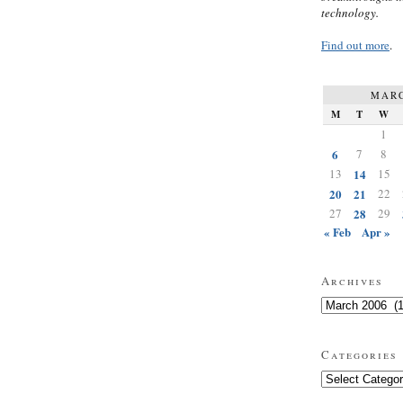
technology.
Find out more
.
MARC
M
T
W
1
6
7
8
13
14
15
20
21
22
27
28
29
« Feb
Apr »
Archives
Archives
Categories
Categories