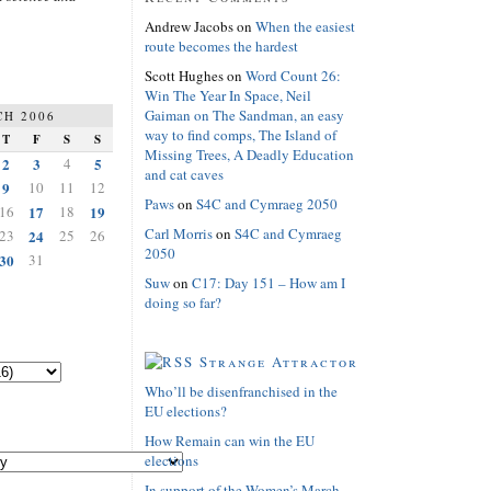
Andrew Jacobs
on
When the easiest
route becomes the hardest
Scott Hughes
on
Word Count 26:
Win The Year In Space, Neil
Gaiman on The Sandman, an easy
H 2006
way to find comps, The Island of
T
F
S
S
Missing Trees, A Deadly Education
2
3
4
5
and cat caves
9
10
11
12
Paws
on
S4C and Cymraeg 2050
16
17
18
19
Carl Morris
on
S4C and Cymraeg
23
24
25
26
2050
30
31
Suw
on
C17: Day 151 – How am I
doing so far?
Strange Attractor
Who’ll be disenfranchised in the
EU elections?
How Remain can win the EU
elections
In support of the Women’s March