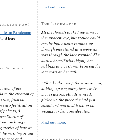
Find out more
.
The Lacemaker
rgleton now!
All the threads looked the same to
lable on Bandcamp
,
the innocent eye, but Maude could
to it here:
see the black heart running up
through one strand as it wove its
way through the lace roundel. She
busied herself with tidying her
bobbins as a customer browsed the
or Science
lace mats on her stall.
“I’ll take this one,” the woman said,
cation of the
holding up a square piece, twelve
 to the creation of
inches across. Maude winced,
ogram, from the
picked up the piece she had just
 vitro fertilisation
completed and held it out to the
of pulsars, A
woman for her consideration.
ce: Stories of
nvention brings
Find out more.
ng stories of how we
 the most important
n science and
Recent Comments