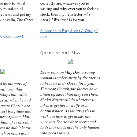
ibe now to
Word
currently are, whatever you’re
ly round-up of
writing and why ever you’re feeling
reviews and get my
stuck, then my newsletter
Why
sy novella,
The Gates
Aren’t I Writing?
is for you!
Subscribe to
Why Aren’t I Writing?
rd Count now!
now!
Queen of the May
Every year, on May Day, a young
woman is stolen away by the faeries
to become their Queen for a year.
d by the story of
This year, though, the faeries have
real town that
bitten off more than they can chew.
oMaps but which
Shakti Nayar will do whatever it
 exist. When he and
takes to get her own life as a
latmate Charlie are
botanist back. As she struggles to
exact longitude and
work out how to get home, she
ines Argleton, Matt
uncovers Faerie’s dark secret and
chain of events that
finds that she is not the only human
aces he didn’t know
who needs saving.
ich perhaps don’t.