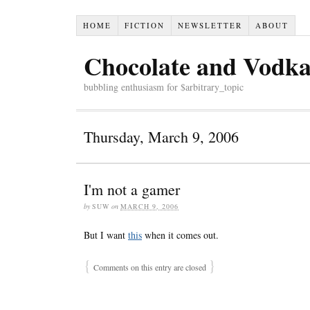
HOME
FICTION
NEWSLETTER
ABOUT
Chocolate and Vodk
bubbling enthusiasm for $arbitrary_topic
Thursday, March 9, 2006
I'm not a gamer
by
SUW
on
MARCH 9, 2006
But I want
this
when it comes out.
{
}
Comments on this entry are closed