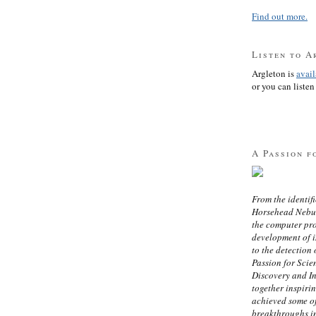
Find out more.
Listen to A
Argleton is
avai
or you can listen 
A Passion f
From the identifi
Horsehead Nebula
the computer pr
development of in
to the detection 
Passion for Scien
Discovery and I
together inspiri
achieved some of
breakthroughs i