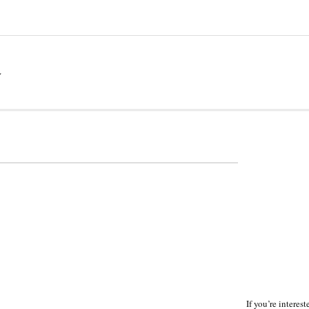
a
If you’re interes