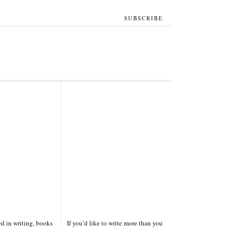
SUBSCRIBE
ted in writing, books
If you’d like to write more than you