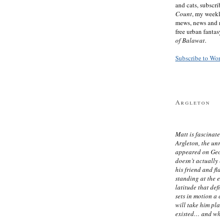
and cats, subscr
Count
, my week
mews, news and 
free urban fanta
of Balawat
.
Subscribe to Wo
Argleton
Matt is fascinate
Argleton, the un
appeared on Ge
doesn’t actually
his friend and f
standing at the 
latitude that def
sets in motion a 
will take him pl
existed… and wh