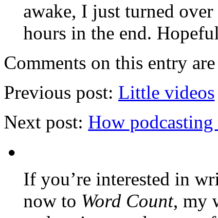
awake, I just turned over
hours in the end. Hopefull
Comments on this entry are 
Previous post:
Little videos
Next post:
How podcasting 
If you’re interested in wr
now to
Word Count
, my 