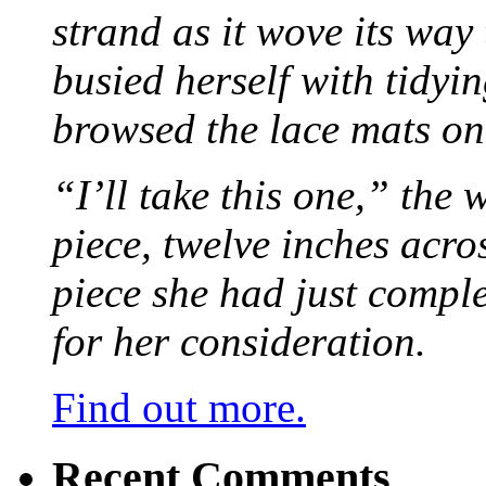
strand as it wove its way
busied herself with tidyi
browsed the lace mats on 
“I’ll take this one,” the
piece, twelve inches acr
piece she had just compl
for her consideration.
Find out more.
Recent Comments