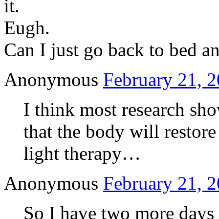
it.
Eugh.
Can I just go back to bed an
Anonymous
February 21, 2
I think most research show
that the body will restore
light therapy…
Anonymous
February 21, 2
So I have two more days 