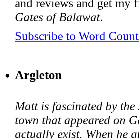
and reviews and get my f
Gates of Balawat
.
Subscribe to Word Coun
Argleton
Matt is fascinated by the 
town that appeared on G
actually exist. When he a