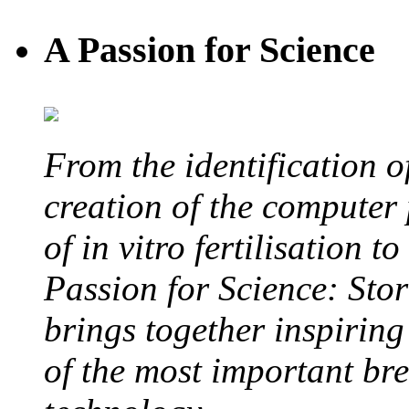
A Passion for Science
From the identification 
creation of the computer
of in vitro fertilisation t
Passion for Science: Stor
brings together inspirin
of the most important br