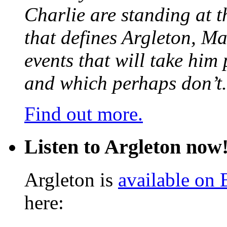
Charlie are standing at t
that defines Argleton, Ma
events that will take him
and which perhaps don’t.
Find out more.
Listen to Argleton now
Argleton is
available on
here: