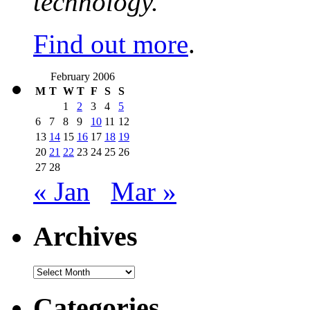
technology.
Find out more
.
February 2006
M
T
W
T
F
S
S
1
2
3
4
5
6
7
8
9
10
11
12
13
14
15
16
17
18
19
20
21
22
23
24
25
26
27
28
« Jan
Mar »
Archives
Archives
Categories