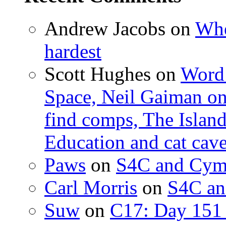
Andrew Jacobs
on
Whe
hardest
Scott Hughes
on
Word 
Space, Neil Gaiman o
find comps, The Islan
Education and cat cav
Paws
on
S4C and Cym
Carl Morris
on
S4C an
Suw
on
C17: Day 151 