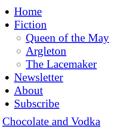
Home
Fiction
Queen of the May
Argleton
The Lacemaker
Newsletter
About
Subscribe
Chocolate and Vodka