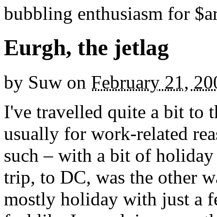
bubbling enthusiasm for $ar
Eurgh, the jetlag
by
Suw
on
February 21, 20
I've travelled quite a bit to
usually for work-related re
such – with a bit of holiday
trip, to DC, was the other w
mostly holiday with just a