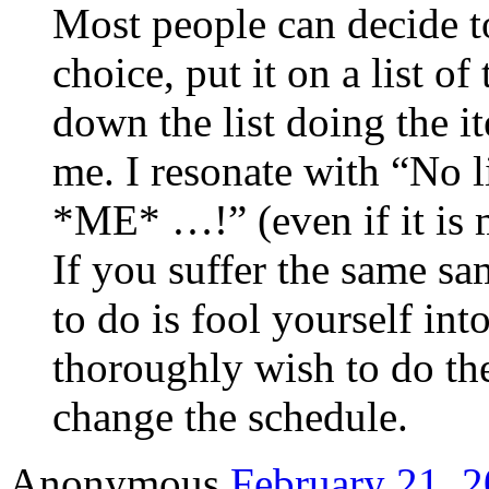
Most people can decide to
choice, put it on a list o
down the list doing the 
me. I resonate with “No li
*ME* …!” (even if it is 
If you suffer the same s
to do is fool yourself int
thoroughly wish to do the
change the schedule.
Anonymous
February 21, 2