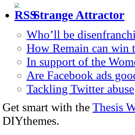
Strange Attractor
Who’ll be disenfranchi
How Remain can win t
In support of the Wom
Are Facebook ads goo
Tackling Twitter abuse
Get smart with the
Thesis 
DIYthemes.