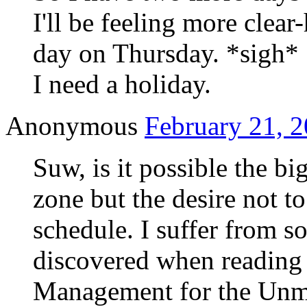
I'll be feeling more clea
day on Thursday. *sigh*
I need a holiday.
Anonymous
February 21, 2
Suw, is it possible the big
zone but the desire not to
schedule. I suffer from s
discovered when reading
Management for the Unm