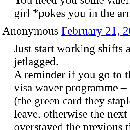
girl *pokes you in the a
Anonymous
February 21, 2
Just start working shifts 
jetlagged.
A reminder if you go to 
visa waver programme – 
(the green card they stap
leave, otherwise the next
overstayed the previous t