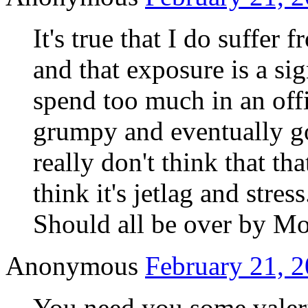
It's true that I do suffer 
and that exposure is a sig
spend too much in an offi
grumpy and eventually go
really don't think that th
think it's jetlag and stress
Should all be over by M
Anonymous
February 21, 2
You need you some valeri