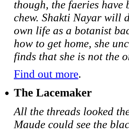
though, the faeries have 
chew. Shakti Nayar will d
own life as a botanist ba
how to get home, she unc
finds that she is not the
Find out more
.
The Lacemaker
All the threads looked th
Maude could see the blac