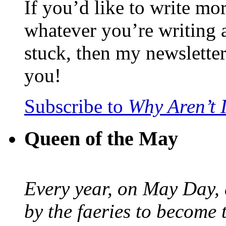
If you’d like to write mo
whatever you’re writing 
stuck, then my newslette
you!
Subscribe to
Why Aren’t 
Queen of the May
Every year, on May Day,
by the faeries to become 