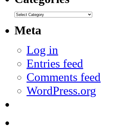
Categories
Meta
Log in
Entries feed
Comments feed
WordPress.org