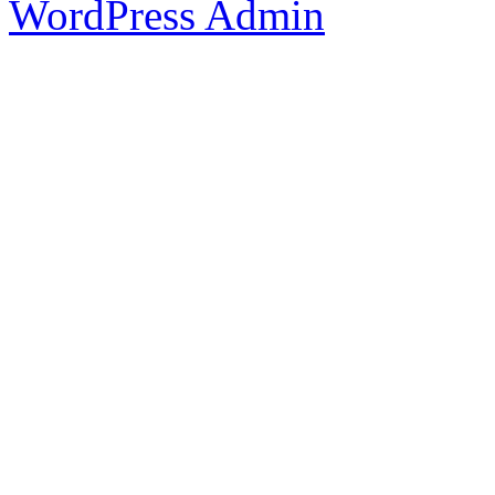
WordPress Admin