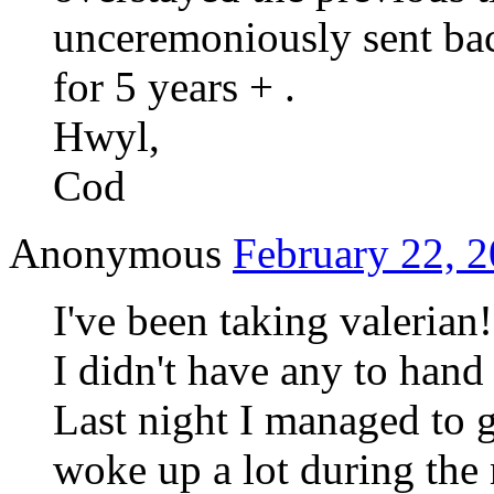
unceremoniously sent ba
for 5 years + .
Hwyl,
Cod
Anonymous
February 22, 2
I've been taking valerian
I didn't have any to hand
Last night I managed to g
woke up a lot during the n