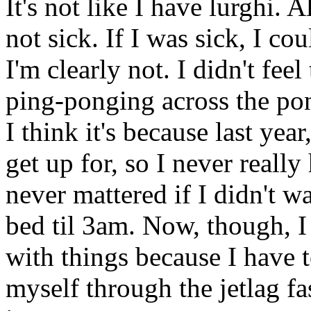
It's not like I have lurghi. A
not sick. If I was sick, I co
I'm clearly not. I didn't fee
ping-ponging across the po
I think it's because last yea
get up for, so I never really
never mattered if I didn't w
bed til 3am. Now, though, I
with things because I have t
myself through the jetlag f