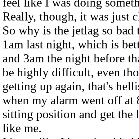
feel like I was doing someth
Really, though, it was just c
So why is the jetlag so bad 
1am last night, which is bet
and 3am the night before tha
be highly difficult, even th
getting up again, that's hell
when my alarm went off at 8
sitting position and get the 
like me.