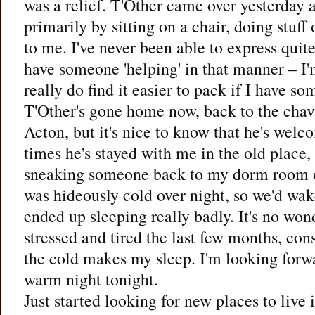
was a relief. T'Other came over yesterday
primarily by sitting on a chair, doing stuff
to me. I've never been able to express qui
have someone 'helping' in that manner – I'm
really do find it easier to pack if I have so
T'Other's gone home now, back to the chav 
Acton, but it's nice to know that he's wel
times he's stayed with me in the old place, I
sneaking someone back to my dorm room on 
was hideously cold over night, so we'd wak
ended up sleeping really badly. It's no wonde
stressed and tired the last few months, co
the cold makes my sleep. I'm looking forw
warm night tonight.
Just started looking for new places to liv