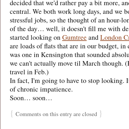
decided that we'd rather pay a bit more, and
central. We both work long days, and we bo
stressful jobs, so the thought of an hour-
of the day… well, it doesn't fill me with des
started looking on
Gumtree
and
London Cr
are loads of flats that are in our budget, i
was one in Kensington that sounded abso
we can't actually move til March though. (B
travel in Feb.)
In fact, I'm going to have to stop looking. I
of chronic impatience.
Soon… soon…
{
}
Comments on this entry are closed