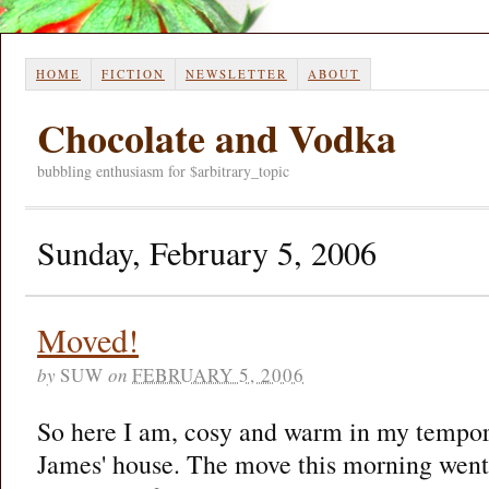
HOME
FICTION
NEWSLETTER
ABOUT
Chocolate and Vodka
bubbling enthusiasm for $arbitrary_topic
Sunday, February 5, 2006
Moved!
by
SUW
on
FEBRUARY 5, 2006
So here I am, cosy and warm in my tempor
James' house. The move this morning went