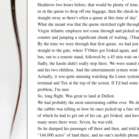
Heathrow two hours before, that would be plenty of time. 
us in the queue to drop off our luggage, then the check-in
straight away as there's often a queue at this time of day'.
What she meant was that the queue stretched right throug
Virgin Atlantic employee not come through and picked us o
counter and jumping a significant chunk of waiting. (Tha
By the time we were through that first queue, we had just 
straight to the gate, where T'Other got frisked again, an
bus, out to a remote stand, followed by a 45 min wait on 
Sadly, the hassle didn't really stop there. We were seated 
and his two children. And the entertainment system went
Actually, it was quite amusing watching the Linux syste
terminal and Tux at the top of the screen. If I'd had some
problem, I'm sure.
So, long flight. Was great to land at Dullest.
We had probably the most entertaining cabbie ever. We d
the cabbie was telling us how he once picked up a fare wh
of which he had to get out of his car, get frisked, and ha
many more there were. Seven, he was told.
So he dumped his passenger off there and then, and told h
“144,000 acres” of land there, and no one's mobile pho