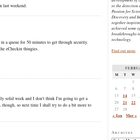
n last weekend.
to the detection 
Passion for Scien
Discovery and I
together inspiri
achieved some of
breakthroughs i
technology.
 a queue for 50 minutes to get through security.
 the eCheckin thingies.
Find out more
.
FEBRU
M
T
W
1
6
7
8
13
14
15
ly solid week and I don't think I'm going to get a
20
21
22
 though, so next time I shall try to do a bit more to
27
28
« Jan
Mar »
Archives