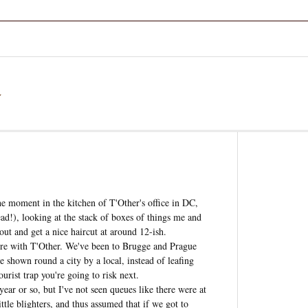
a
he moment in the kitchen of T'Other's office in DC,
!), looking at the stack of boxes of things me and
ut and get a nice haircut at around 12-ish.
 here with T'Other. We've been to Brugge and Prague
 be shown round a city by a local, instead of leafing
urist trap you're going to risk next.
 year or so, but I've not seen queues like there were at
tle blighters, and thus assumed that if we got to