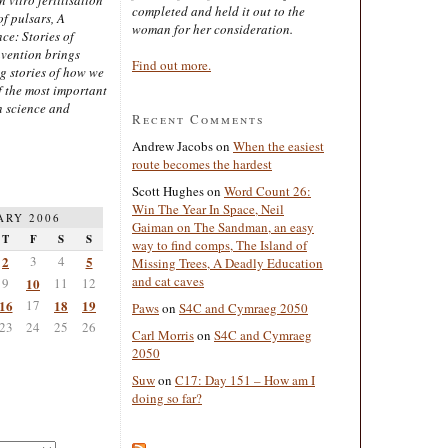
completed and held it out to the
of pulsars, A
woman for her consideration.
ce: Stories of
nvention brings
Find out more.
ng stories of how we
 the most important
n science and
Recent Comments
Andrew Jacobs
on
When the easiest
route becomes the hardest
Scott Hughes
on
Word Count 26:
Win The Year In Space, Neil
ARY 2006
Gaiman on The Sandman, an easy
T
F
S
S
way to find comps, The Island of
2
3
4
5
Missing Trees, A Deadly Education
and cat caves
9
10
11
12
16
17
18
19
Paws
on
S4C and Cymraeg 2050
23
24
25
26
Carl Morris
on
S4C and Cymraeg
2050
Suw
on
C17: Day 151 – How am I
doing so far?