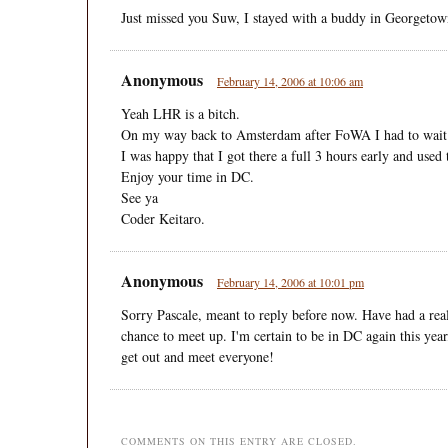
Just missed you Suw, I stayed with a buddy in Georgetow
Anonymous
February 14, 2006 at 10:06 am
Yeah LHR is a bitch.
On my way back to Amsterdam after FoWA I had to wait in
I was happy that I got there a full 3 hours early and used
Enjoy your time in DC.
See ya
Coder Keitaro.
Anonymous
February 14, 2006 at 10:01 pm
Sorry Pascale, meant to reply before now. Have had a real
chance to meet up. I'm certain to be in DC again this year,
get out and meet everyone!
COMMENTS ON THIS ENTRY ARE CLOSED.