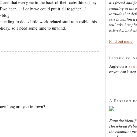
 and that everyone in the back of their cabs thinks they
his friend and f
standing at the 
uff we hear… if only we could put it all together…'
latitude that def
p blog.
sets in motion a 
ending to do as little work-related stuff as possible this
will take him pl
oliday, so I need some time to unwind.
existed… and wh
Find out more.
Listen to A
Argleton is
avai
or you can listen 
A Passion f
 how long are you in town?
From the identifi
Horsehead Nebula
the computer pr
development of in