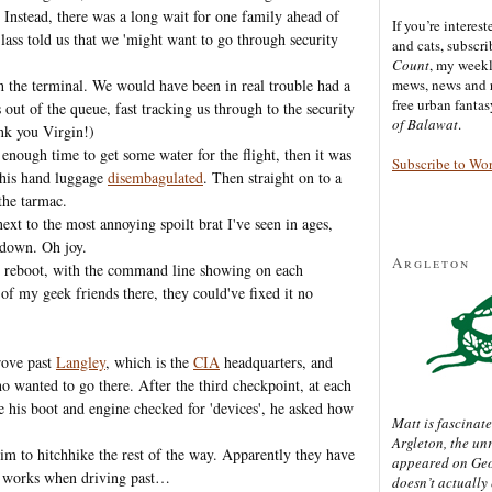
Instead, there was a long wait for one family ahead of
If you’re interes
 lass told us that we 'might want to go through security
and cats, subscr
Count
, my week
h the terminal. We would have been in real trouble had a
mews, news and 
free urban fanta
ut of the queue, fast tracking us through to the security
of Balawat
.
nk you Virgin!)
enough time to get some water for the flight, then it was
Subscribe to Wo
d his hand luggage
disembagulated
. Then straight on to a
the tarmac.
next to the most annoying spoilt brat I've seen in ages,
 down. Oh joy.
Argleton
m reboot, with the command line showing on each
 of my geek friends there, they could've fixed it no
rove past
Langley
, which is the
CIA
headquarters, and
o wanted to go there. After the third checkpoint, at each
ve his boot and engine checked for 'devices', he asked how
Matt is fascinate
Argleton, the un
im to hitchhike the rest of the way. Apparently they have
appeared on Ge
ne works when driving past…
doesn’t actually