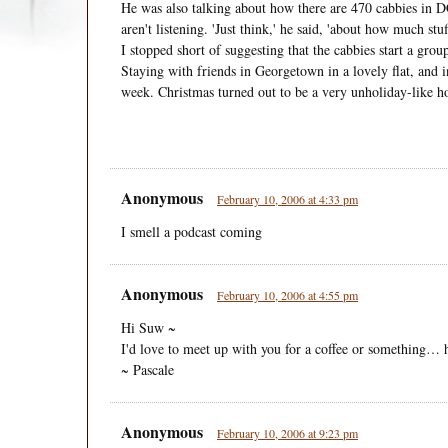
He was also talking about how there are 470 cabbies in DC
aren't listening. 'Just think,' he said, 'about how much st
I stopped short of suggesting that the cabbies start a grou
Staying with friends in Georgetown in a lovely flat, and int
week. Christmas turned out to be a very unholiday-like h
Anonymous
February 10, 2006 at 4:33 pm
I smell a podcast coming
Anonymous
February 10, 2006 at 4:55 pm
Hi Suw ~
I'd love to meet up with you for a coffee or something…
~ Pascale
Anonymous
February 10, 2006 at 9:23 pm