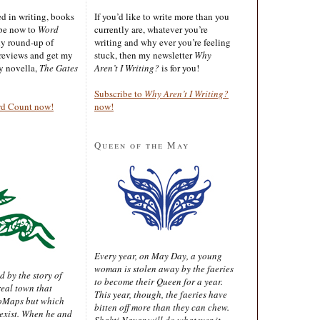
ted in writing, books
If you’d like to write more than you
ibe now to
Word
currently are, whatever you’re
ly round-up of
writing and why ever you’re feeling
reviews and get my
stuck, then my newsletter
Why
sy novella,
The Gates
Aren’t I Writing?
is for you!
Subscribe to
Why Aren’t I Writing?
rd Count now!
now!
Queen of the May
Every year, on May Day, a young
woman is stolen away by the faeries
d by the story of
to become their Queen for a year.
real town that
This year, though, the faeries have
oMaps but which
bitten off more than they can chew.
 exist. When he and
Shakti Nayar will do whatever it