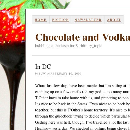
HOME
FICTION
NEWSLETTER
ABOUT
Chocolate and Vodk
bubbling enthusiasm for $arbitrary_topic
In DC
by
SUW
on
FEBRUARY 10, 2006
Whoa, last few days have been manic, but I'm sitting at t
catching up on a few emails (oh my god… too many unread
T'Other have to take home with us, and preparing to pop o
It's nice to be back in the States. Even nicer to be back
together, but this is T'Other's home territory. It's nice to
through the guidebook trying to decide which particular to
Getting here was hell, though. I've travelled a lot the last
Heathrow yesterday. We checked in online, being clever lit