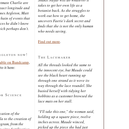
latmate Charlie are
takes to get her own life as a
exact longitude and
botanist back. As she struggles to
ines Argleton, Matt
work out how to get home, she
chain of events that
uncovers Faerie’s dark secret and
aces he didn’t know
finds that she is not the only human
ich perhaps don’t.
who needs saving.
Find out more
.
rgleton now!
The Lacemaker
lable on Bandcamp
,
All the threads looked the same to
to it here:
the innocent eye, but Maude could
see the black heart running up
through one strand as it wove its
way through the lace roundel. She
busied herself with tidying her
or Science
bobbins as a customer browsed the
lace mats on her stall.
“I’ll take this one,” the woman said,
cation of the
holding up a square piece, twelve
 to the creation of
inches across. Maude winced,
ogram, from the
picked up the piece she had just
 vitro fertilisation