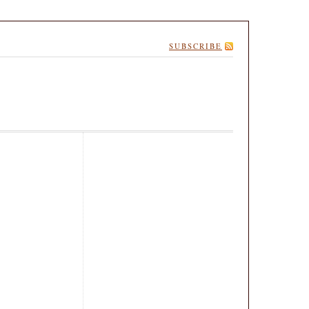
SUBSCRIBE