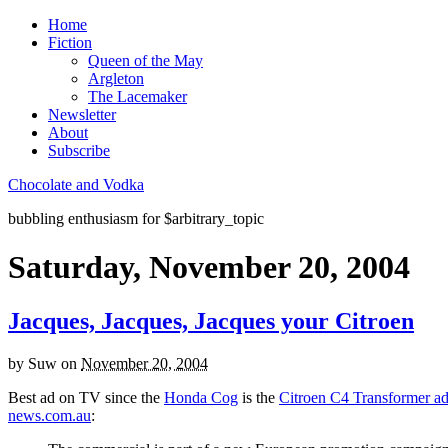
Home
Fiction
Queen of the May
Argleton
The Lacemaker
Newsletter
About
Subscribe
Chocolate and Vodka
bubbling enthusiasm for $arbitrary_topic
Saturday, November 20, 2004
Jacques, Jacques, Jacques your Citroen
by
Suw
on
November 20, 2004
Best ad on TV since the
Honda Cog
is the
Citroen C4 Transformer a
news.com.au
: