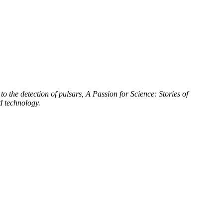
to the detection of pulsars, A Passion for Science: Stories of
d technology.