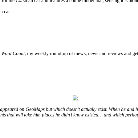
the C4 small car and features a coupe model that, sensing it is alone i
a car.
o
Word Count
, my weekly round-up of mews, news and reviews and get 
at appeared on GeoMaps but which doesn’t actually exist. When he and hi
vents that will take him places he didn’t know existed… and which perhap