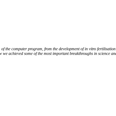
of the computer program, from the development of in vitro fertilisation 
ow we achieved some of the most important breakthroughs in science an