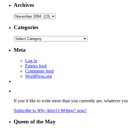
Archives
Archives
Categories
Categories
Meta
Log in
Entries feed
Comments feed
WordPress.org
If you’d like to write more than you currently are, whatever yo
Subscribe to
Why Aren’t I Writing?
now!
Queen of the May