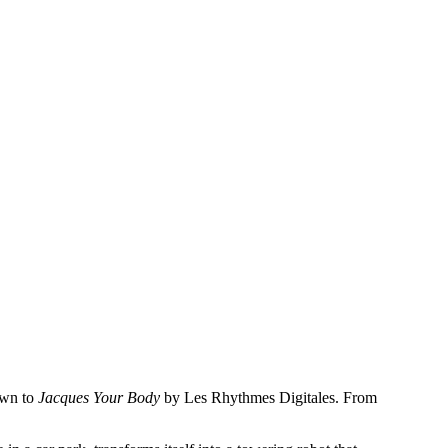
own to
Jacques Your Body
by Les Rhythmes Digitales. From