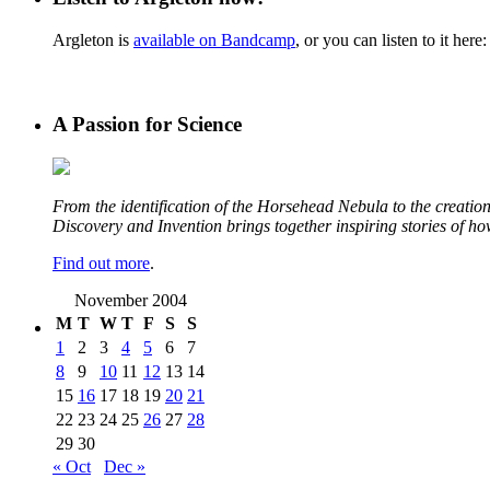
Argleton is
available on Bandcamp
, or you can listen to it here:
A Passion for Science
From the identification of the Horsehead Nebula to the creation 
Discovery and Invention brings together inspiring stories of h
Find out more
.
November 2004
M
T
W
T
F
S
S
1
2
3
4
5
6
7
8
9
10
11
12
13
14
15
16
17
18
19
20
21
22
23
24
25
26
27
28
29
30
« Oct
Dec »