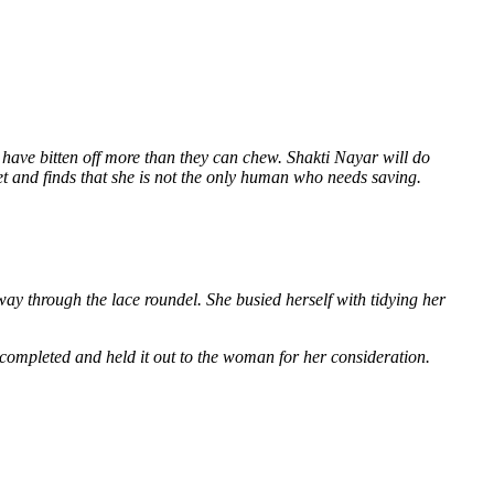
 have bitten off more than they can chew. Shakti Nayar will do
et and finds that she is not the only human who needs saving.
way through the lace roundel. She busied herself with tidying her
 completed and held it out to the woman for her consideration.