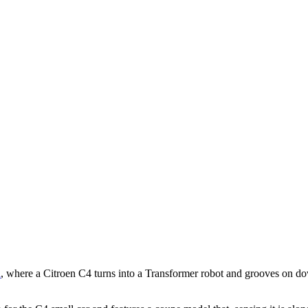
d
, where a Citroen C4 turns into a Transformer robot and grooves on d