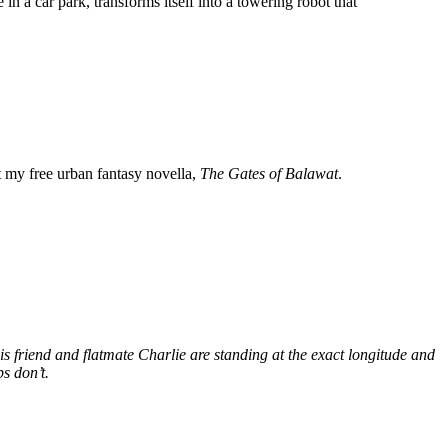
n a car park, transforms itself into a towering robot that
my free urban fantasy novella,
The Gates of Balawat
.
s friend and flatmate Charlie are standing at the exact longitude and
s don’t.