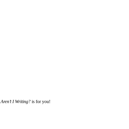
Aren’t I Writing?
is for you!