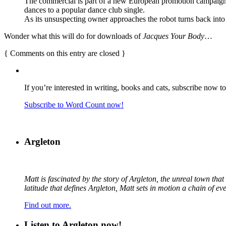
The commercial is part of a new European promotion campaign for 
dances to a popular dance club single.
As its unsuspecting owner approaches the robot turns back into 
Wonder what this will do for downloads of
Jacques Your Body
…
{
Comments on this entry are closed
}
If you’re interested in writing, books and cats, subscribe now t
Subscribe to Word Count now!
Argleton
Matt is fascinated by the story of Argleton, the unreal town th
latitude that defines Argleton, Matt sets in motion a chain of e
Find out more.
Listen to Argleton now!