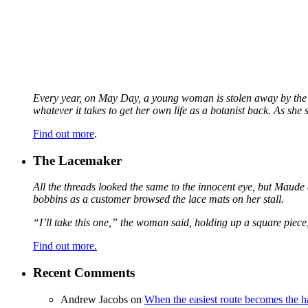
Every year, on May Day, a young woman is stolen away by the fa
whatever it takes to get her own life as a botanist back. As sh
Find out more
.
The Lacemaker
All the threads looked the same to the innocent eye, but Maude 
bobbins as a customer browsed the lace mats on her stall.
“I’ll take this one,” the woman said, holding up a square piece
Find out more.
Recent Comments
Andrew Jacobs
on
When the easiest route becomes the h