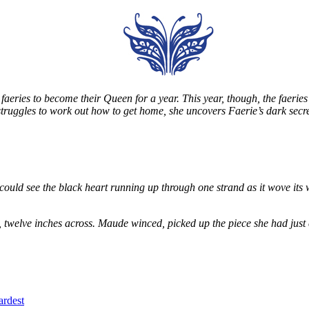
eries to become their Queen for a year. This year, though, the faeries
e struggles to work out how to get home, she uncovers Faerie’s dark secr
could see the black heart running up through one strand as it wove its 
, twelve inches across. Maude winced, picked up the piece she had just
ardest