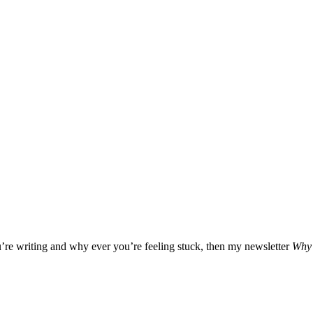
u’re writing and why ever you’re feeling stuck, then my newsletter
Why 