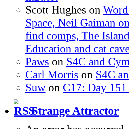
Scott Hughes
on
Word 
Space, Neil Gaiman o
find comps, The Islan
Education and cat cav
Paws
on
S4C and Cym
Carl Morris
on
S4C an
Suw
on
C17: Day 151 
Strange Attractor