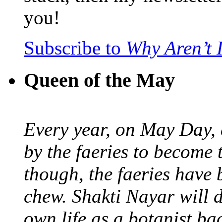
you!
Subscribe to
Why Aren’t 
Queen of the May
Every year, on May Day,
by the faeries to become 
though, the faeries have 
chew. Shakti Nayar will d
own life as a botanist ba