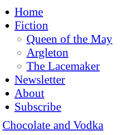
Home
Fiction
Queen of the May
Argleton
The Lacemaker
Newsletter
About
Subscribe
Chocolate and Vodka