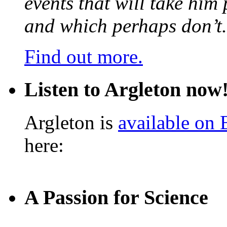
events that will take him
and which perhaps don’t.
Find out more.
Listen to Argleton now
Argleton is
available on
here:
A Passion for Science