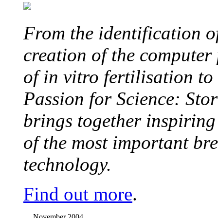
From the identification 
creation of the computer
of in vitro fertilisation t
Passion for Science: Stor
brings together inspirin
of the most important br
technology.
Find out more
.
November 2004