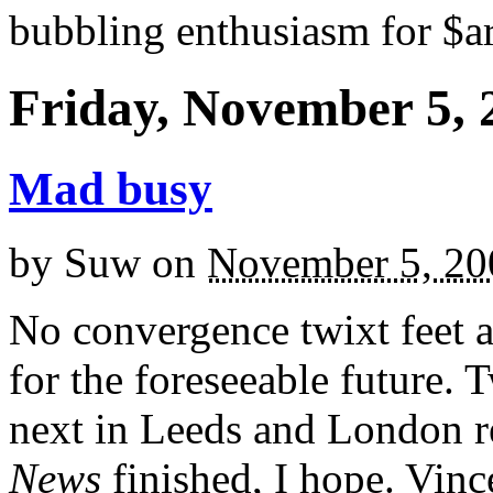
bubbling enthusiasm for $ar
Friday, November 5, 
Mad busy
by
Suw
on
November 5, 20
No convergence twixt feet 
for the foreseeable future.
next in Leeds and London r
News
finished, I hope. Vince