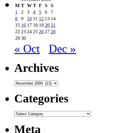
M
T
W
T
F
S
S
1
2
3
4
5
6
7
8
9
10
11
12
13
14
15
16
17
18
19
20
21
22
23
24
25
26
27
28
29
30
« Oct
Dec »
Archives
Archives
Categories
Categories
Meta