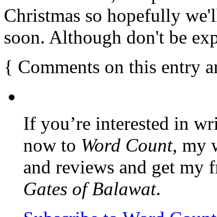
Christmas so hopefully we'
soon. Although don't be ex
{
Comments on this entry a
If you’re interested in wr
now to
Word Count
, my 
and reviews and get my f
Gates of Balawat
.