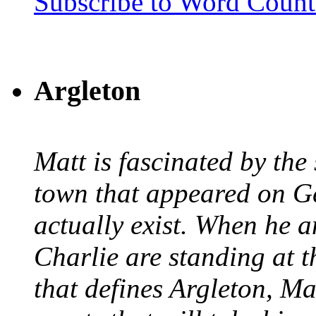
Subscribe to Word Coun
Argleton
Matt is fascinated by the 
town that appeared on G
actually exist. When he a
Charlie are standing at t
that defines Argleton, Ma