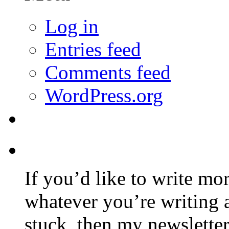
Log in
Entries feed
Comments feed
WordPress.org
If you’d like to write mo
whatever you’re writing 
stuck, then my newslette