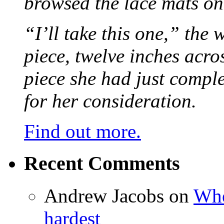
browsed the lace mats on 
“I’ll take this one,” the
piece, twelve inches acr
piece she had just compl
for her consideration.
Find out more.
Recent Comments
Andrew Jacobs
on
Whe
hardest