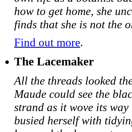
how to get home, she unc
finds that she is not the
Find out more
.
The Lacemaker
All the threads looked th
Maude could see the blac
strand as it wove its way
busied herself with tidyi