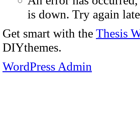
An error has occurred
is down. Try again late
Get smart with the
Thesis 
DIYthemes.
WordPress Admin