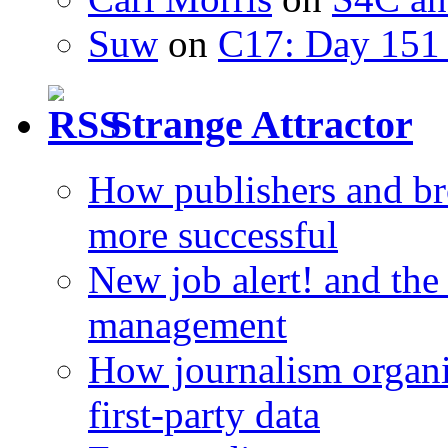
Suw
on
C17: Day 151 
Strange Attractor
How publishers and br
more successful
New job alert! and the
management
How journalism organi
first-party data