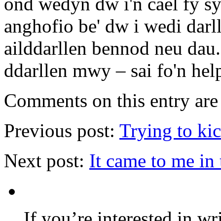
ond wedyn dw i'n cael fy s
anghofio be' dw i wedi darll
ailddarllen bennod neu dau.
ddarllen mwy – sai fo'n hel
Comments on this entry are 
Previous post:
Trying to ki
Next post:
It came to me in
If you’re interested in wr