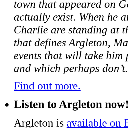
town that appeared on G
actually exist. When he a
Charlie are standing at t
that defines Argleton, Ma
events that will take him
and which perhaps don’t.
Find out more.
Listen to Argleton now
Argleton is
available on