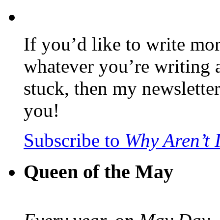
If you’d like to write mo
whatever you’re writing 
stuck, then my newslette
you!
Subscribe to
Why Aren’t 
Queen of the May