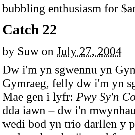
bubbling enthusiasm for $ar
Catch 22
by
Suw
on
July 27, 2004
Dw i'm yn sgwennu yn Gymr
Gymraeg, felly dw i'm yn 
Mae gen i lyfr:
Pwy Sy'n Co
dda iawn – dw i'n mwynhau
wedi bod yn trio darllen y p