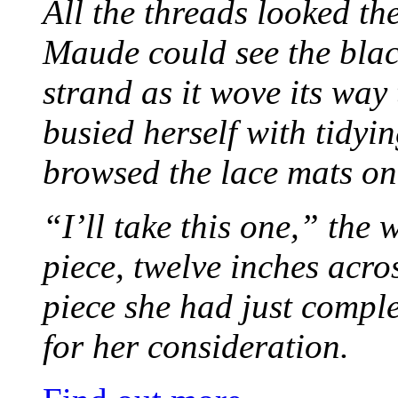
All the threads looked th
Maude could see the blac
strand as it wove its way
busied herself with tidyi
browsed the lace mats on 
“I’ll take this one,” the
piece, twelve inches acr
piece she had just compl
for her consideration.