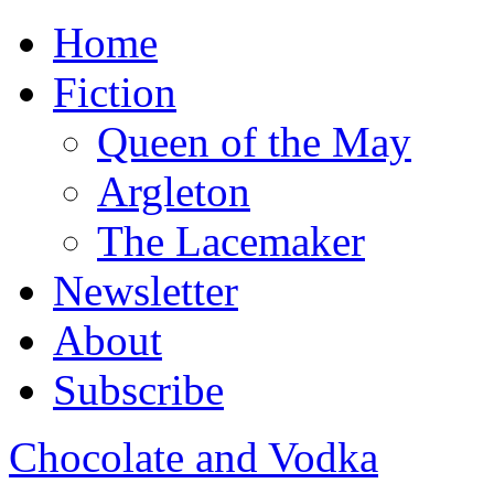
Home
Fiction
Queen of the May
Argleton
The Lacemaker
Newsletter
About
Subscribe
Chocolate and Vodka