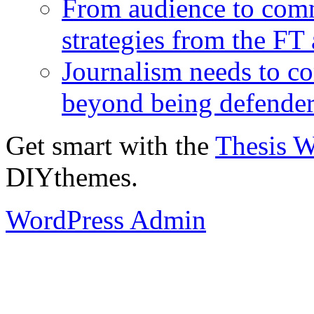
From audience to com
strategies from the FT
Journalism needs to co
beyond being defende
Get smart with the
Thesis 
DIYthemes.
WordPress Admin