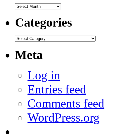
Archives
Categories
Categories
Meta
Log in
Entries feed
Comments feed
WordPress.org