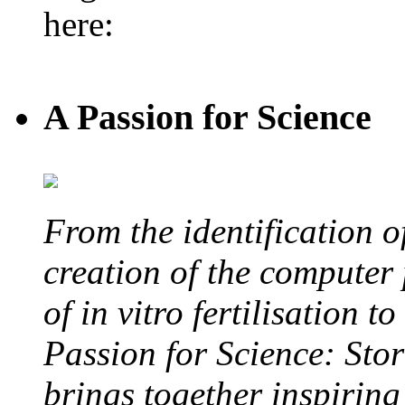
here:
A Passion for Science
From the identification 
creation of the computer
of in vitro fertilisation t
Passion for Science: Stor
brings together inspirin