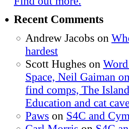
Find out more.
Recent Comments
Andrew Jacobs
on
Whe
hardest
Scott Hughes
on
Word 
Space, Neil Gaiman o
find comps, The Islan
Education and cat cav
Paws
on
S4C and Cym
Carl Morris
on
S4C an