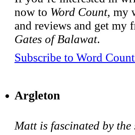
now to
Word Count
, my 
and reviews and get my f
Gates of Balawat
.
Subscribe to Word Coun
Argleton
Matt is fascinated by the 