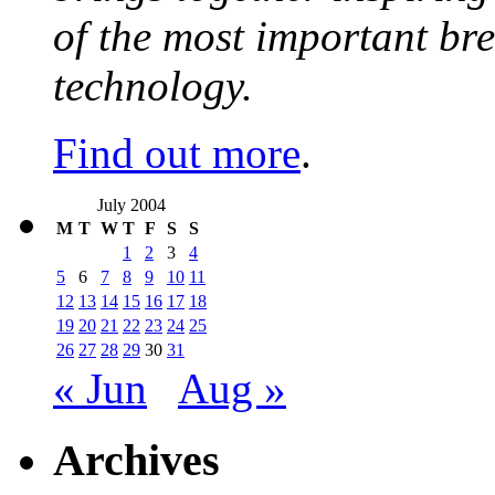
of the most important br
technology.
Find out more
.
July 2004
M
T
W
T
F
S
S
1
2
3
4
5
6
7
8
9
10
11
12
13
14
15
16
17
18
19
20
21
22
23
24
25
26
27
28
29
30
31
« Jun
Aug »
Archives