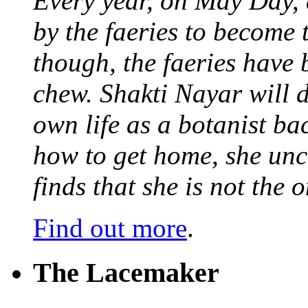
Every year, on May Day,
by the faeries to become 
though, the faeries have 
chew. Shakti Nayar will d
own life as a botanist ba
how to get home, she unc
finds that she is not the
Find out more
.
The Lacemaker