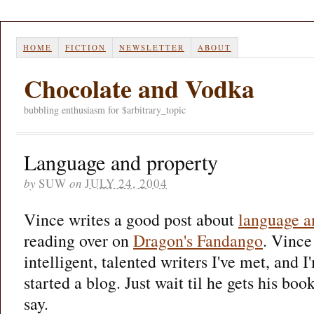
HOME
FICTION
NEWSLETTER
ABOUT
Chocolate and Vodka
bubbling enthusiasm for $arbitrary_topic
Language and property
by
SUW
on
JULY 24, 2004
Vince writes a good post about
language a
reading over on
Dragon's Fandango
. Vince
intelligent, talented writers I've met, and I
started a blog. Just wait til he gets his book
say.