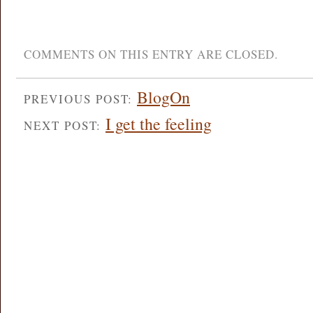
COMMENTS ON THIS ENTRY ARE CLOSED.
BlogOn
PREVIOUS POST:
I get the feeling
NEXT POST: