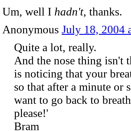
Um, well I
hadn't
, thanks.
Anonymous
July 18, 2004 
Quite a lot, really.
And the nose thing isn't 
is noticing that your brea
so that after a minute or s
want to go back to breath
please!'
Bram