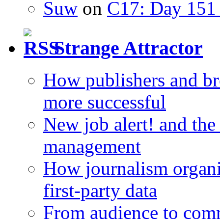
Suw
on
C17: Day 151 
Strange Attractor
How publishers and br
more successful
New job alert! and the
management
How journalism organi
first-party data
From audience to com