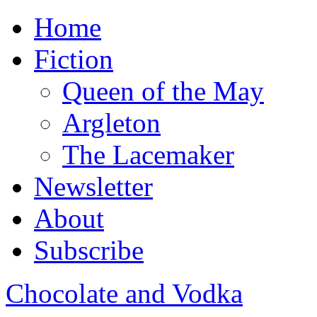
Home
Fiction
Queen of the May
Argleton
The Lacemaker
Newsletter
About
Subscribe
Chocolate and Vodka