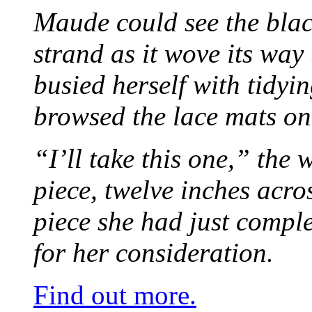
Maude could see the blac
strand as it wove its way
busied herself with tidyi
browsed the lace mats on 
“I’ll take this one,” the
piece, twelve inches acr
piece she had just compl
for her consideration.
Find out more.