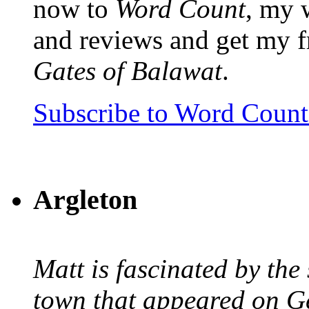
now to
Word Count
, my 
and reviews and get my f
Gates of Balawat
.
Subscribe to Word Coun
Argleton
Matt is fascinated by the 
town that appeared on G