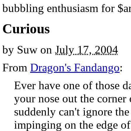
bubbling enthusiasm for $ar
Curious
by
Suw
on
July 17, 2004
From
Dragon's Fandango
:
Ever have one of those d
your nose out the corner
suddenly can't ignore the
impinging on the edge of