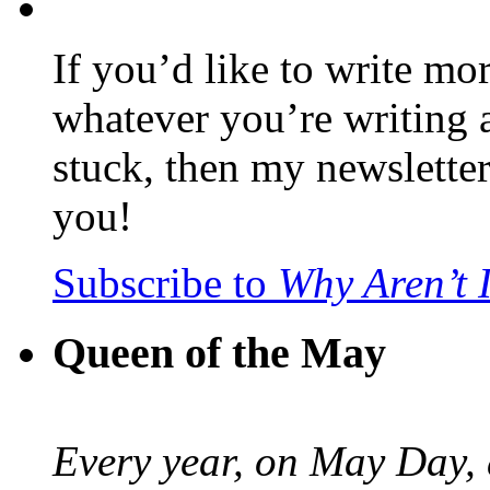
If you’d like to write mo
whatever you’re writing 
stuck, then my newslette
you!
Subscribe to
Why Aren’t 
Queen of the May
Every year, on May Day,