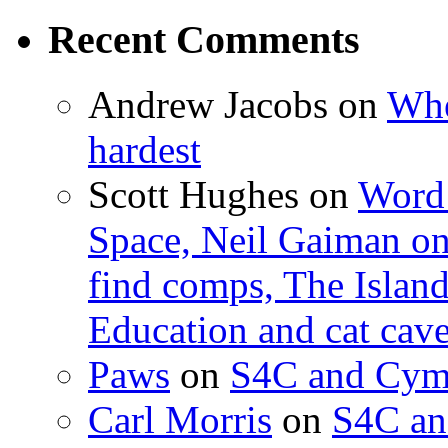
Recent Comments
Andrew Jacobs
on
Whe
hardest
Scott Hughes
on
Word 
Space, Neil Gaiman o
find comps, The Islan
Education and cat cav
Paws
on
S4C and Cym
Carl Morris
on
S4C an