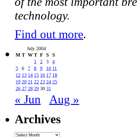
of the most important br
technology.
Find out more
.
July 2004
M
T
W
T
F
S
S
1
2
3
4
5
6
7
8
9
10
11
12
13
14
15
16
17
18
19
20
21
22
23
24
25
26
27
28
29
30
31
« Jun
Aug »
Archives
Archives