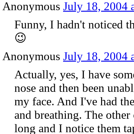
Anonymous
July 18, 2004 
Funny, I hadn't noticed 
😉
Anonymous
July 18, 2004 
Actually, yes, I have so
nose and then been unable
my face. And I've had th
and breathing. The other 
long and I notice them t