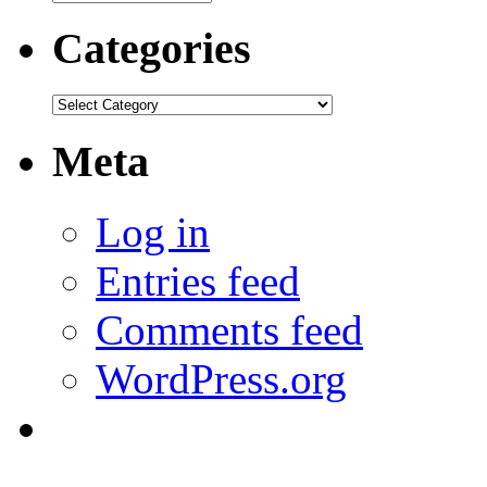
Categories
Categories
Meta
Log in
Entries feed
Comments feed
WordPress.org