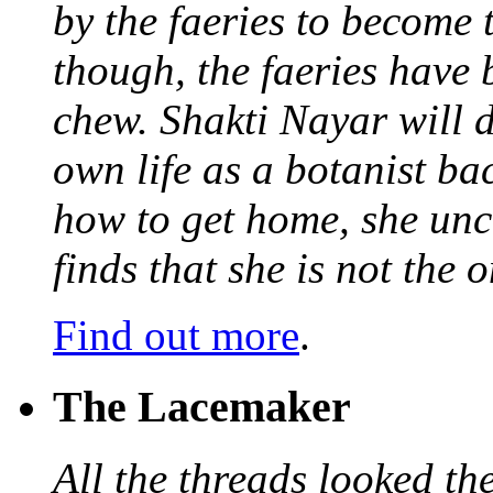
by the faeries to become 
though, the faeries have 
chew. Shakti Nayar will d
own life as a botanist ba
how to get home, she unc
finds that she is not the
Find out more
.
The Lacemaker
All the threads looked th