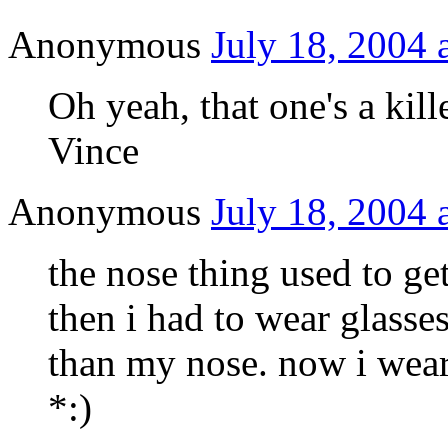
Anonymous
July 18, 2004 
Oh yeah, that one's a kille
Vince
Anonymous
July 18, 2004 
the nose thing used to g
then i had to wear glass
than my nose. now i wear
*:)