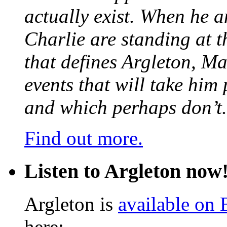
actually exist. When he a
Charlie are standing at t
that defines Argleton, Ma
events that will take him
and which perhaps don’t.
Find out more.
Listen to Argleton now
Argleton is
available on
here: