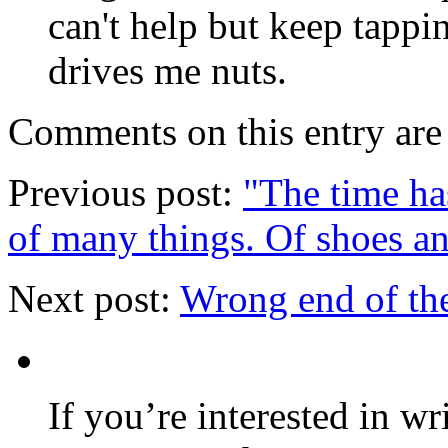
can't help but keep tapp
drives me nuts.
Comments on this entry are 
Previous post:
"The time has
of many things. Of shoes a
Next post:
Wrong end of the
If you’re interested in wr