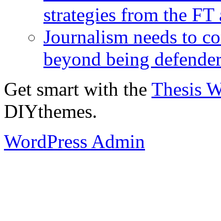
strategies from the FT
Journalism needs to co
beyond being defende
Get smart with the
Thesis 
DIYthemes.
WordPress Admin