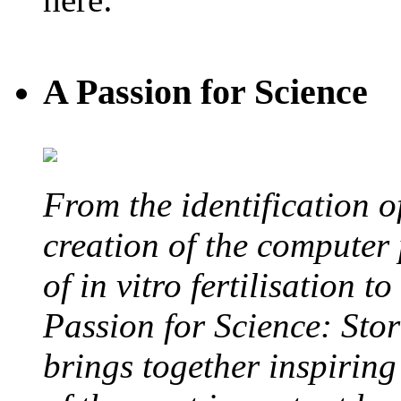
A Passion for Science
From the identification 
creation of the computer
of in vitro fertilisation t
Passion for Science: Stor
brings together inspirin