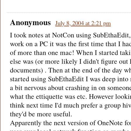
Anonymous
July 8, 2004 at 2:21 pm
I took notes at NotCon using SubEthaEdit,
work on a PC it was the first time that I ha
of more than one mac! When I started taki
else was (or more likely I didn't figure out
documents) . Then at the end of the day w
started using SubEthaEdit I was deep into
a bit nervous about crashing in on someone
what the ettiquette was etc. However looki
think next time I'd much prefer a group hiv
they'd be more useful.
Apparently the next version of OneNote f