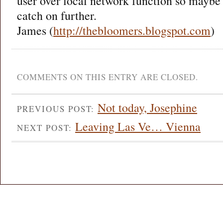
user over local network function so maybe 
catch on further.
James (
http://thebloomers.blogspot.com
)
COMMENTS ON THIS ENTRY ARE CLOSED.
Not today, Josephine
PREVIOUS POST:
Leaving Las Ve… Vienna
NEXT POST: