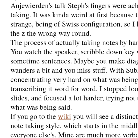
Anjewierden's talk Steph's fingers were ach
taking. It was kinda weird at first because
strange, being of Swiss configuration, so I 
the z the wrong way round.
The process of actually taking notes by han
You watch the speaker, scribble down key 
sometime sentences. Maybe you make dia
wanders a bit and you miss stuff. With Su
concentrating very hard on what was being
transcribing it word for word. I stopped lo
slides, and focused a lot harder, trying not 
what was being said.
If you go to the
wiki
you will see a distinc
note taking style, which starts in the midd
everyone else's. Mine are much more verbo