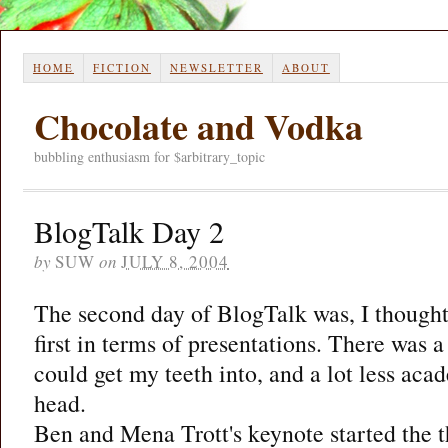
HOME
FICTION
NEWSLETTER
ABOUT
Chocolate and Vodka
bubbling enthusiasm for $arbitrary_topic
BlogTalk Day 2
by
SUW
on
JULY 8, 2004
The second day of BlogTalk was, I thought
first in terms of presentations. There was a 
could get my teeth into, and a lot less aca
head.
Ben and Mena Trott's keynote started the th