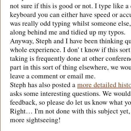
not sure if this is good or not. I type like 
keyboard you can either have speed or accu
was really odd typing whilst someone else,
along behind me and tidied up my typos.
Anyway, Steph and I have been thinking qui
whole experience. I don' t know if this sort
taking is frequently done at other conferen
part in this sort of thing elsewhere, we wo
leave a comment or email me.
Steph has also posted a
more detailed hist
asks some interesting questions. We would
feedback, so please do let us know what yo
Right… I'm not done with this subject yet, 
more sightseeing!