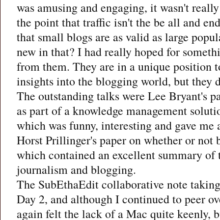
was amusing and engaging, it wasn't reall
the point that traffic isn't the be all and en
that small blogs are as valid as large popul
new in that? I had really hoped for somet
from them. They are in a unique position t
insights into the blogging world, but they d
The outstanding talks were Lee Bryant's p
as part of a knowledge management solutio
which was funny, interesting and gave me a
Horst Prillinger's paper on whether or not 
which contained an excellent summary of 
journalism and blogging.
The SubEthaEdit collaborative note takin
Day 2, and although I continued to peer ove
again felt the lack of a Mac quite keenly, 