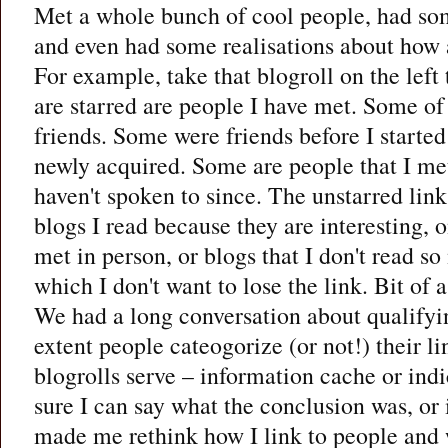
Met a whole bunch of cool people, had so
and even had some realisations about how 
For example, take that blogroll on the left
are starred are people I have met. Some of
friends. Some were friends before I starte
newly acquired. Some are people that I me
haven't spoken to since. The unstarred lin
blogs I read because they are interesting, o
met in person, or blogs that I don't read 
which I don't want to lose the link. Bit of 
We had a long conversation about qualifyin
extent people cateogorize (or not!) their l
blogrolls serve – information cache or indi
sure I can say what the conclusion was, or i
made me rethink how I link to people and w