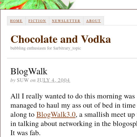
HOME
FICTION
NEWSLETTER
ABOUT
Chocolate and Vodka
bubbling enthusiasm for $arbitrary_topic
BlogWalk
by
SUW
on
JULY 4, 2004
All I really wanted to do this morning was s
managed to haul my ass out of bed in time 
along to
BlogWalk3.0
, a smallish meet up 
in talking about networking in the blogosp
It was fab.