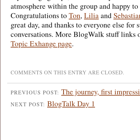
atmosphere within the group and happy to 
Congratulations to
Ton
,
Lilia
and
Sebastia
great day, and thanks to everyone else for 
conversations. More BlogWalk stuff links 
Topic Exhange page
.
COMMENTS ON THIS ENTRY ARE CLOSED.
The journey, first impress
PREVIOUS POST:
BlogTalk Day 1
NEXT POST: