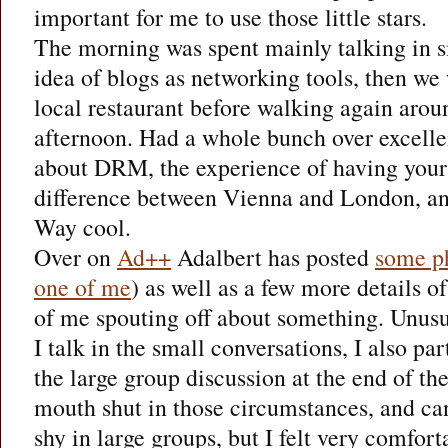
important for me to use those little stars.
The morning was spent mainly talking in s
idea of blogs as networking tools, then we 
local restaurant before walking again aro
afternoon. Had a whole bunch over excelle
about DRM, the experience of having your 
difference between Vienna and London, and
Way cool.
Over on
Ad++
Adalbert has posted
some p
one of me
) as well as a few more details of
of me spouting off about something. Unusua
I talk in the small conversations, I also pa
the large group discussion at the end of th
mouth shut in those circumstances, and can
shy in large groups, but I felt very comfort