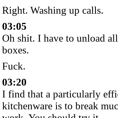
Right. Washing up calls.
03:05
Oh shit. I have to unload al
boxes.
Fuck.
03:20
I find that a particularly ef
kitchenware is to break much
work. You should try it.