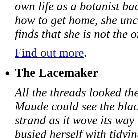
own life as a botanist ba
how to get home, she unc
finds that she is not the
Find out more
.
The Lacemaker
All the threads looked th
Maude could see the blac
strand as it wove its way
busied herself with tidyi