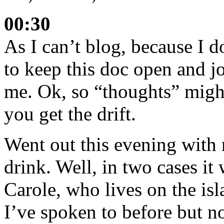
00:30
As I can’t blog, because I 
to keep this doc open and j
me. Ok, so “thoughts” might
you get the drift.
Went out this evening with 
drink. Well, in two cases it 
Carole, who lives on the isl
I’ve spoken to before but no