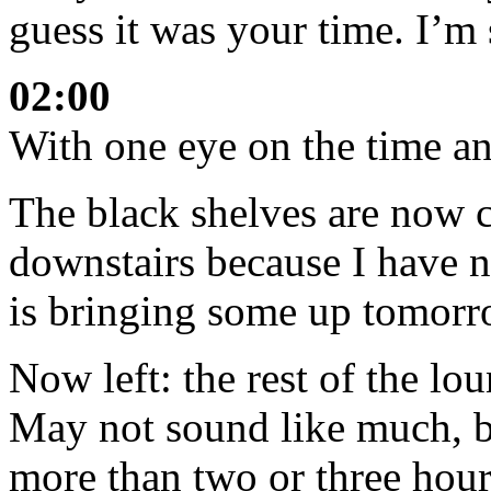
guess it was your time. I’m 
02:00
With one eye on the time an
The black shelves are now c
downstairs because I have 
is bringing some up tomorr
Now left: the rest of the lou
May not sound like much, but
more than two or three hour