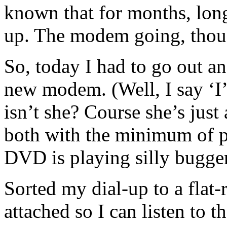
known that for months, lo
up. The modem going, thou
So, today I had to go out
new modem. (Well, I say ‘I
isn’t she? Course she’s just
both with the minimum of 
DVD is playing silly bugge
Sorted my dial-up to a flat
attached so I can listen to t