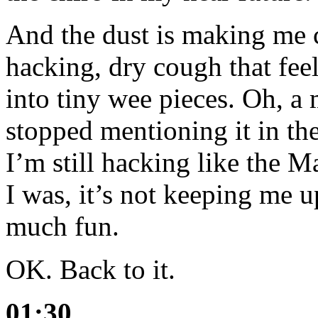
And the dust is making me 
hacking, dry cough that feel
into tiny wee pieces. Oh, a
stopped mentioning it in the
I’m still hacking like the 
I was, it’s not keeping me up
much fun.
OK. Back to it.
01:30