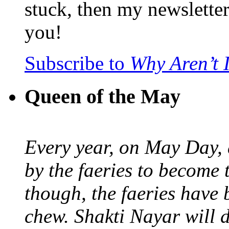
stuck, then my newslette
you!
Subscribe to
Why Aren’t 
Queen of the May
Every year, on May Day,
by the faeries to become 
though, the faeries have 
chew. Shakti Nayar will d