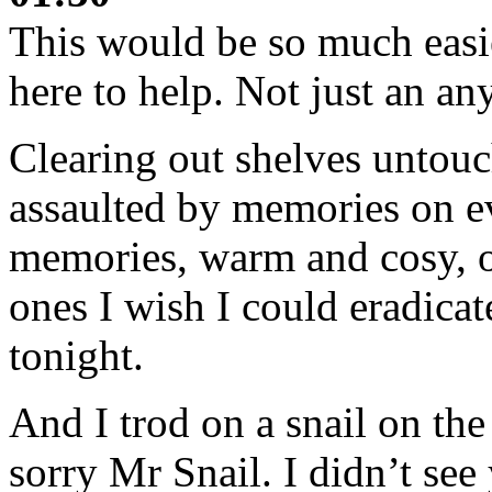
This would be so much easie
here to help. Not just an a
Clearing out shelves untouc
assaulted by memories on e
memories, warm and cosy, o
ones I wish I could eradica
tonight.
And I trod on a snail on the
sorry Mr Snail. I didn’t see 