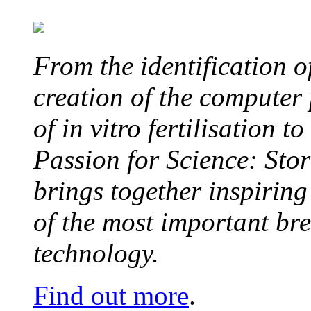
From the identification 
creation of the computer
of in vitro fertilisation t
Passion for Science: Stor
brings together inspirin
of the most important br
technology.
Find out more
.