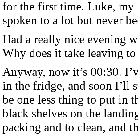
for the first time. Luke, my
spoken to a lot but never be
Had a really nice evening wi
Why does it take leaving to
Anyway, now it’s 00:30. I’v
in the fridge, and soon I’ll s
be one less thing to put in t
black shelves on the landing
packing and to clean, and th