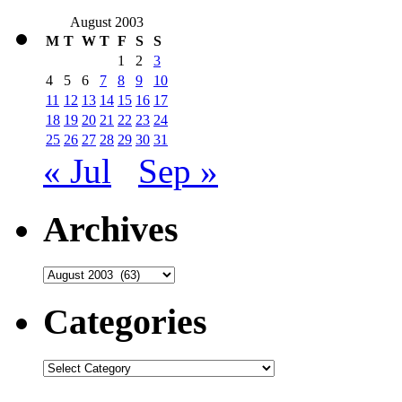
August 2003
M
T
W
T
F
S
S
1
2
3
4
5
6
7
8
9
10
11
12
13
14
15
16
17
18
19
20
21
22
23
24
25
26
27
28
29
30
31
« Jul
Sep »
Archives
Archives
Categories
Categories