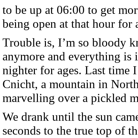
to be up at 06:00 to get mo
being open at that hour for 
Trouble is, I’m so bloody k
anymore and everything is in
nighter for ages. Last time I
Cnicht, a mountain in North
marvelling over a pickled m
We drank until the sun came
seconds to the true top of 