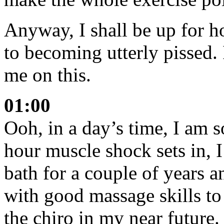
Anyway, I shall be up for 
to becoming utterly pissed. 
me on this.
01:00
Ooh, in a day’s time, I am 
hour muscle shock sets in, 
bath for a couple of years 
with good massage skills to 
the chiro in my near future.