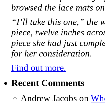
browsed the lace mats on 
“I’ll take this one,” the
piece, twelve inches acr
piece she had just compl
for her consideration.
Find out more.
Recent Comments
Andrew Jacobs
on
Whe