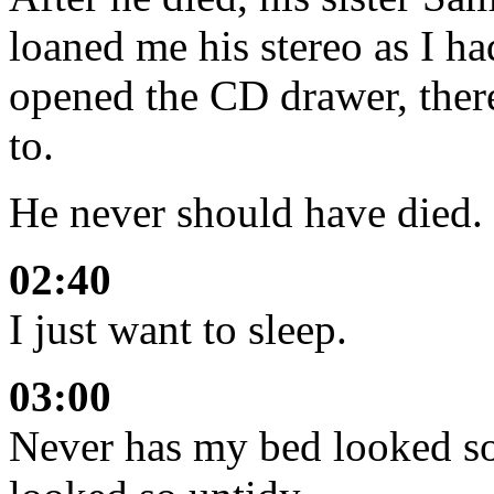
loaned me his stereo as I 
opened the CD drawer, there
to.
He never should have died. B
02:40
I just want to sleep.
03:00
Never has my bed looked so