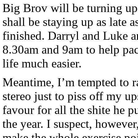
Big Brov will be turning u
shall be staying up as late a
finished. Darryl and Luke 
8.30am and 9am to help pac
life much easier.
Meantime, I’m tempted to r
stereo just to piss off my up
favour for all the shite he 
the year. I suspect, however
make the whole exercise poi