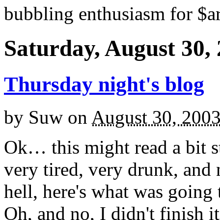
bubbling enthusiasm for $ar
Saturday, August 30,
Thursday night's blog
by
Suw
on
August 30, 200
Ok… this might read a bit st
very tired, very drunk, and 
hell, here's what was goin
Oh, and no, I didn't finish it