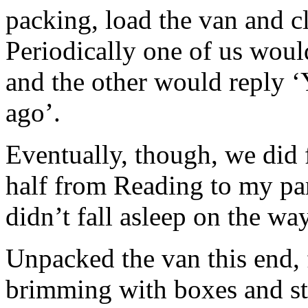
packing, load the van and c
Periodically one of us would
and the other would reply ‘
ago’.
Eventually, though, we did 
half from Reading to my par
didn’t fall asleep on the w
Unpacked the van this end, 
brimming with boxes and stu