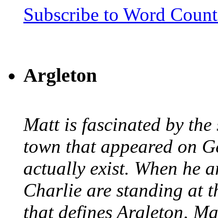
Subscribe to Word Coun
Argleton
Matt is fascinated by the 
town that appeared on G
actually exist. When he a
Charlie are standing at t
that defines Argleton, Ma