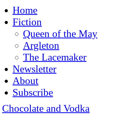
Home
Fiction
Queen of the May
Argleton
The Lacemaker
Newsletter
About
Subscribe
Chocolate and Vodka