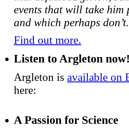
events that will take him
and which perhaps don’t.
Find out more.
Listen to Argleton now
Argleton is
available on
here:
A Passion for Science