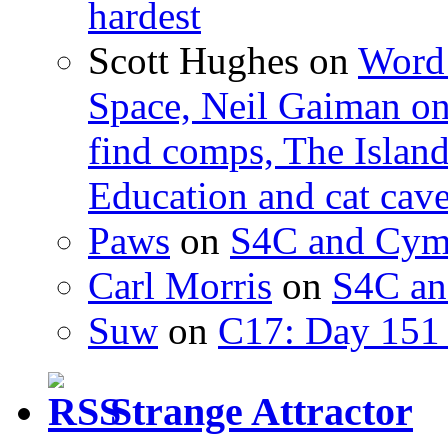
hardest
Scott Hughes
on
Word 
Space, Neil Gaiman o
find comps, The Islan
Education and cat cav
Paws
on
S4C and Cym
Carl Morris
on
S4C an
Suw
on
C17: Day 151 
Strange Attractor