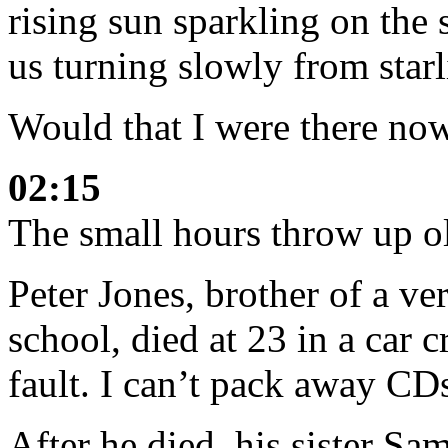
rising sun sparkling on the 
us turning slowly from starl
Would that I were there now
02:15
The small hours throw up o
Peter Jones, brother of a ve
school, died at 23 in a car 
fault. I can’t pack away CD
After he died, his sister Sa