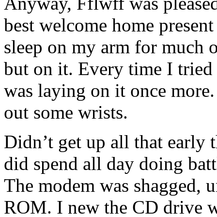
Anyway, Fflwff was pleased
best welcome home present 
sleep on my arm for much of 
but on it. Every time I tried
was laying on it once more.
out some wrists.
Didn’t get up all that early
did spend all day doing bat
The modem was shagged, un
ROM. I new the CD drive wa