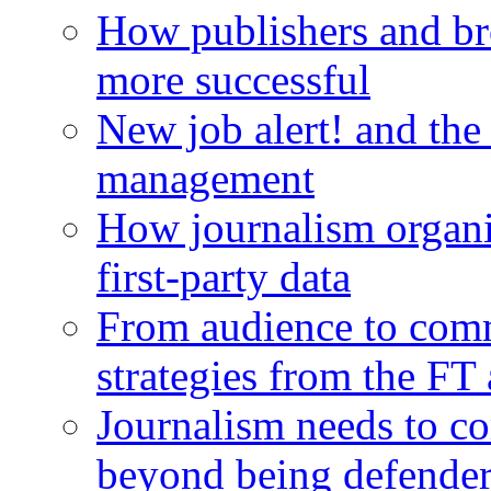
How publishers and br
more successful
New job alert! and the
management
How journalism organi
first-party data
From audience to com
strategies from the FT
Journalism needs to co
beyond being defende