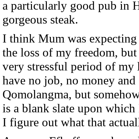
a particularly good pub in 
gorgeous steak.
I think Mum was expecting 
the loss of my freedom, but 
very stressful period of my 
have no job, no money and 
Qomolangma, but somehow I s
is a blank slate upon which
I figure out what that actual