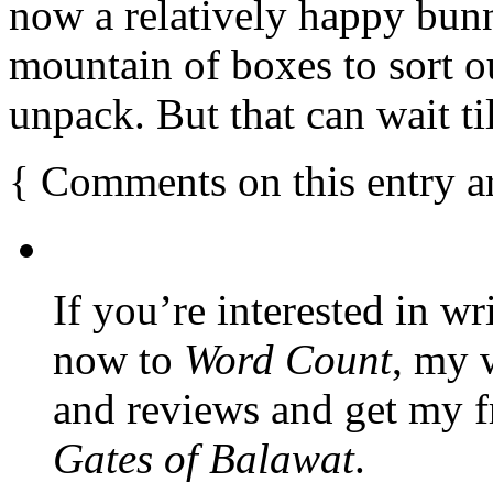
now a relatively happy bunny
mountain of boxes to sort ou
unpack. But that can wait t
{
Comments on this entry a
If you’re interested in wr
now to
Word Count
, my 
and reviews and get my f
Gates of Balawat
.