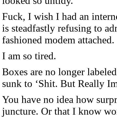
looked so untidy.
Fuck, I wish I had an inter
is steadfastly refusing to ad
fashioned modem attached.
I am so tired.
Boxes are no longer labeled 
sunk to ‘Shit. But Really Im
You have no idea how surpris
juncture. Or that I know wor