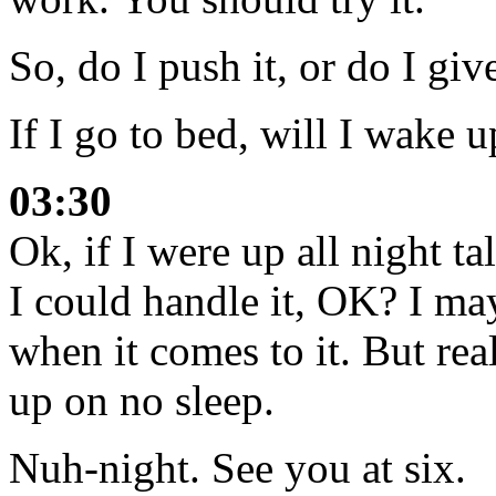
So, do I push it, or do I gi
If I go to bed, will I wake u
03:30
Ok, if I were up all night t
I could handle it, OK? I ma
when it comes to it. But r
up on no sleep.
Nuh-night. See you at six.