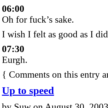
06:00
Oh for fuck’s sake.
I wish I felt as good as I di
07:30
Eurgh.
{
Comments on this entry a
Up to speed
by
Suw
on
August 30, 200