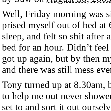
Well, Friday morning was sig
prised myself out of bed at 
sleep, and felt so shit after
bed for an hour. Didn’t fee
got up again, but by then m
and there was still mess ev
Tony turned up at 8.30am, 
to help me out never showe
set to and sort it out oursel