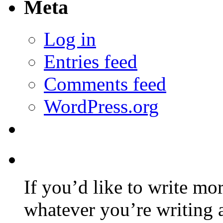
Meta
Log in
Entries feed
Comments feed
WordPress.org
If you’d like to write mo
whatever you’re writing 